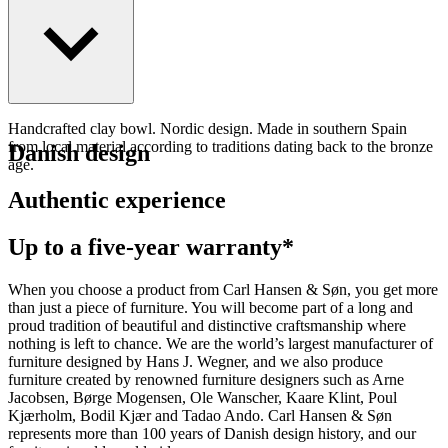
Handcrafted clay bowl. Nordic design. Made in southern Spain
from local material according to traditions dating back to the bronze
Danish design
age.
Authentic experience
Up to a five-year warranty*
When you choose a product from Carl Hansen & Søn, you get more
than just a piece of furniture. You will become part of a long and
proud tradition of beautiful and distinctive craftsmanship where
nothing is left to chance. We are the world’s largest manufacturer of
furniture designed by Hans J. Wegner, and we also produce
furniture created by renowned furniture designers such as Arne
Jacobsen, Børge Mogensen, Ole Wanscher, Kaare Klint, Poul
Kjærholm, Bodil Kjær and Tadao Ando. Carl Hansen & Søn
represents more than 100 years of Danish design history, and our