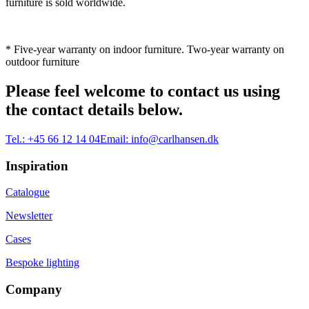
furniture is sold worldwide.
* Five-year warranty on indoor furniture. Two-year warranty on
outdoor furniture
Please feel welcome to contact us using
the contact details below.
Tel.:
+45 66 12 14 04
Email:
info@carlhansen.dk
Inspiration
Catalogue
Newsletter
Cases
Bespoke lighting
Company