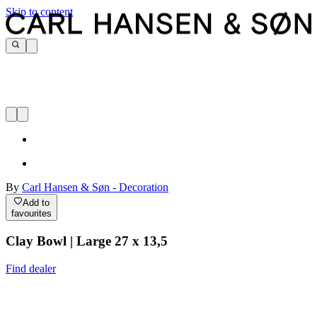
Skip to content
By
Carl Hansen & Søn - Decoration
Add to
favourites
Clay Bowl | Large 27 x 13,5
Find dealer