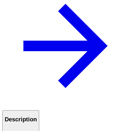
Description