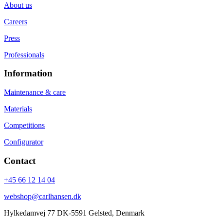
About us
Careers
Press
Professionals
Information
Maintenance & care
Materials
Competitions
Configurator
Contact
+45 66 12 14 04
webshop@carlhansen.dk
Hylkedamvej 77 DK-5591 Gelsted, Denmark