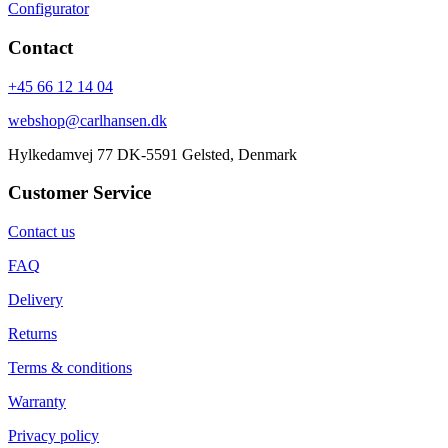
Configurator
Contact
+45 66 12 14 04
webshop@carlhansen.dk
Hylkedamvej 77 DK-5591 Gelsted, Denmark
Customer Service
Contact us
FAQ
Delivery
Returns
Terms & conditions
Warranty
Privacy policy