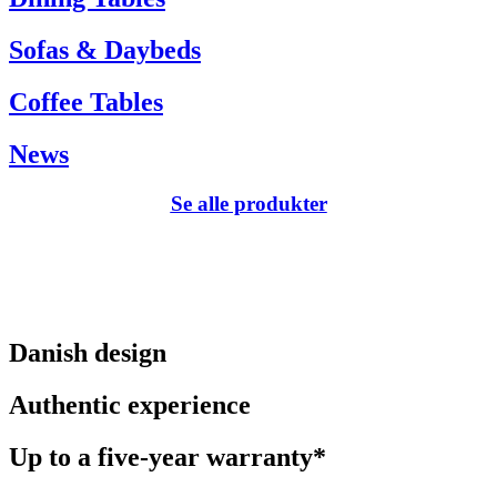
Sofas & Daybeds
Coffee Tables
News
Se alle produkter
Danish design
Authentic experience
Up to a five-year warranty*