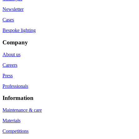
Newsletter
Cases
Bespoke lighting
Company
About us
Careers
Press
Professionals
Information
Maintenance & care
Materials
Competitions