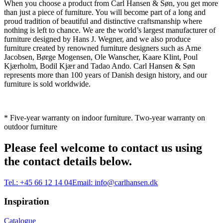
When you choose a product from Carl Hansen & Søn, you get more
than just a piece of furniture. You will become part of a long and
proud tradition of beautiful and distinctive craftsmanship where
nothing is left to chance. We are the world’s largest manufacturer of
furniture designed by Hans J. Wegner, and we also produce
furniture created by renowned furniture designers such as Arne
Jacobsen, Børge Mogensen, Ole Wanscher, Kaare Klint, Poul
Kjærholm, Bodil Kjær and Tadao Ando. Carl Hansen & Søn
represents more than 100 years of Danish design history, and our
furniture is sold worldwide.
* Five-year warranty on indoor furniture. Two-year warranty on
outdoor furniture
Please feel welcome to contact us using
the contact details below.
Tel.:
+45 66 12 14 04
Email:
info@carlhansen.dk
Inspiration
Catalogue