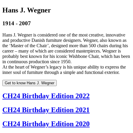
Hans J. Wegner
1914 - 2007
Hans J. Wegner is considered one of the most creative, innovative
and productive Danish furniture designers. Wegner, also known as
the ‘Master of the Chair’, designed more than 500 chairs during his
career – many of which are considered masterpieces. Wegner is
probably best known for his iconic Wishbone Chair, which has been
in continuous production since 1950.
At the heart of Wegner’s legacy is his unique ability to express the
inner soul of furniture through a simple and functional exterior.
Get to know Hans J. Wegner
CH24 Birthday Edition 2022
CH24 Birthday Edition 2021
CH24 Birthday Edition 2020