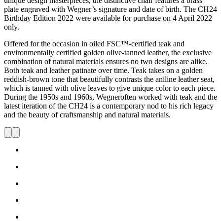
unique design masterpieces, the distinctive chair features a brass
plate engraved with Wegner’s signature and date of birth. The CH24
Birthday Edition 2022 were available for purchase on 4 April 2022
only.
Offered for the occasion in oiled FSC™-certified teak and
environmentally certified golden olive-tanned leather, the exclusive
combination of natural materials ensures no two designs are alike.
Both teak and leather patinate over time. Teak takes on a golden
reddish-brown tone that beautifully contrasts the aniline leather seat,
which is tanned with olive leaves to give unique color to each piece.
During the 1950s and 1960s, Wegneroften worked with teak and the
latest iteration of the CH24 is a contemporary nod to his rich legacy
and the beauty of craftsmanship and natural materials.