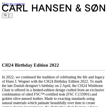
Skip to content
CH24 Birthday Edition 2022
In 2022, we continued the tradition of celebrating the life and legacy
of Hans J. Wegner with the CH24 Birthday Edition 2022. To mark
the late Danish designer’s birthday on 2 April, the CH24 Wishbone
Chair is offered in a limited-edition design crafted from an exclusive
combination of oiled FSC™-certified teak (FSC C135991) and
golden olive-tanned leather. Made to exacting standards using
natural materials which patinate beautifully over time to create