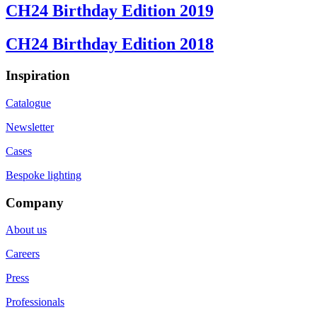
CH24 Birthday Edition 2019
CH24 Birthday Edition 2018
Inspiration
Catalogue
Newsletter
Cases
Bespoke lighting
Company
About us
Careers
Press
Professionals