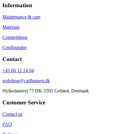
Information
Maintenance & care
Materials
Competitions
Configurator
Contact
+45 66 12 14 04
webshop@carlhansen.dk
Hylkedamvej 77 DK-5591 Gelsted, Denmark
Customer Service
Contact us
FAQ