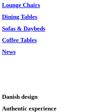
info@carlhansen.dk
Lounge Chairs
Dining Tables
Sofas & Daybeds
Coffee Tables
News
Danish design
Authentic experience