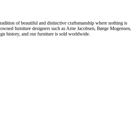
dition of beautiful and distinctive craftsmanship where nothing is
 renowned furniture designers such as Arne Jacobsen, Børge Mogensen,
 history, and our furniture is sold worldwide.