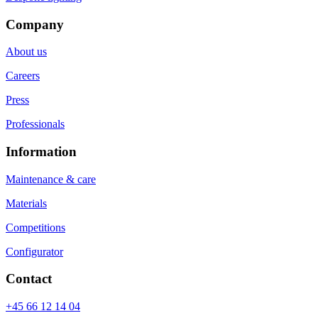
Company
About us
Careers
Press
Professionals
Information
Maintenance & care
Materials
Competitions
Configurator
Contact
+45 66 12 14 04