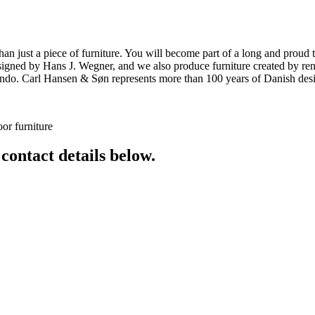
ust a piece of furniture. You will become part of a long and proud tra
 designed by Hans J. Wegner, and we also produce furniture created by
o. Carl Hansen & Søn represents more than 100 years of Danish design
or furniture
 contact details below.