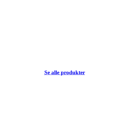
Se alle produkter