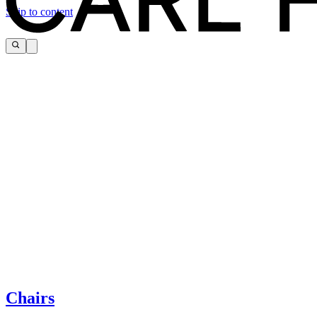
Skip to content
The page you are looking for cannot be found.
If you need help, please contact customer service via:
Chairs
Tel.: +45 66 12 14 04