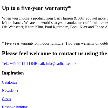
Up to a five-year warranty*
When you choose a product from Carl Hansen & Søn, you get more than j
left to chance. We are the world’s largest manufacturer of furniture
Ole Wanscher, Kaare Klint, Poul Kjærholm, Bodil Kjær and Tadao And
* Five-year warranty on indoor furniture. Two-year warranty on outdo
Please feel welcome to contact us using the
Tel.:
+45 66 12 14 04
Email:
info@carlhansen.dk
Inspiration
Catalogue
Newsletter
Cases
Bespoke lighting