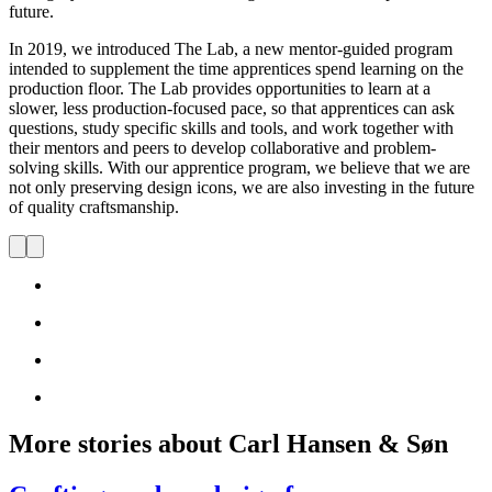
future.
In 2019, we introduced The Lab, a new mentor-guided program
intended to supplement the time apprentices spend learning on the
production floor. The Lab provides opportunities to learn at a
slower, less production-focused pace, so that apprentices can ask
questions, study specific skills and tools, and work together with
their mentors and peers to develop collaborative and problem-
solving skills. With our apprentice program, we believe that we are
not only preserving design icons, we are also investing in the future
of quality craftsmanship.
More stories about Carl Hansen & Søn