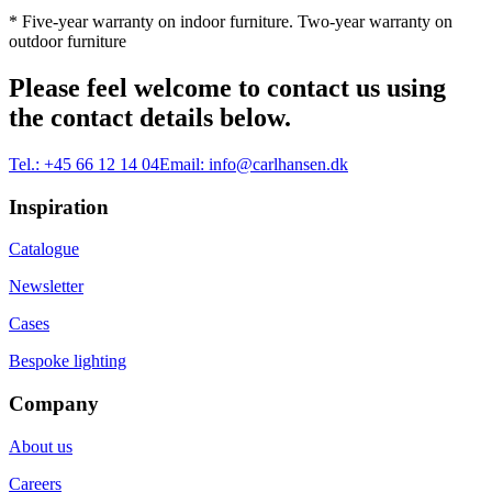
* Five-year warranty on indoor furniture. Two-year warranty on
outdoor furniture
Please feel welcome to contact us using
the contact details below.
Tel.:
+45 66 12 14 04
Email:
info@carlhansen.dk
Inspiration
Catalogue
Newsletter
Cases
Bespoke lighting
Company
About us
Careers