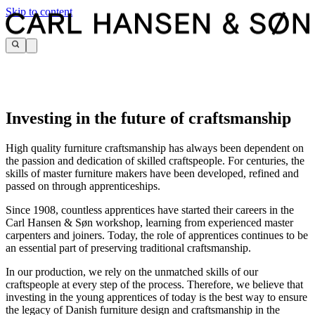
Skip to content
Investing in the future of craftsmanship
High quality furniture craftsmanship has always been dependent on
the passion and dedication of skilled craftspeople. For centuries, the
skills of master furniture makers have been developed, refined and
passed on through apprenticeships.
Since 1908, countless apprentices have started their careers in the
Carl Hansen & Søn workshop, learning from experienced master
carpenters and joiners. Today, the role of apprentices continues to be
an essential part of preserving traditional craftsmanship.
In our production, we rely on the unmatched skills of our
craftspeople at every step of the process. Therefore, we believe that
investing in the young apprentices of today is the best way to ensure
the legacy of Danish furniture design and craftsmanship in the