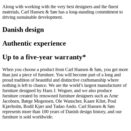
Along with working with the very best designers and the finest
materials, Carl Hansen & Søn has a long-standing commitment to
driving sustainable development.
Danish design
Authentic experience
Up to a five-year warranty*
When you choose a product from Carl Hansen & Søn, you get more
than just a piece of furniture. You will become part of a long and
proud tradition of beautiful and distinctive craftsmanship where
nothing is left to chance. We are the world’s largest manufacturer of
furniture designed by Hans J. Wegner, and we also produce
furniture created by renowned furniture designers such as Arne
Jacobsen, Børge Mogensen, Ole Wanscher, Kaare Klint, Poul
Kjærholm, Bodil Kjær and Tadao Ando. Carl Hansen & Søn
represents more than 100 years of Danish design history, and our
furniture is sold worldwide.