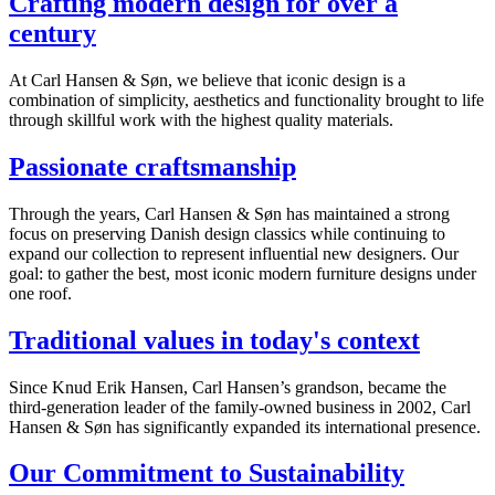
Crafting modern design for over a
century
At Carl Hansen & Søn, we believe that iconic design is a
combination of simplicity, aesthetics and functionality brought to life
through skillful work with the highest quality materials.
Passionate craftsmanship
Through the years, Carl Hansen & Søn has maintained a strong
focus on preserving Danish design classics while continuing to
expand our collection to represent influential new designers. Our
goal: to gather the best, most iconic modern furniture designs under
one roof.
Traditional values in today's context
Since Knud Erik Hansen, Carl Hansen’s grandson, became the
third-generation leader of the family-owned business in 2002, Carl
Hansen & Søn has significantly expanded its international presence.
Our Commitment to Sustainability