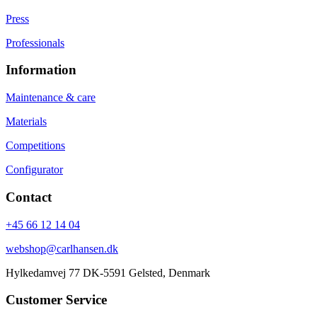
Press
Professionals
Information
Maintenance & care
Materials
Competitions
Configurator
Contact
+45 66 12 14 04
webshop@carlhansen.dk
Hylkedamvej 77 DK-5591 Gelsted, Denmark
Customer Service