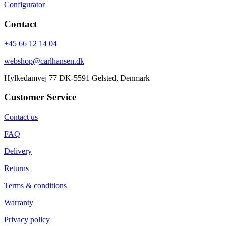
Configurator
Contact
+45 66 12 14 04
webshop@carlhansen.dk
Hylkedamvej 77 DK-5591 Gelsted, Denmark
Customer Service
Contact us
FAQ
Delivery
Returns
Terms & conditions
Warranty
Privacy policy