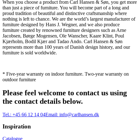
When you choose a product from Carl Hansen & Søn, you get more
than just a piece of furniture. You will become part of a long and
proud tradition of beautiful and distinctive craftsmanship where
nothing is left to chance. We are the world’s largest manufacturer of
furniture designed by Hans J. Wegner, and we also produce
furniture created by renowned furniture designers such as Arne
Jacobsen, Børge Mogensen, Ole Wanscher, Kaare Klint, Poul
Kjærholm, Bodil Kjær and Tadao Ando. Carl Hansen & Søn
represents more than 100 years of Danish design history, and our
furniture is sold worldwide.
* Five-year warranty on indoor furniture. Two-year warranty on
outdoor furniture
Please feel welcome to contact us using
the contact details below.
Tel.:
+45 66 12 14 04
Email:
info@carlhansen.dk
Inspiration
Catalogue