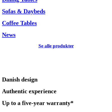
Sofas & Daybeds
Coffee Tables
News
Se alle produkter
Danish design
Authentic experience
Up to a five-year warranty*