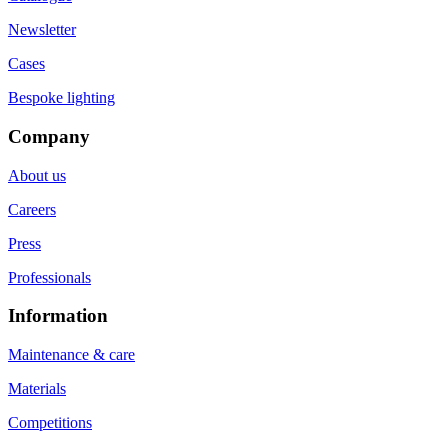
Newsletter
Cases
Bespoke lighting
Company
About us
Careers
Press
Professionals
Information
Maintenance & care
Materials
Competitions