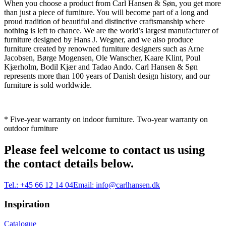
When you choose a product from Carl Hansen & Søn, you get more
than just a piece of furniture. You will become part of a long and
proud tradition of beautiful and distinctive craftsmanship where
nothing is left to chance. We are the world’s largest manufacturer of
furniture designed by Hans J. Wegner, and we also produce
furniture created by renowned furniture designers such as Arne
Jacobsen, Børge Mogensen, Ole Wanscher, Kaare Klint, Poul
Kjærholm, Bodil Kjær and Tadao Ando. Carl Hansen & Søn
represents more than 100 years of Danish design history, and our
furniture is sold worldwide.
* Five-year warranty on indoor furniture. Two-year warranty on
outdoor furniture
Please feel welcome to contact us using
the contact details below.
Tel.:
+45 66 12 14 04
Email:
info@carlhansen.dk
Inspiration
Catalogue