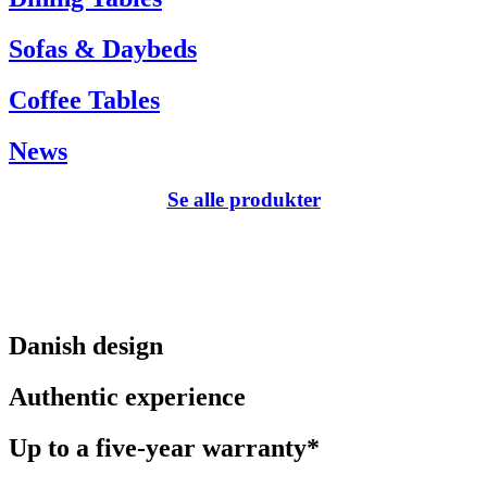
Sofas & Daybeds
Coffee Tables
News
Se alle produkter
Danish design
Authentic experience
Up to a five-year warranty*