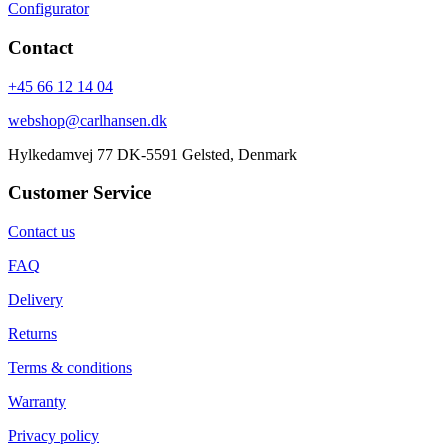
Configurator
Contact
+45 66 12 14 04
webshop@carlhansen.dk
Hylkedamvej 77 DK-5591 Gelsted, Denmark
Customer Service
Contact us
FAQ
Delivery
Returns
Terms & conditions
Warranty
Privacy policy