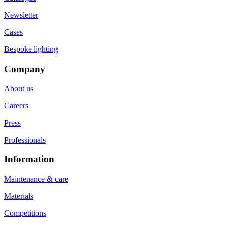
Newsletter
Cases
Bespoke lighting
Company
About us
Careers
Press
Professionals
Information
Maintenance & care
Materials
Competitions