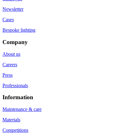
Newsletter
Cases
Bespoke lighting
Company
About us
Careers
Press
Professionals
Information
Maintenance & care
Materials
Competitions