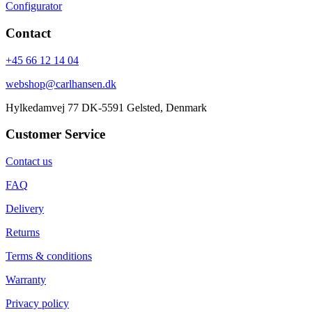
Configurator
Contact
+45 66 12 14 04
webshop@carlhansen.dk
Hylkedamvej 77 DK-5591 Gelsted, Denmark
Customer Service
Contact us
FAQ
Delivery
Returns
Terms & conditions
Warranty
Privacy policy