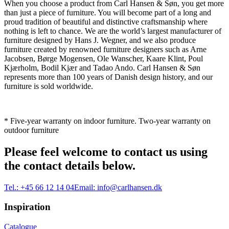
When you choose a product from Carl Hansen & Søn, you get more
than just a piece of furniture. You will become part of a long and
proud tradition of beautiful and distinctive craftsmanship where
nothing is left to chance. We are the world’s largest manufacturer of
furniture designed by Hans J. Wegner, and we also produce
furniture created by renowned furniture designers such as Arne
Jacobsen, Børge Mogensen, Ole Wanscher, Kaare Klint, Poul
Kjærholm, Bodil Kjær and Tadao Ando. Carl Hansen & Søn
represents more than 100 years of Danish design history, and our
furniture is sold worldwide.
* Five-year warranty on indoor furniture. Two-year warranty on
outdoor furniture
Please feel welcome to contact us using
the contact details below.
Tel.:
+45 66 12 14 04
Email:
info@carlhansen.dk
Inspiration
Catalogue