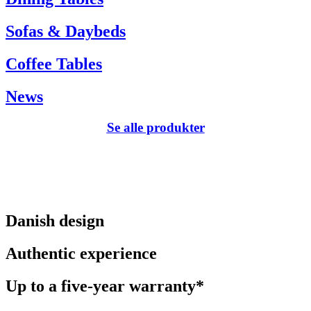
Sofas & Daybeds
Coffee Tables
News
Se alle produkter
Danish design
Authentic experience
Up to a five-year warranty*