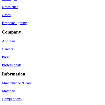
Newsletter
Cases
Bespoke lighting
Company
About us
Careers
Press
Professionals
Information
Maintenance & care
Materials
Competitions