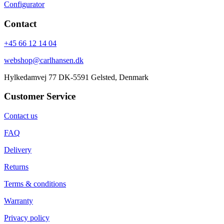
Configurator
Contact
+45 66 12 14 04
webshop@carlhansen.dk
Hylkedamvej 77 DK-5591 Gelsted, Denmark
Customer Service
Contact us
FAQ
Delivery
Returns
Terms & conditions
Warranty
Privacy policy