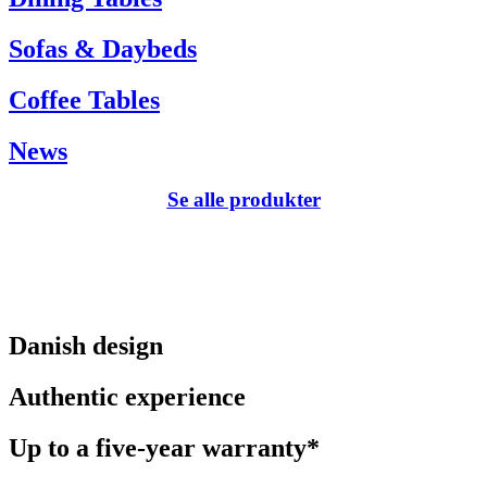
Sofas & Daybeds
Coffee Tables
News
Se alle produkter
Danish design
Authentic experience
Up to a five-year warranty*