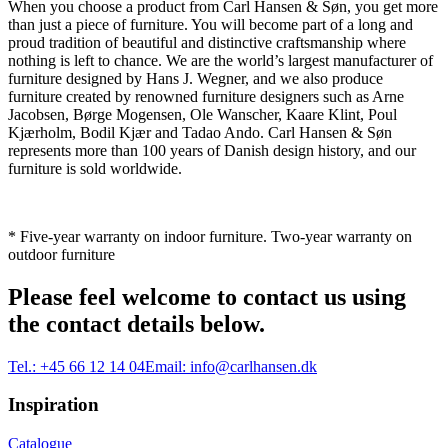
When you choose a product from Carl Hansen & Søn, you get more
than just a piece of furniture. You will become part of a long and
proud tradition of beautiful and distinctive craftsmanship where
nothing is left to chance. We are the world’s largest manufacturer of
furniture designed by Hans J. Wegner, and we also produce
furniture created by renowned furniture designers such as Arne
Jacobsen, Børge Mogensen, Ole Wanscher, Kaare Klint, Poul
Kjærholm, Bodil Kjær and Tadao Ando. Carl Hansen & Søn
represents more than 100 years of Danish design history, and our
furniture is sold worldwide.
* Five-year warranty on indoor furniture. Two-year warranty on
outdoor furniture
Please feel welcome to contact us using
the contact details below.
Tel.:
+45 66 12 14 04
Email:
info@carlhansen.dk
Inspiration
Catalogue