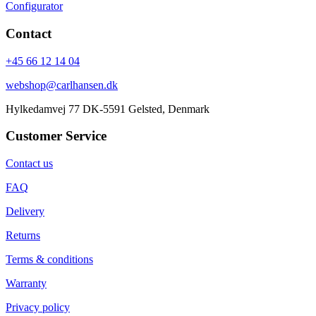
Configurator
Contact
+45 66 12 14 04
webshop@carlhansen.dk
Hylkedamvej 77 DK-5591 Gelsted, Denmark
Customer Service
Contact us
FAQ
Delivery
Returns
Terms & conditions
Warranty
Privacy policy