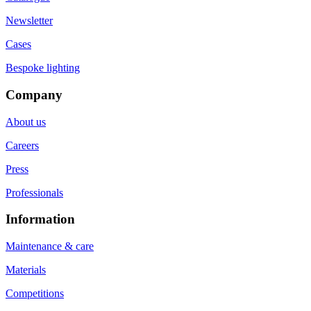
Newsletter
Cases
Bespoke lighting
Company
About us
Careers
Press
Professionals
Information
Maintenance & care
Materials
Competitions