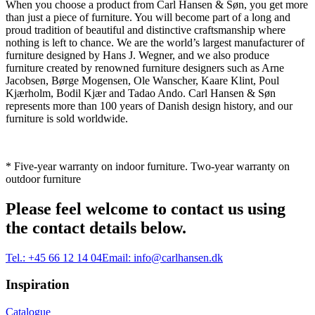
When you choose a product from Carl Hansen & Søn, you get more
than just a piece of furniture. You will become part of a long and
proud tradition of beautiful and distinctive craftsmanship where
nothing is left to chance. We are the world’s largest manufacturer of
furniture designed by Hans J. Wegner, and we also produce
furniture created by renowned furniture designers such as Arne
Jacobsen, Børge Mogensen, Ole Wanscher, Kaare Klint, Poul
Kjærholm, Bodil Kjær and Tadao Ando. Carl Hansen & Søn
represents more than 100 years of Danish design history, and our
furniture is sold worldwide.
* Five-year warranty on indoor furniture. Two-year warranty on
outdoor furniture
Please feel welcome to contact us using
the contact details below.
Tel.:
+45 66 12 14 04
Email:
info@carlhansen.dk
Inspiration
Catalogue