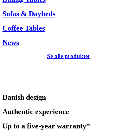
Sofas & Daybeds
Coffee Tables
News
Se alle produkter
Danish design
Authentic experience
Up to a five-year warranty*