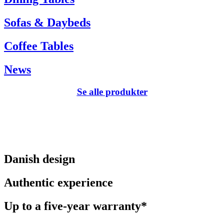
Sofas & Daybeds
Coffee Tables
News
Se alle produkter
Danish design
Authentic experience
Up to a five-year warranty*