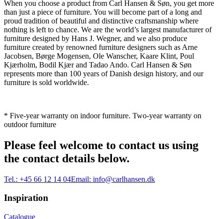
When you choose a product from Carl Hansen & Søn, you get more
than just a piece of furniture. You will become part of a long and
proud tradition of beautiful and distinctive craftsmanship where
nothing is left to chance. We are the world’s largest manufacturer of
furniture designed by Hans J. Wegner, and we also produce
furniture created by renowned furniture designers such as Arne
Jacobsen, Børge Mogensen, Ole Wanscher, Kaare Klint, Poul
Kjærholm, Bodil Kjær and Tadao Ando. Carl Hansen & Søn
represents more than 100 years of Danish design history, and our
furniture is sold worldwide.
* Five-year warranty on indoor furniture. Two-year warranty on
outdoor furniture
Please feel welcome to contact us using
the contact details below.
Tel.:
+45 66 12 14 04
Email:
info@carlhansen.dk
Inspiration
Catalogue