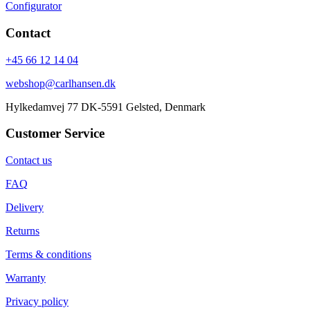
Configurator
Contact
+45 66 12 14 04
webshop@carlhansen.dk
Hylkedamvej 77 DK-5591 Gelsted, Denmark
Customer Service
Contact us
FAQ
Delivery
Returns
Terms & conditions
Warranty
Privacy policy