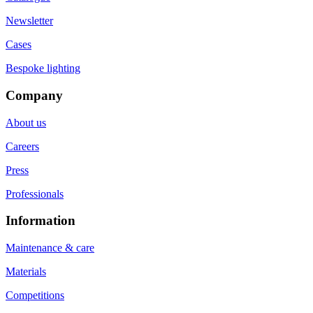
Newsletter
Cases
Bespoke lighting
Company
About us
Careers
Press
Professionals
Information
Maintenance & care
Materials
Competitions