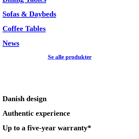
Sofas & Daybeds
Coffee Tables
News
Se alle produkter
Danish design
Authentic experience
Up to a five-year warranty*