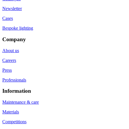
Newsletter
Cases
Bespoke lighting
Company
About us
Careers
Press
Professionals
Information
Maintenance & care
Materials
Competitions