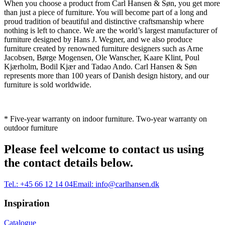
When you choose a product from Carl Hansen & Søn, you get more
than just a piece of furniture. You will become part of a long and
proud tradition of beautiful and distinctive craftsmanship where
nothing is left to chance. We are the world’s largest manufacturer of
furniture designed by Hans J. Wegner, and we also produce
furniture created by renowned furniture designers such as Arne
Jacobsen, Børge Mogensen, Ole Wanscher, Kaare Klint, Poul
Kjærholm, Bodil Kjær and Tadao Ando. Carl Hansen & Søn
represents more than 100 years of Danish design history, and our
furniture is sold worldwide.
* Five-year warranty on indoor furniture. Two-year warranty on
outdoor furniture
Please feel welcome to contact us using
the contact details below.
Tel.:
+45 66 12 14 04
Email:
info@carlhansen.dk
Inspiration
Catalogue