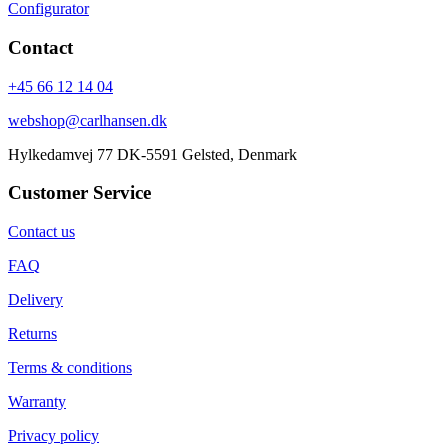
Configurator
Contact
+45 66 12 14 04
webshop@carlhansen.dk
Hylkedamvej 77 DK-5591 Gelsted, Denmark
Customer Service
Contact us
FAQ
Delivery
Returns
Terms & conditions
Warranty
Privacy policy