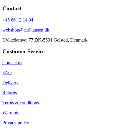
Contact
+45 66 12 14 04
webshop@carlhansen.dk
Hylkedamvej 77 DK-5591 Gelsted, Denmark
Customer Service
Contact us
FAQ
Delivery
Returns
Terms & conditions
Warranty
Privacy policy