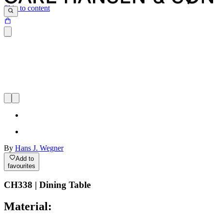
Skip to content
By
Hans J. Wegner
Add to
favourites
CH338 | Dining Table
Material: