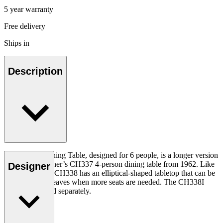
5 year warranty
Free delivery
Ships in
Description
The CH338 Dining Table, designed for 6 people, is a longer version
of Hans J. Wegner’s CH337 4-person dining table from 1962. Like
Designer
the CH337, the CH338 has an elliptical-shaped tabletop that can be
extended with leaves when more seats are needed. The CH338I
insert leaf is sold separately.
Read more