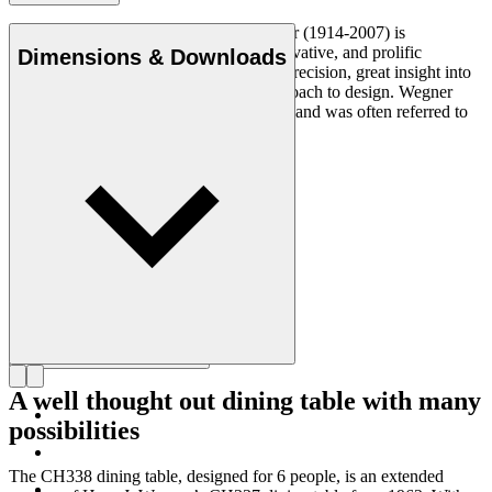
Danish furniture designer Hans J. Wegner (1914-2007) is
considered one of the most creative, innovative, and prolific
Dimensions & Downloads
designers of all times, renowned for his precision, great insight into
craftsmanship and uncompromising approach to design. Wegner
designed nearly 500 chairs in his lifetime and was often referred to
as the master of the chair.
Get to know Hans J. Wegner
A well thought out dining table with many
possibilities
The CH338 dining table, designed for 6 people, is an extended