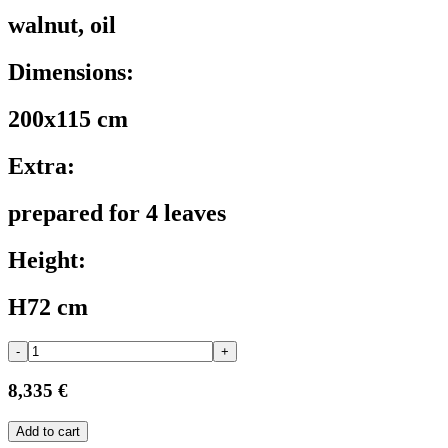
walnut, oil
Dimensions:
200x115 cm
Extra:
prepared for 4 leaves
Height:
H72 cm
-
+
8,335 €
Add to cart