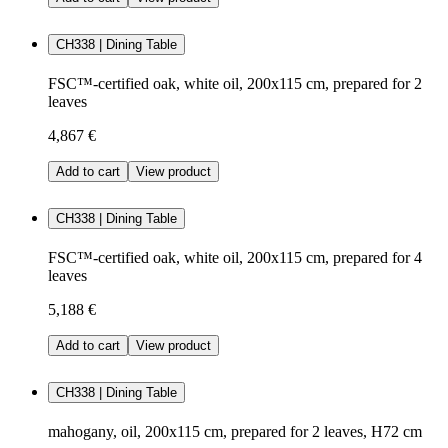
CH338 | Dining Table
FSC™-certified oak, white oil, 200x115 cm, prepared for 2
leaves
4,867 €
Add to cart
View product
CH338 | Dining Table
FSC™-certified oak, white oil, 200x115 cm, prepared for 4
leaves
5,188 €
Add to cart
View product
CH338 | Dining Table
mahogany, oil, 200x115 cm, prepared for 2 leaves, H72 cm