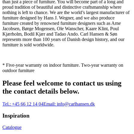
than just a piece of furniture. You will become part of a long and
proud tradition of beautiful and distinctive craftsmanship where
nothing is left to chance. We are the world’s largest manufacturer of
furniture designed by Hans J. Wegner, and we also produce
furniture created by renowned furniture designers such as Arne
Jacobsen, Børge Mogensen, Ole Wanscher, Kaare Klint, Poul
Kjærholm, Bodil Kjær and Tadao Ando. Carl Hansen & Søn
represents more than 100 years of Danish design history, and our
furniture is sold worldwide.
* Five-year warranty on indoor furniture. Two-year warranty on
outdoor furniture
Please feel welcome to contact us using
the contact details below.
Tel.:
+45 66 12 14 04
Email:
info@carlhansen.dk
Inspiration
Catalogue