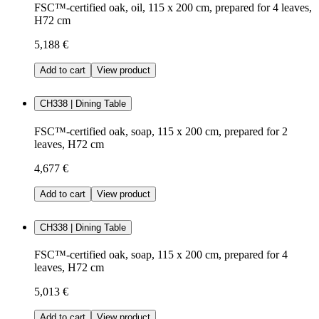
FSC™-certified oak, oil, 115 x 200 cm, prepared for 4 leaves,
H72 cm
5,188 €
Add to cart
View product
CH338 | Dining Table
FSC™-certified oak, soap, 115 x 200 cm, prepared for 2
leaves, H72 cm
4,677 €
Add to cart
View product
CH338 | Dining Table
FSC™-certified oak, soap, 115 x 200 cm, prepared for 4
leaves, H72 cm
5,013 €
Add to cart
View product