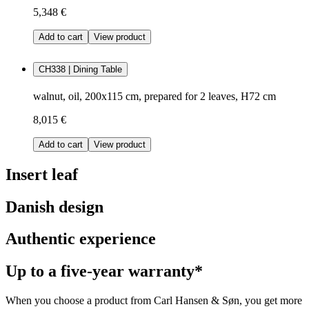
5,348 €
Add to cart
View product
CH338 | Dining Table
walnut, oil, 200x115 cm, prepared for 2 leaves, H72 cm
8,015 €
Add to cart
View product
Insert leaf
Danish design
Authentic experience
Up to a five-year warranty*
When you choose a product from Carl Hansen & Søn, you get more