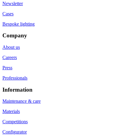
Newsletter
Cases
Bespoke lighting
Company
About us
Careers
Press
Professionals
Information
Maintenance & care
Materials
Competitions
Configurator