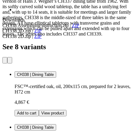
version of Hans J. Wegner’s CH337 dining table from 1962. With
its softly curved solid wood tabletop, the table has a unifying feel
and, with up to 14 seats, it is suitable for meetings and larger family
gatherings. CH338 is the middle-sized of three tables in the same
Downloads
design. All have elliptical tabletops with transverse grains and
CH338 Assembling instruction.zip
|
ZIP
extensions which can be pulled apart and extended with up to four
CH338 3D.zip
|
ZIP
leaves. The series also includes CH337 and CH339.
CH338 2D.zip
|
ZIP
See 8 variants
CH338 | Dining Table
FSC™-certified oak, oil, 200x115 cm, prepared for 2 leaves,
H72 cm
4,867 €
Add to cart
View product
CH338 | Dining Table