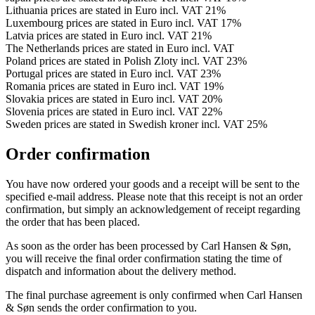
Lithuania prices are stated in Euro incl. VAT 21%
Luxembourg prices are stated in Euro incl. VAT 17%
Latvia prices are stated in Euro incl. VAT 21%
The Netherlands prices are stated in Euro incl. VAT
Poland prices are stated in Polish Zloty incl. VAT 23%
Portugal prices are stated in Euro incl. VAT 23%
Romania prices are stated in Euro incl. VAT 19%
Slovakia prices are stated in Euro incl. VAT 20%
Slovenia prices are stated in Euro incl. VAT 22%
Sweden prices are stated in Swedish kroner incl. VAT 25%
Order confirmation
You have now ordered your goods and a receipt will be sent to the
specified e-mail address. Please note that this receipt is not an order
confirmation, but simply an acknowledgement of receipt regarding
the order that has been placed.
As soon as the order has been processed by Carl Hansen & Søn,
you will receive the final order confirmation stating the time of
dispatch and information about the delivery method.
The final purchase agreement is only confirmed when Carl Hansen
& Søn sends the order confirmation to you.