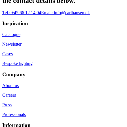
the contact details below.
Tel.:
+45 66 12 14 04
Email:
info@carlhansen.dk
Inspiration
Catalogue
Newsletter
Cases
Bespoke lighting
Company
About us
Careers
Press
Professionals
Information