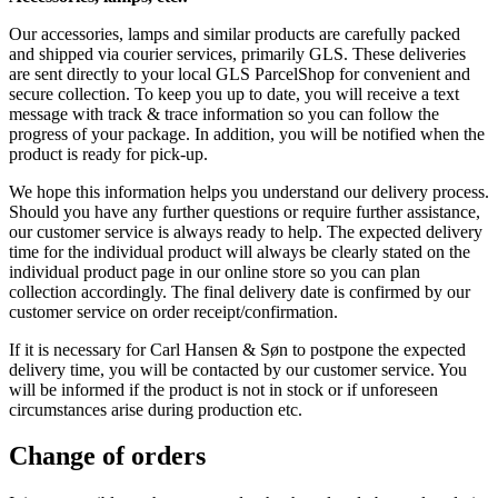
Our accessories, lamps and similar products are carefully packed
and shipped via courier services, primarily GLS. These deliveries
are sent directly to your local GLS ParcelShop for convenient and
secure collection. To keep you up to date, you will receive a text
message with track & trace information so you can follow the
progress of your package. In addition, you will be notified when the
product is ready for pick-up.
We hope this information helps you understand our delivery process.
Should you have any further questions or require further assistance,
our customer service is always ready to help. The expected delivery
time for the individual product will always be clearly stated on the
individual product page in our online store so you can plan
collection accordingly. The final delivery date is confirmed by our
customer service on order receipt/confirmation.
If it is necessary for Carl Hansen & Søn to postpone the expected
delivery time, you will be contacted by our customer service. You
will be informed if the product is not in stock or if unforeseen
circumstances arise during production etc.
Change of orders