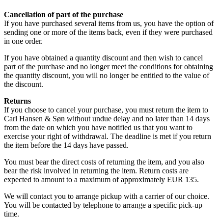
Cancellation of part of the purchase
If you have purchased several items from us, you have the option of
sending one or more of the items back, even if they were purchased
in one order.
If you have obtained a quantity discount and then wish to cancel
part of the purchase and no longer meet the conditions for obtaining
the quantity discount, you will no longer be entitled to the value of
the discount.
Returns
If you choose to cancel your purchase, you must return the item to
Carl Hansen & Søn without undue delay and no later than 14 days
from the date on which you have notified us that you want to
exercise your right of withdrawal. The deadline is met if you return
the item before the 14 days have passed.
You must bear the direct costs of returning the item, and you also
bear the risk involved in returning the item. Return costs are
expected to amount to a maximum of approximately EUR 135.
We will contact you to arrange pickup with a carrier of our choice.
You will be contacted by telephone to arrange a specific pick-up
time.