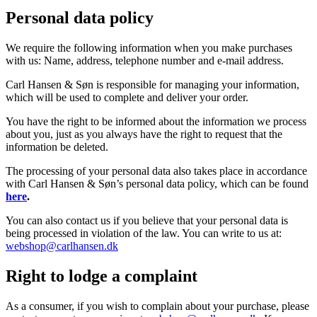
Personal data policy
We require the following information when you make purchases
with us: Name, address, telephone number and e-mail address.
Carl Hansen & Søn is responsible for managing your information,
which will be used to complete and deliver your order.
You have the right to be informed about the information we process
about you, just as you always have the right to request that the
information be deleted.
The processing of your personal data also takes place in accordance
with Carl Hansen & Søn’s personal data policy, which can be found
here
.
You can also contact us if you believe that your personal data is
being processed in violation of the law. You can write to us at:
webshop@carlhansen.dk
Right to lodge a complaint
As a consumer, if you wish to complain about your purchase, please