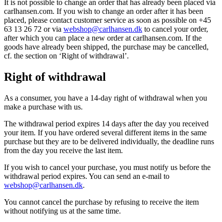
It is not possible to change an order that has already been placed via
carlhansen.com. If you wish to change an order after it has been
placed, please contact customer service as soon as possible on +45
63 13 26 72 or via
webshop@carlhansen.dk
to cancel your order,
after which you can place a new order at carlhansen.com. If the
goods have already been shipped, the purchase may be cancelled,
cf. the section on ‘Right of withdrawal’.
Right of withdrawal
As a consumer, you have a 14-day right of withdrawal when you
make a purchase with us.
The withdrawal period expires 14 days after the day you received
your item. If you have ordered several different items in the same
purchase but they are to be delivered individually, the deadline runs
from the day you receive the last item.
If you wish to cancel your purchase, you must notify us before the
withdrawal period expires. You can send an e-mail to
webshop@carlhansen.dk
.
You cannot cancel the purchase by refusing to receive the item
without notifying us at the same time.