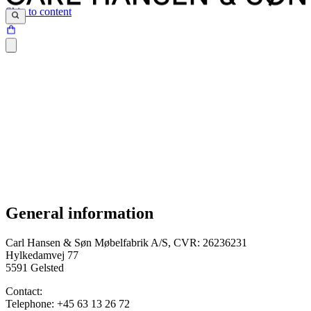
Skip to content
General information
Terms and conditions were last updated on 12.04.2024
Carl Hansen & Søn Møbelfabrik A/S, CVR: 26236231
Hylkedamvej 77
5591 Gelsted
Contact:
Telephone: +45 63 13 26 72