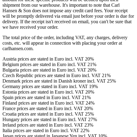
shipment from our warehouse. It's important to note that Carl
Hansen & Son does not impose any credit card fees. Your receipt
will be promptly delivered via email just before your order is due for
delivery. If the receipt isn't received on email, you can't be sure that
we have received your order.
The total price of the order, including VAT, any charges, delivery
costs, etc. will appear in connection with placing your order at
carlhansen.com.
Austria prices are stated in Euro incl. VAT 20%
Belgium prices are stated in Euro incl. VAT 21%
Bulgaria prices are stated in Euro incl. VAT 20%
Czech Republic prices are stated in Euro incl. VAT 21%
Denmark prices are stated in Danish kroner incl. VAT 25%
Germany prices are stated in Euro incl. VAT 19%
Estonia prices are stated in Euro incl. VAT 20%
Spain prices are stated in Euro incl. VAT 21%
Finland prices are stated in Euro incl. VAT 24%
France prices are stated in Euro incl. VAT 20%
Croatia prices are stated in Euro incl. VAT 25%
Hungary prices are stated in Euro incl. VAT 27%
Ireland prices are stated in Euro incl. VAT 23%
Italia prices are stated in Euro incl. VAT 22%
Japan prices are stated in Japanese Yen incl. VAT 10%