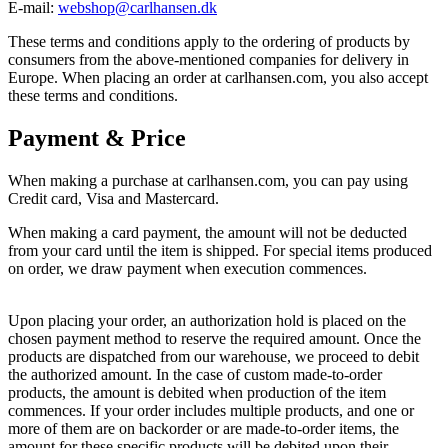
E-mail:
webshop@carlhansen.dk
These terms and conditions apply to the ordering of products by
consumers from the above-mentioned companies for delivery in
Europe. When placing an order at carlhansen.com, you also accept
these terms and conditions.
Payment & Price
When making a purchase at carlhansen.com, you can pay using
Credit card, Visa and Mastercard.
When making a card payment, the amount will not be deducted
from your card until the item is shipped. For special items produced
on order, we draw payment when execution commences.
Upon placing your order, an authorization hold is placed on the
chosen payment method to reserve the required amount. Once the
products are dispatched from our warehouse, we proceed to debit
the authorized amount. In the case of custom made-to-order
products, the amount is debited when production of the item
commences. If your order includes multiple products, and one or
more of them are on backorder or are made-to-order items, the
amount for these specific products will be debited upon their