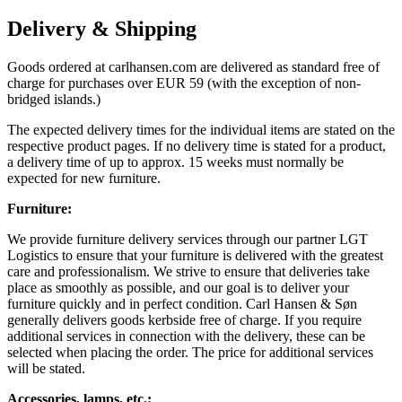
Delivery & Shipping
Goods ordered at carlhansen.com are delivered as standard free of
charge for purchases over EUR 59 (with the exception of non-
bridged islands.)
The expected delivery times for the individual items are stated on the
respective product pages. If no delivery time is stated for a product,
a delivery time of up to approx. 15 weeks must normally be
expected for new furniture.
Furniture:
We provide furniture delivery services through our partner LGT
Logistics to ensure that your furniture is delivered with the greatest
care and professionalism. We strive to ensure that deliveries take
place as smoothly as possible, and our goal is to deliver your
furniture quickly and in perfect condition. Carl Hansen & Søn
generally delivers goods kerbside free of charge. If you require
additional services in connection with the delivery, these can be
selected when placing the order. The price for additional services
will be stated.
Accessories, lamps, etc.: