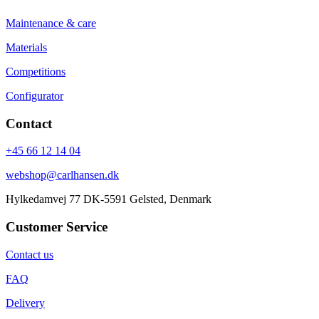
Maintenance & care
Materials
Competitions
Configurator
Contact
+45 66 12 14 04
webshop@carlhansen.dk
Hylkedamvej 77 DK-5591 Gelsted, Denmark
Customer Service
Contact us
FAQ
Delivery