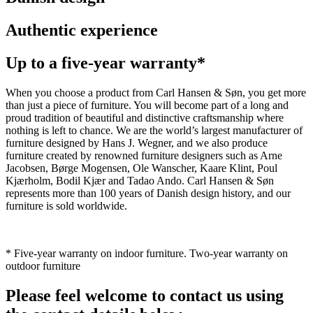
Authentic experience
Up to a five-year warranty*
When you choose a product from Carl Hansen & Søn, you get more
than just a piece of furniture. You will become part of a long and
proud tradition of beautiful and distinctive craftsmanship where
nothing is left to chance. We are the world’s largest manufacturer of
furniture designed by Hans J. Wegner, and we also produce
furniture created by renowned furniture designers such as Arne
Jacobsen, Børge Mogensen, Ole Wanscher, Kaare Klint, Poul
Kjærholm, Bodil Kjær and Tadao Ando. Carl Hansen & Søn
represents more than 100 years of Danish design history, and our
furniture is sold worldwide.
* Five-year warranty on indoor furniture. Two-year warranty on
outdoor furniture
Please feel welcome to contact us using