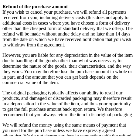
Refund of the purchase amount
If you wish to cancel your purchase, we will refund all payments
received from you, including delivery costs (this does not apply to
additional costs in cases where you have chosen a form of delivery
other than the cheapest form of standard delivery that we offer). The
refund will be made without undue delay and no later than 14 days
from the date on which we have received notification that you wish
to withdraw from the agreement.
However, you are liable for any depreciation in the value of the item
due to handling of the goods other than what was necessary to
determine the nature of the goods, their characteristics, and the way
they work. You may therefore lose the purchase amount in whole or
in part, and the amount that you can get back depends on the
commercial value of the item.
The original packaging typically affects our ability to resell our
products, and damaged or discarded packaging may therefore result
in a depreciation in the value of the item, and thus your opportunity
to get the full purchase amount back upon return. We therefore
recommend that you always return the item in its original packaging.
We will refund the money using the same means of payment that
you used for the purchase unless we have expressly agreed
otherwise. We do not charge any fees in connection with the refund.