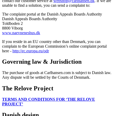
contact our customer service at
webshop@carlhansen.dk
. If we are
unable to find a solution, you can send a complaint to:
The complaint portal at the Danish Appeals Boards Authority
Danish Appeals Boards Authority
Toldboden 2
8800 Viborg
www.naevneneshus.dk
If you reside in an EU country other than Denmark, you can
complain to the European Commission’s online complaint portal
here -
http://ec.europa.eu/odr
Governing law & Jurisdiction
The purchase of goods at Carlhansen.com is subject to Danish law.
Any dispute will be settled by the Courts of Denmark.
The Relove Project
TERMS AND CONDITIONS FOR ‘THE RELOVE
PROJECT’
Danish design