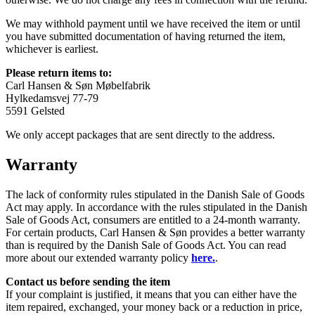
We may withhold payment until we have received the item or until
you have submitted documentation of having returned the item,
whichever is earliest.
Please return items to:
Carl Hansen & Søn Møbelfabrik
Hylkedamsvej 77-79
5591 Gelsted
We only accept packages that are sent directly to the address.
Warranty
The lack of conformity rules stipulated in the Danish Sale of Goods
Act may apply. In accordance with the rules stipulated in the Danish
Sale of Goods Act, consumers are entitled to a 24-month warranty.
For certain products, Carl Hansen & Søn provides a better warranty
than is required by the Danish Sale of Goods Act. You can read
more about our extended warranty policy
here.
.
Contact us before sending the item
If your complaint is justified, it means that you can either have the
item repaired, exchanged, your money back or a reduction in price,