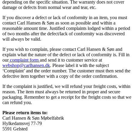
depending on the specific situation. The warranty does not cover
damage or defects from normal wear and tear, etc.
If you discover a defect or lack of conformity in an item, you must
contact Carl Hansen & Søn as soon as possible and within a
reasonable amount time. Justified complaints lodged within a period
of two months after the defect/lack of conformity was discovered
will always be valid.
If you wish to complain, please contact Carl Hansen & Søn and
explain what the nature of the defect or lack of conformity is. Fill in
our
complaint form
and send it to customer service at
webshop@carlhansen.dk
. Please label it with the subject
‘Complaint’ and the order number. The customer must then send the
defective item together with a copy of the order confirmation.
If the complaint is justified, we will refund your freight costs, within
reason. The item must always be returned in proper and secure
packaging. Remember to get a receipt for the freight costs so that we
can refund you.
Please return items to:
Carl Hansen & Søn Møbelfabrik
Hylkedamsvej 77-79
5591 Gelsted