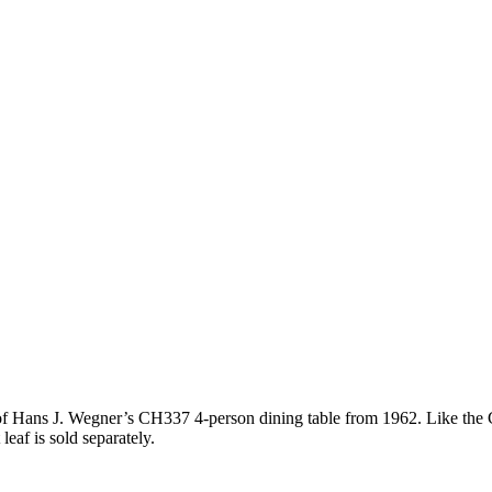
of Hans J. Wegner’s CH337 4-person dining table from 1962. Like the C
eaf is sold separately.