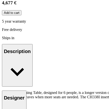
4,677 €
Add to cart
5 year warranty
Free delivery
Ships in
Description
The CH338 Dining Table, designed for 6 people, is a longer version 
extended with leaves when more seats are needed. The CH338I insert l
Designer
Read more