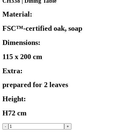
CH338 | Dining Table
Material:
FSC™-certified oak, soap
Dimensions:
115 x 200 cm
Extra:
prepared for 2 leaves
Height:
H72 cm
-
+