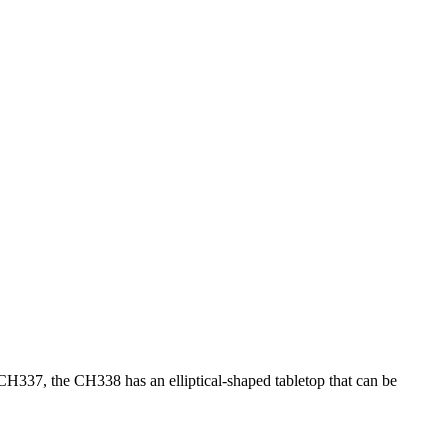
H337, the CH338 has an elliptical-shaped tabletop that can be