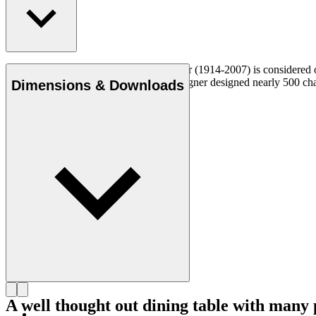
Danish furniture designer Hans J. Wegner (1914-2007) is considered one
uncompromising approach to design. Wegner designed nearly 500 chairs 
Dimensions & Downloads
Get to know Hans J. Wegner
A well thought out dining table with many p