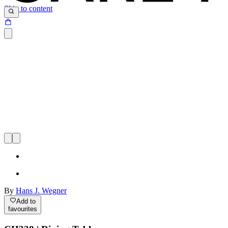
Skip to content
By
Hans J. Wegner
Add to
favourites