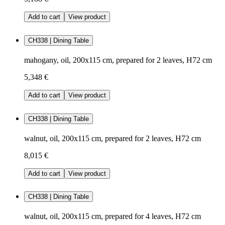
Add to cart
View product
CH338 | Dining Table
mahogany, oil, 200x115 cm, prepared for 2 leaves, H72 cm
5,348 €
Add to cart
View product
CH338 | Dining Table
walnut, oil, 200x115 cm, prepared for 2 leaves, H72 cm
8,015 €
Add to cart
View product
CH338 | Dining Table
walnut, oil, 200x115 cm, prepared for 4 leaves, H72 cm