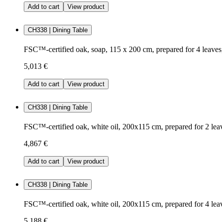
Add to cart
View product
CH338 | Dining Table
FSC™-certified oak, soap, 115 x 200 cm, prepared for 4 leave
5,013 €
Add to cart
View product
CH338 | Dining Table
FSC™-certified oak, white oil, 200x115 cm, prepared for 2 lea
4,867 €
Add to cart
View product
CH338 | Dining Table
FSC™-certified oak, white oil, 200x115 cm, prepared for 4 lea
5,188 €