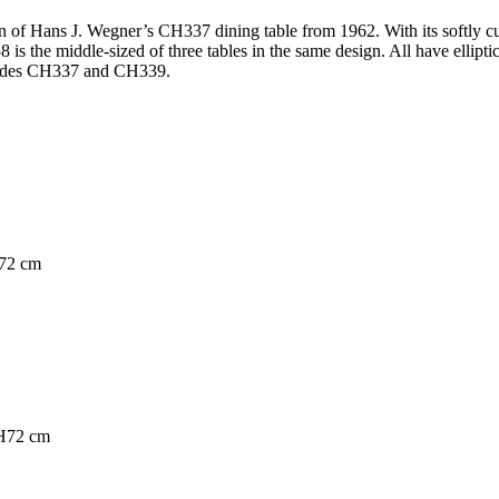
 of Hans J. Wegner’s CH337 dining table from 1962. With its softly cur
38 is the middle-sized of three tables in the same design. All have ellipt
ncludes CH337 and CH339.
H72 cm
 H72 cm