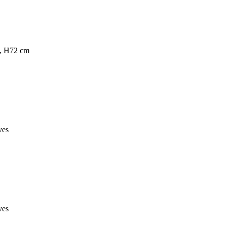
s, H72 cm
ves
ves