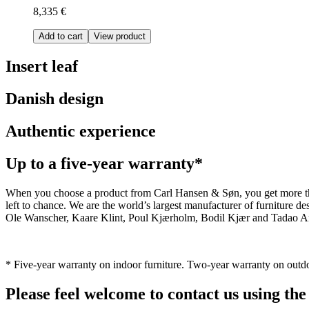
8,335 €
Add to cart
View product
Insert leaf
Danish design
Authentic experience
Up to a five-year warranty*
When you choose a product from Carl Hansen & Søn, you get more than j
left to chance. We are the world’s largest manufacturer of furniture
Ole Wanscher, Kaare Klint, Poul Kjærholm, Bodil Kjær and Tadao And
* Five-year warranty on indoor furniture. Two-year warranty on outdo
Please feel welcome to contact us using the