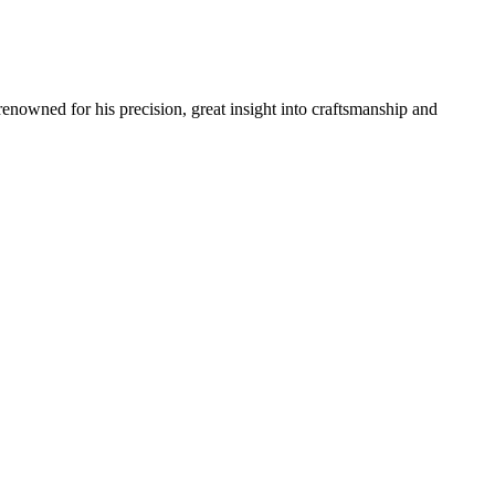
renowned for his precision, great insight into craftsmanship and