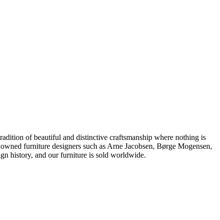
dition of beautiful and distinctive craftsmanship where nothing is
 renowned furniture designers such as Arne Jacobsen, Børge Mogensen,
 history, and our furniture is sold worldwide.