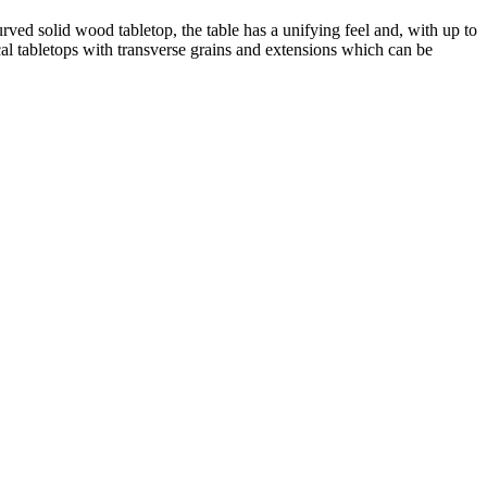
ved solid wood tabletop, the table has a unifying feel and, with up to
ical tabletops with transverse grains and extensions which can be