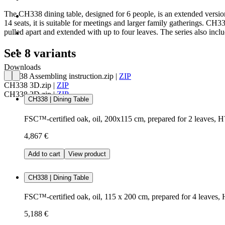
The CH338 dining table, designed for 6 people, is an extended version
14 seats, it is suitable for meetings and larger family gatherings. CH3
pulled apart and extended with up to four leaves. The series also i
See 8 variants
Downloads
CH338 Assembling instruction.zip
|
ZIP
CH338 3D.zip
|
ZIP
CH338 2D.zip
|
ZIP
CH338 | Dining Table
FSC™-certified oak, oil, 200x115 cm, prepared for 2 leaves, 
4,867 €
Add to cart
View product
CH338 | Dining Table
FSC™-certified oak, oil, 115 x 200 cm, prepared for 4 leaves,
5,188 €