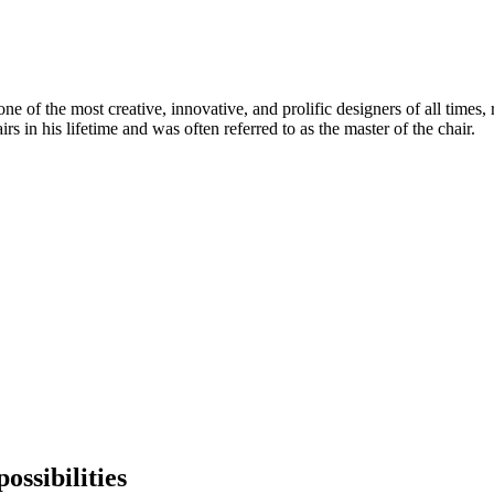
 of the most creative, innovative, and prolific designers of all times, 
in his lifetime and was often referred to as the master of the chair.
ossibilities