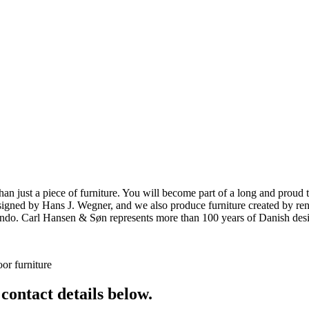
ust a piece of furniture. You will become part of a long and proud tra
 designed by Hans J. Wegner, and we also produce furniture created by
o. Carl Hansen & Søn represents more than 100 years of Danish design
or furniture
 contact details below.