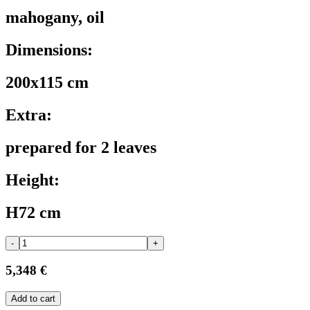
mahogany, oil
Dimensions:
200x115 cm
Extra:
prepared for 2 leaves
Height:
H72 cm
-
+
5,348 €
Add to cart