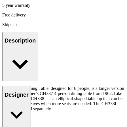
5 year warranty
Free delivery
Ships in
Description
The CH338 Dining Table, designed for 6 people, is a longer version
of Hans J. Wegner’s CH337 4-person dining table from 1962. Like
Designer
the CH337, the CH338 has an elliptical-shaped tabletop that can be
extended with leaves when more seats are needed. The CH338I
insert leaf is sold separately.
Read more