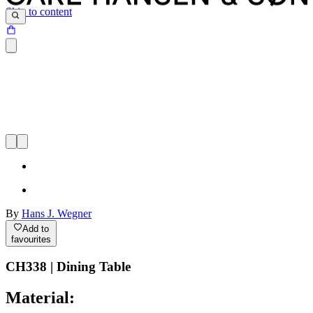
Skip to content
By
Hans J. Wegner
Add to
favourites
CH338 | Dining Table
Material: