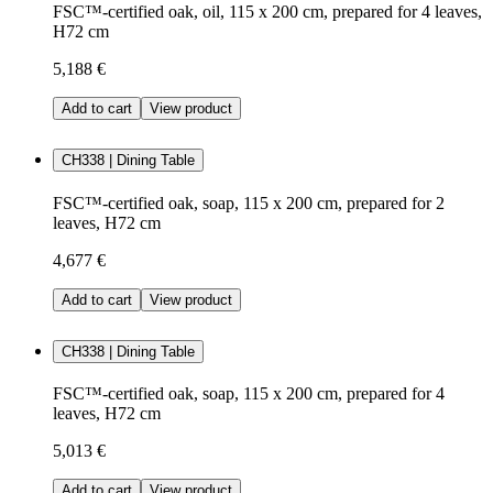
FSC™-certified oak, oil, 115 x 200 cm, prepared for 4 leaves,
H72 cm
5,188 €
Add to cart
View product
CH338 | Dining Table
FSC™-certified oak, soap, 115 x 200 cm, prepared for 2
leaves, H72 cm
4,677 €
Add to cart
View product
CH338 | Dining Table
FSC™-certified oak, soap, 115 x 200 cm, prepared for 4
leaves, H72 cm
5,013 €
Add to cart
View product