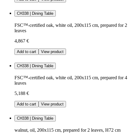
CH338 | Dining Table
FSC™-certified oak, white oil, 200x115 cm, prepared for 2
leaves
4,867 €
Add to cart
View product
CH338 | Dining Table
FSC™-certified oak, white oil, 200x115 cm, prepared for 4
leaves
5,188 €
Add to cart
View product
CH338 | Dining Table
walnut, oil, 200x115 cm, prepared for 2 leaves, H72 cm