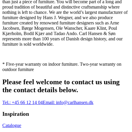
than just a piece of furniture. You will become part of a long and
proud tradition of beautiful and distinctive craftsmanship where
nothing is left to chance. We are the world’s largest manufacturer of
furniture designed by Hans J. Wegner, and we also produce
furniture created by renowned furniture designers such as Arne
Jacobsen, Børge Mogensen, Ole Wanscher, Kaare Klint, Poul
Kjærholm, Bodil Kjær and Tadao Ando. Carl Hansen & Søn
represents more than 100 years of Danish design history, and our
furniture is sold worldwide.
* Five-year warranty on indoor furniture. Two-year warranty on
outdoor furniture
Please feel welcome to contact us using
the contact details below.
Tel.:
+45 66 12 14 04
Email:
info@carlhansen.dk
Inspiration
Catalogue