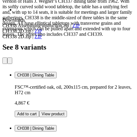
version of Hans J. Wegner’s CH337 dining table from 1962. With
its softly curved solid wood tabletop, the table has a unifying feel
and, with up to 14 seats, it is suitable for meetings and larger family
gatherings. CH338 is the middle-sized of three tables in the same
Downloads
design. All have elliptical tabletops with transverse grains and
CH338 Assembling instruction.zip
|
ZIP
extensions which can be pulled apart and extended with up to four
CH338 3D.zip
|
ZIP
leaves. The series also includes CH337 and CH339.
CH338 2D.zip
|
ZIP
See 8 variants
CH338 | Dining Table
FSC™-certified oak, oil, 200x115 cm, prepared for 2 leaves,
H72 cm
4,867 €
Add to cart
View product
CH338 | Dining Table