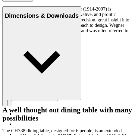
Danish furniture designer Hans J. Wegner (1914-2007) is
considered one of the most creative, innovative, and prolific
Dimensions & Downloads
designers of all times, renowned for his precision, great insight into
craftsmanship and uncompromising approach to design. Wegner
designed nearly 500 chairs in his lifetime and was often referred to
as the master of the chair.
Get to know Hans J. Wegner
A well thought out dining table with many
possibilities
The CH338 dining table, designed for 6 people, is an extended