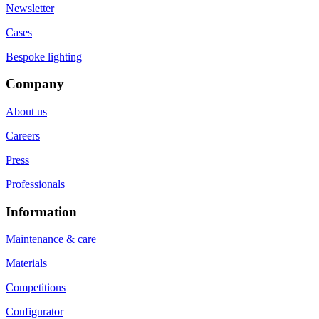
Newsletter
Cases
Bespoke lighting
Company
About us
Careers
Press
Professionals
Information
Maintenance & care
Materials
Competitions
Configurator