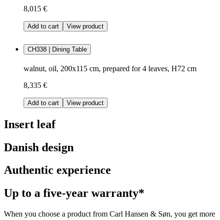
8,015 €
Add to cart
View product
CH338 | Dining Table
walnut, oil, 200x115 cm, prepared for 4 leaves, H72 cm
8,335 €
Add to cart
View product
Insert leaf
Danish design
Authentic experience
Up to a five-year warranty*
When you choose a product from Carl Hansen & Søn, you get more