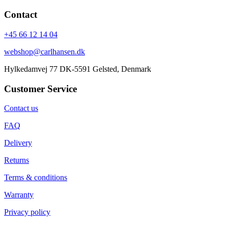
Contact
+45 66 12 14 04
webshop@carlhansen.dk
Hylkedamvej 77 DK-5591 Gelsted, Denmark
Customer Service
Contact us
FAQ
Delivery
Returns
Terms & conditions
Warranty
Privacy policy