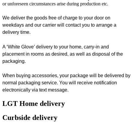
or unforeseen circumstances arise during production etc.
We deliver the goods free of charge to your door on
weekdays and our carrier will contact you to arrange a
delivery time.
A ‘White Glove’ delivery to your home, carry-in and
placement in rooms as desired, as well as disposal of the
packaging.
When buying accessories, your package will be delivered by
normal packaging service. You will receive notification
electronically via text message.
LGT Home delivery
Curbside delivery