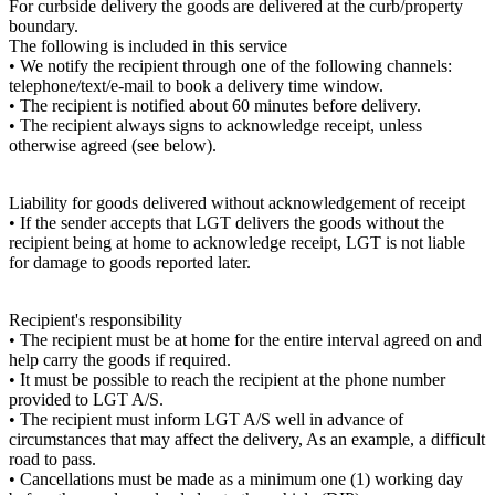
For curbside delivery the goods are delivered at the curb/property
boundary.
The following is included in this service
• We notify the recipient through one of the following channels:
telephone/text/e-mail to book a delivery time window.
• The recipient is notified about 60 minutes before delivery.
• The recipient always signs to acknowledge receipt, unless
otherwise agreed (see below).
Liability for goods delivered without acknowledgement of receipt
• If the sender accepts that LGT delivers the goods without the
recipient being at home to acknowledge receipt, LGT is not liable
for damage to goods reported later.
Recipient's responsibility
• The recipient must be at home for the entire interval agreed on and
help carry the goods if required.
• It must be possible to reach the recipient at the phone number
provided to LGT A/S.
• The recipient must inform LGT A/S well in advance of
circumstances that may affect the delivery, As an example, a difficult
road to pass.
• Cancellations must be made as a minimum one (1) working day