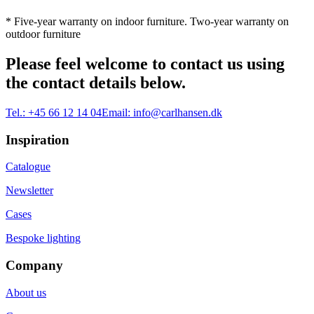
* Five-year warranty on indoor furniture. Two-year warranty on
outdoor furniture
Please feel welcome to contact us using
the contact details below.
Tel.:
+45 66 12 14 04
Email:
info@carlhansen.dk
Inspiration
Catalogue
Newsletter
Cases
Bespoke lighting
Company
About us