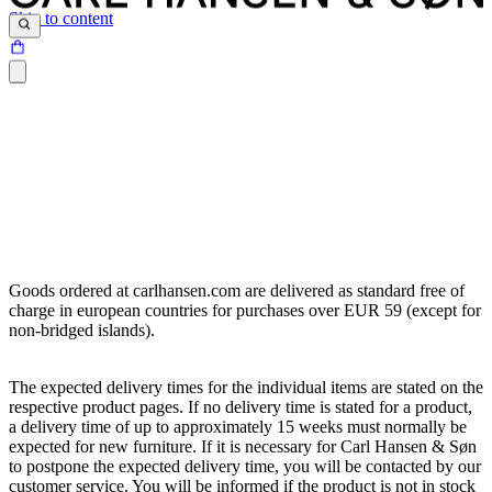
Skip to content
Goods ordered at carlhansen.com are delivered as standard free of
charge in european countries for purchases over EUR 59 (except for
non-bridged islands).
The expected delivery times for the individual items are stated on the
respective product pages. If no delivery time is stated for a product,
a delivery time of up to approximately 15 weeks must normally be
expected for new furniture. If it is necessary for Carl Hansen & Søn
to postpone the expected delivery time, you will be contacted by our
customer service. You will be informed if the product is not in stock