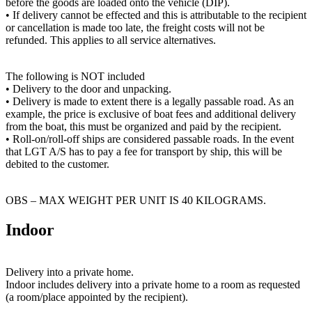
before the goods are loaded onto the vehicle (DIP).
• If delivery cannot be effected and this is attributable to the recipient
or cancellation is made too late, the freight costs will not be
refunded. This applies to all service alternatives.
The following is NOT included
• Delivery to the door and unpacking.
• Delivery is made to extent there is a legally passable road. As an
example, the price is exclusive of boat fees and additional delivery
from the boat, this must be organized and paid by the recipient.
• Roll-on/roll-off ships are considered passable roads. In the event
that LGT A/S has to pay a fee for transport by ship, this will be
debited to the customer.
OBS – MAX WEIGHT PER UNIT IS 40 KILOGRAMS.
Indoor
Delivery into a private home.
Indoor includes delivery into a private home to a room as requested
(a room/place appointed by the recipient).