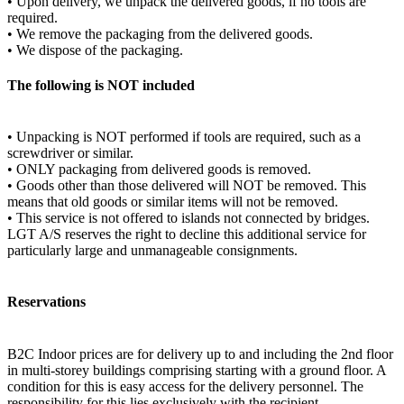
• Upon delivery, we unpack the delivered goods, if no tools are
required.
• We remove the packaging from the delivered goods.
• We dispose of the packaging.
The following is NOT included
• Unpacking is NOT performed if tools are required, such as a
screwdriver or similar.
• ONLY packaging from delivered goods is removed.
• Goods other than those delivered will NOT be removed. This
means that old goods or similar items will not be removed.
• This service is not offered to islands not connected by bridges.
LGT A/S reserves the right to decline this additional service for
particularly large and unmanageable consignments.
Reservations
B2C Indoor prices are for delivery up to and including the 2nd floor
in multi-storey buildings comprising starting with a ground floor. A
condition for this is easy access for the delivery personnel. The
responsibility for this lies exclusively with the recipient.