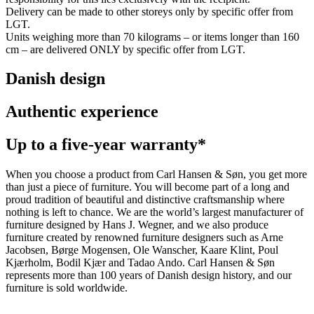
Delivery can be made to other storeys only by specific offer from
LGT.
Units weighing more than 70 kilograms – or items longer than 160
cm – are delivered ONLY by specific offer from LGT.
Danish design
Authentic experience
Up to a five-year warranty*
When you choose a product from Carl Hansen & Søn, you get more
than just a piece of furniture. You will become part of a long and
proud tradition of beautiful and distinctive craftsmanship where
nothing is left to chance. We are the world’s largest manufacturer of
furniture designed by Hans J. Wegner, and we also produce
furniture created by renowned furniture designers such as Arne
Jacobsen, Børge Mogensen, Ole Wanscher, Kaare Klint, Poul
Kjærholm, Bodil Kjær and Tadao Ando. Carl Hansen & Søn
represents more than 100 years of Danish design history, and our
furniture is sold worldwide.