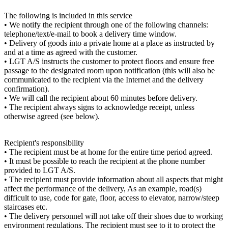
The following is included in this service
• We notify the recipient through one of the following channels:
telephone/text/e-mail to book a delivery time window.
• Delivery of goods into a private home at a place as instructed by
and at a time as agreed with the customer.
• LGT A/S instructs the customer to protect floors and ensure free
passage to the designated room upon notification (this will also be
communicated to the recipient via the Internet and the delivery
confirmation).
• We will call the recipient about 60 minutes before delivery.
• The recipient always signs to acknowledge receipt, unless
otherwise agreed (see below).
Recipient's responsibility
• The recipient must be at home for the entire time period agreed.
• It must be possible to reach the recipient at the phone number
provided to LGT A/S.
• The recipient must provide information about all aspects that might
affect the performance of the delivery, As an example, road(s)
difficult to use, code for gate, floor, access to elevator, narrow/steep
staircases etc.
• The delivery personnel will not take off their shoes due to working
environment regulations. The recipient must see to it to protect the