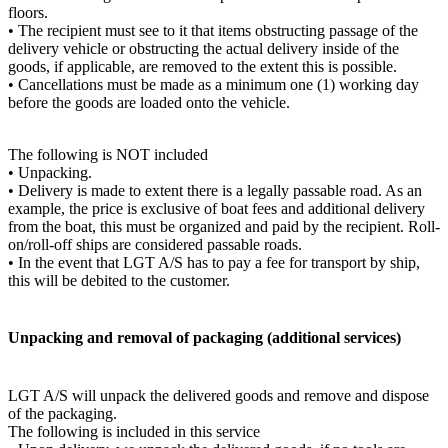
floors.
• The recipient must see to it that items obstructing passage of the
delivery vehicle or obstructing the actual delivery inside of the
goods, if applicable, are removed to the extent this is possible.
• Cancellations must be made as a minimum one (1) working day
before the goods are loaded onto the vehicle.
The following is NOT included
• Unpacking.
• Delivery is made to extent there is a legally passable road. As an
example, the price is exclusive of boat fees and additional delivery
from the boat, this must be organized and paid by the recipient. Roll-
on/roll-off ships are considered passable roads.
• In the event that LGT A/S has to pay a fee for transport by ship,
this will be debited to the customer.
Unpacking and removal of packaging (additional services)
LGT A/S will unpack the delivered goods and remove and dispose
of the packaging.
The following is included in this service