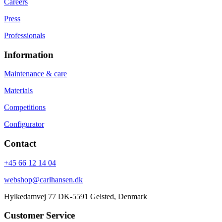
Careers
Press
Professionals
Information
Maintenance & care
Materials
Competitions
Configurator
Contact
+45 66 12 14 04
webshop@carlhansen.dk
Hylkedamvej 77 DK-5591 Gelsted, Denmark
Customer Service