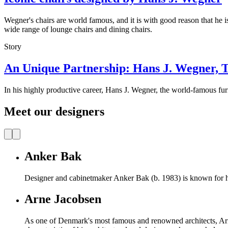
Wegner's chairs are world famous, and it is with good reason that he is
wide range of lounge chairs and dining chairs.
Story
An Unique Partnership: Hans J. Wegner, 
In his highly productive career, Hans J. Wegner, the world-famous furn
Meet our designers
Anker Bak
Designer and cabinetmaker Anker Bak (b. 1983) is known for h
Arne Jacobsen
As one of Denmark's most famous and renowned architects, Ar