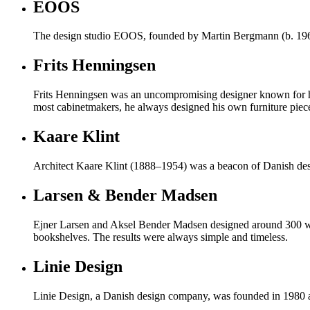
EOOS
The design studio EOOS, founded by Martin Bergmann (b. 1963)
Frits Henningsen
Frits Henningsen was an uncompromising designer known for his 
most cabinetmakers, he always designed his own furniture piec
Kaare Klint
Architect Kaare Klint (1888–1954) was a beacon of Danish desi
Larsen & Bender Madsen
Ejner Larsen and Aksel Bender Madsen designed around 300 work
bookshelves. The results were always simple and timeless.
Linie Design
Linie Design, a Danish design company, was founded in 1980 and