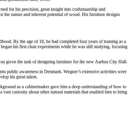
ed for his precision, great insight into craftsmanship and
or the nature and inherent potential of wood. His furniture designs
dhood. By the age of 18, he had completed four years of training as a
gan his first chair experiments while he was still studying, focusing
s given the task of designing furniture for the new Aarhus City Hall.
nto public awareness in Denmark. Wegner’s extensive activities were
lop his great talent.
background as a cabinetmaker gave him a deep understanding of how to
a vast curiosity about other natural materials that enabled him to bring