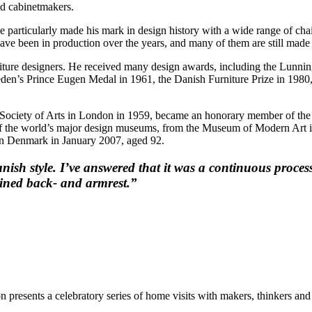
ed cabinetmakers.
e particularly made his mark in design history with a wide range of chai
ave been in production over the years, and many of them are still made t
ture designers. He received many design awards, including the Lunning
n’s Prince Eugen Medal in 1961, the Danish Furniture Prize in 1980, 
Society of Arts in London in 1959, became an honorary member of th
ll of the world’s major design museums, from the Museum of Modern 
n Denmark in January 2007, aged 92.
h style. I’ve answered that it was a continuous process 
mbined back- and armrest.”
resents a celebratory series of home visits with makers, thinkers and c