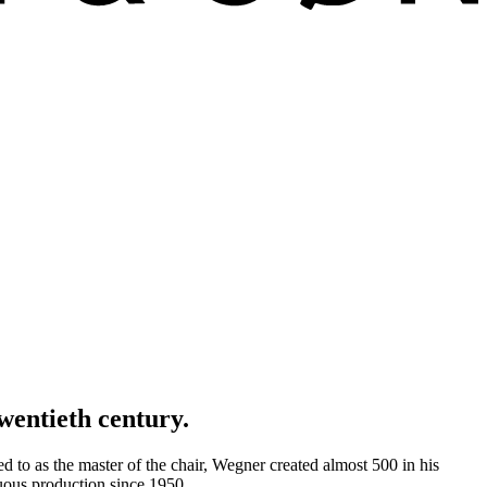
wentieth century.
d to as the master of the chair, Wegner created almost 500 in his
uous production since 1950.