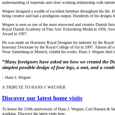
understanding of materials and close working relationship with talent
Wegner designed a wealth of excellent furniture throughout his life. H
being creative and had a prodigious output. Hundreds of his designs h
Wegner is seen as one of the most renowned and creative Danish furni
Royal Danish Academy of Fine Arts’ Eckersberg Medal in 1956, Swede
Award in 1997.
He was made an Honorary Royal Designer for industry by the Royal 
honorary Doctorate by the Royal College of Art in 1997. Almost a
Neue Sammlung in Munich, exhibit his works. Hans J. Wegner died i
“Many foreigners have asked me how we created the Danis
simplest possible design of four legs, a seat, and a co
– Hans J. Wegner
A TRIBUTE TO HANS J. WEGNER
Discover our latest home visits
To honor the 110th anniversary of Hans J. Wegner, Carl Hansen & Søn p
working. Discover the latest visits here.