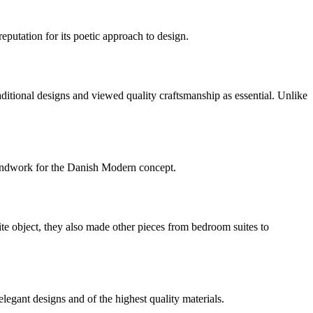
utation for its poetic approach to design.
itional designs and viewed quality craftsmanship as essential. Unlike
oundwork for the Danish Modern concept.
e object, they also made other pieces from bedroom suites to
gant designs and of the highest quality materials.