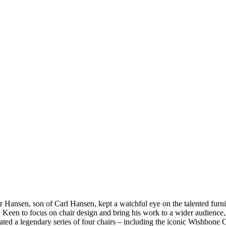
Hansen, son of Carl Hansen, kept a watchful eye on the talented furnit
ss. Keen to focus on chair design and bring his work to a wider audien
ted a legendary series of four chairs – including the iconic Wishbone C