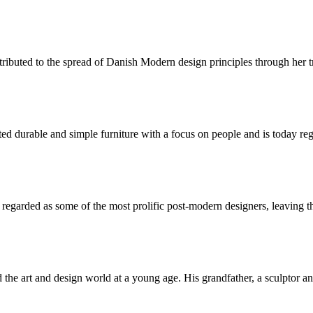
tributed to the spread of Danish Modern design principles through her 
urable and simple furniture with a focus on people and is today regar
garded as some of the most prolific post-modern designers, leaving the
he art and design world at a young age. His grandfather, a sculptor and 