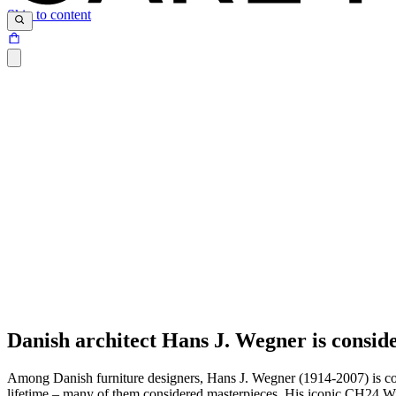
Skip to content
Danish architect Hans J. Wegner is conside
Among Danish furniture designers, Hans J. Wegner (1914-2007) is consi
lifetime – many of them considered masterpieces. His iconic CH24 W