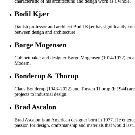
characteristic of his architectural and design work as a whole.
Bodil Kjær
Danish professor and architect Bodil Kjær has significantly con
between design and architecture.
Børge Mogensen
Cabinetmaker and designer Børge Mogensen (1914-1972) created d
Modern.
Bonderup & Thorup
Claus Bonderup (1943–2022) and Torsten Thorup (b.1944) are re
projects to industrial design.
Brad Ascalon
Brad Ascalon is an American designer born in 1977. He entered t
passion for design, craftsmanship and materials that would last.