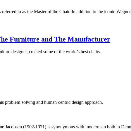
 referred to as the Master of the Chair. In addition to the iconic Wegne
The Furniture and The Manufacturer
iture designer, created some of the world’s best chairs.
is problem-solving and human-centric design approach.
ne Jacobsen (1902-1971) is synonymous with modernism both in Denmar