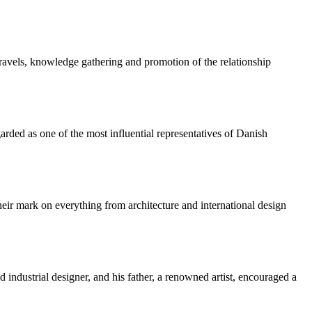
travels, knowledge gathering and promotion of the relationship
ded as one of the most influential representatives of Danish
ir mark on everything from architecture and international design
industrial designer, and his father, a renowned artist, encouraged a