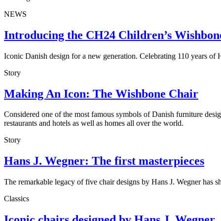
NEWS
Introducing the CH24 Children’s Wishbon
Iconic Danish design for a new generation. Celebrating 110 years o
Story
Making An Icon: The Wishbone Chair
Considered one of the most famous symbols of Danish furniture design,
restaurants and hotels as well as homes all over the world.
Story
Hans J. Wegner: The first masterpieces
The remarkable legacy of five chair designs by Hans J. Wegner has sh
Classics
Iconic chairs designed by Hans J. Wegner