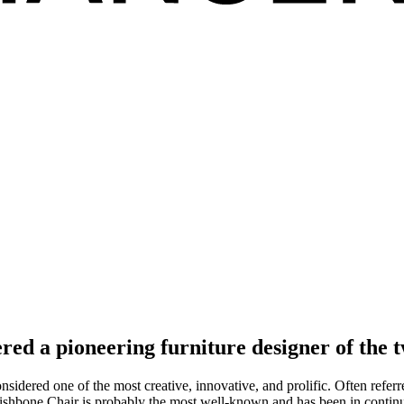
red a pioneering furniture designer of the t
dered one of the most creative, innovative, and prolific. Often referre
ishbone Chair is probably the most well-known and has been in contin