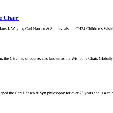
e Chair
f Hans J. Wegner, Carl Hansen & Søn reveals the CH24 Children’s Wish
 the CH24 is, of course, also known as the Wishbone Chair. Globally ad
aped the Carl Hansen & Søn philosophy for over 75 years and is a celeb