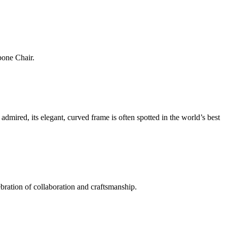
bone Chair.
mired, its elegant, curved frame is often spotted in the world’s best
ration of collaboration and craftsmanship.