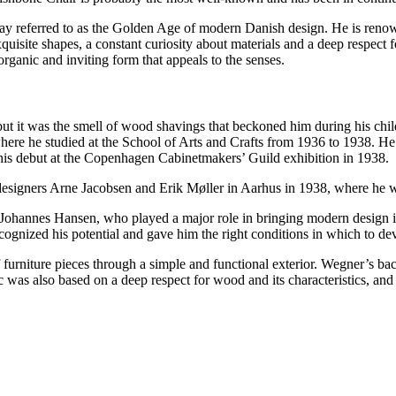
day referred to as the Golden Age of modern Danish design. He is renown
uisite shapes, a constant curiosity about materials and a deep respect f
rganic and inviting form that appeals to the senses.
ut it was the smell of wood shavings that beckoned him during his chil
re he studied at the School of Arts and Crafts from 1936 to 1938. He be
 his debut at the Copenhagen Cabinetmakers’ Guild exhibition in 1938.
esigners Arne Jacobsen and Erik Møller in Aarhus in 1938, where he wa
Johannes Hansen, who played a major role in bringing modern design i
gnized his potential and gave him the right conditions in which to deve
f furniture pieces through a simple and functional exterior. Wegner’s 
c was also based on a deep respect for wood and its characteristics, and 