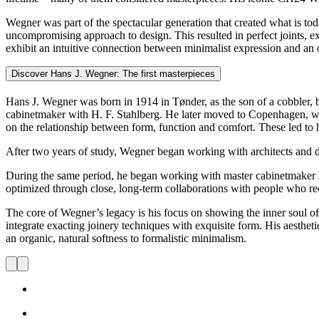
Wegner was part of the spectacular generation that created what is to
uncompromising approach to design. This resulted in perfect joints, exq
exhibit an intuitive connection between minimalist expression and an o
Discover Hans J. Wegner: The first masterpieces
Hans J. Wegner was born in 1914 in Tønder, as the son of a cobbler, b
cabinetmaker with H. F. Stahlberg. He later moved to Copenhagen, whe
on the relationship between form, function and comfort. These led to
After two years of study, Wegner began working with architects and d
During the same period, he began working with master cabinetmaker 
optimized through close, long-term collaborations with people who reco
The core of Wegner’s legacy is his focus on showing the inner soul o
integrate exacting joinery techniques with exquisite form. His aestheti
an organic, natural softness to formalistic minimalism.