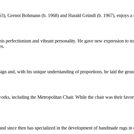
, Gernot Bohmann (b. 1968) and Harald Gründl (b. 1967), enjoys a rep
perfectionism and vibrant personality. He gave new expression to trad
es.
gn and, with his unique understanding of proportions, he laid the gr
s, including the Metropolitan Chair. While the chair was their favorit
 since then has specialized in the development of handmade rugs in ele