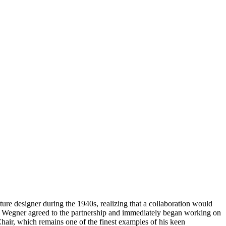
ure designer during the 1940s, realizing that a collaboration would
ce, Wegner agreed to the partnership and immediately began working on
hair, which remains one of the finest examples of his keen