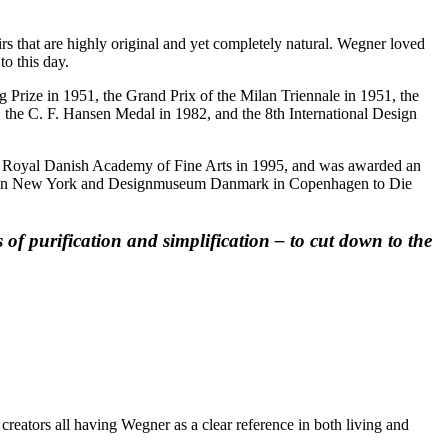
rs that are highly original and yet completely natural. Wegner loved
o this day.
 Prize in 1951, the Grand Prix of the Milan Triennale in 1951, the
the C. F. Hansen Medal in 1982, and the 8th International Design
e Royal Danish Academy of Fine Arts in 1995, and was awarded an
Art in New York and Designmuseum Danmark in Copenhagen to Die
of purification and simplification – to cut down to the
reators all having Wegner as a clear reference in both living and