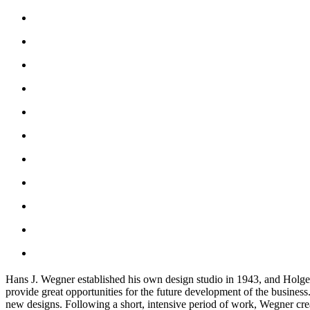
Hans J. Wegner established his own design studio in 1943, and Holger 
provide great opportunities for the future development of the busine
new designs. Following a short, intensive period of work, Wegner crea