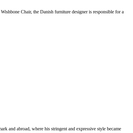
r Wishbone Chair, the Danish furniture designer is responsible for a
k and abroad, where his stringent and expressive style became