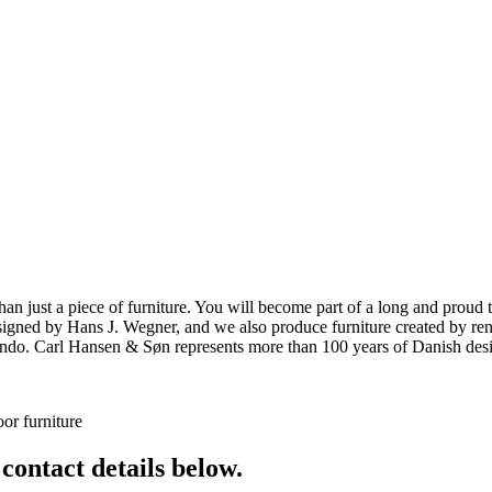
ust a piece of furniture. You will become part of a long and proud tra
 designed by Hans J. Wegner, and we also produce furniture created by
o. Carl Hansen & Søn represents more than 100 years of Danish design
or furniture
 contact details below.