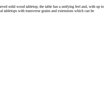
ved solid wood tabletop, the table has a unifying feel and, with up to
ical tabletops with transverse grains and extensions which can be