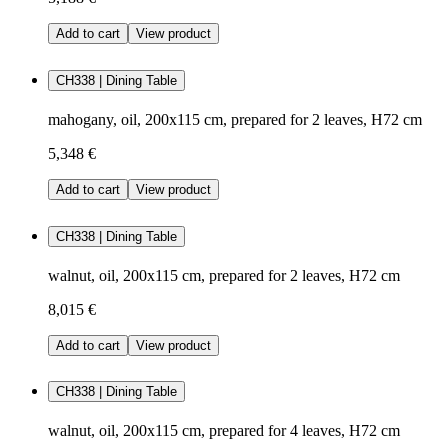
Add to cart
View product
CH338 | Dining Table
mahogany, oil, 200x115 cm, prepared for 2 leaves, H72 cm
5,348 €
Add to cart
View product
CH338 | Dining Table
walnut, oil, 200x115 cm, prepared for 2 leaves, H72 cm
8,015 €
Add to cart
View product
CH338 | Dining Table
walnut, oil, 200x115 cm, prepared for 4 leaves, H72 cm