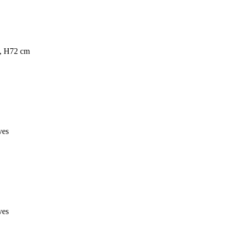
s, H72 cm
ves
ves