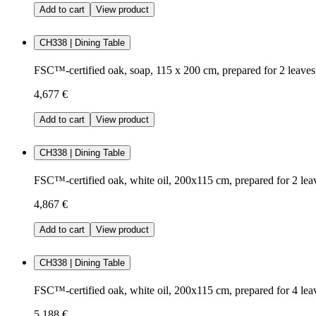
Add to cart
View product
CH338 | Dining Table
FSC™-certified oak, soap, 115 x 200 cm, prepared for 2 leave
4,677 €
Add to cart
View product
CH338 | Dining Table
FSC™-certified oak, white oil, 200x115 cm, prepared for 2 lea
4,867 €
Add to cart
View product
CH338 | Dining Table
FSC™-certified oak, white oil, 200x115 cm, prepared for 4 lea
5,188 €