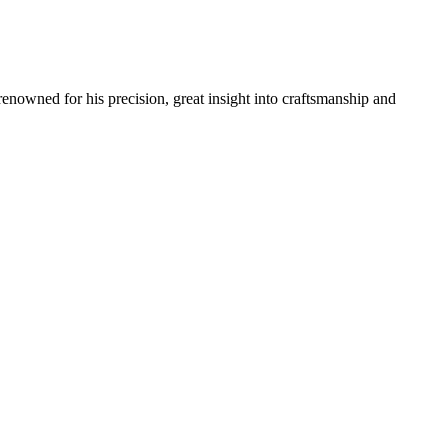
renowned for his precision, great insight into craftsmanship and