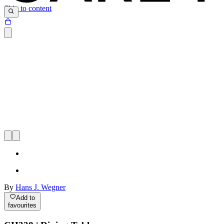
Skip to content
By
Hans J. Wegner
Add to
favourites