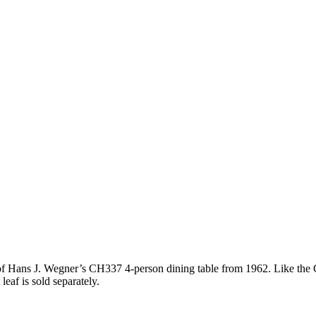
of Hans J. Wegner’s CH337 4-person dining table from 1962. Like the C
eaf is sold separately.