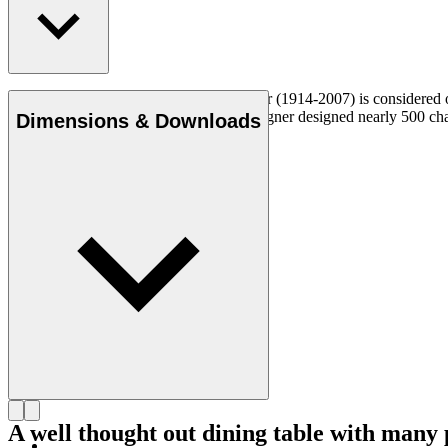
Danish furniture designer Hans J. Wegner (1914-2007) is considered one
uncompromising approach to design. Wegner designed nearly 500 chairs 
Dimensions & Downloads
Get to know Hans J. Wegner
A well thought out dining table with many p