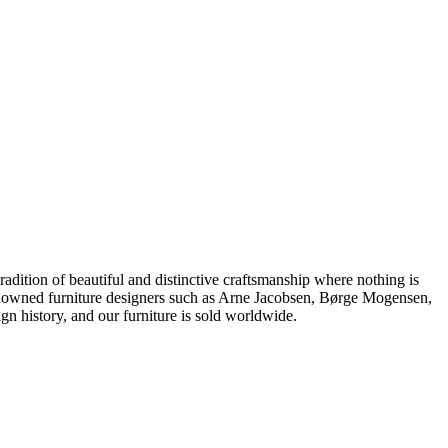
dition of beautiful and distinctive craftsmanship where nothing is
 renowned furniture designers such as Arne Jacobsen, Børge Mogensen,
 history, and our furniture is sold worldwide.