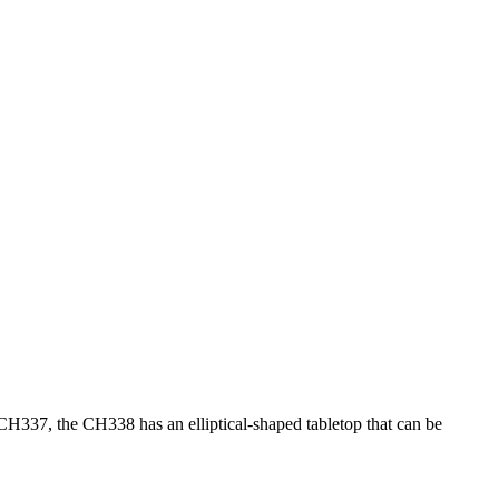
H337, the CH338 has an elliptical-shaped tabletop that can be