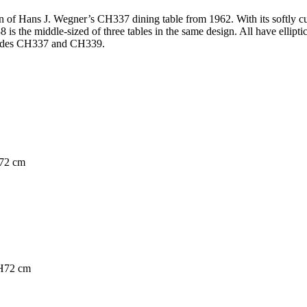
 of Hans J. Wegner’s CH337 dining table from 1962. With its softly cur
38 is the middle-sized of three tables in the same design. All have ellipt
ncludes CH337 and CH339.
H72 cm
 H72 cm