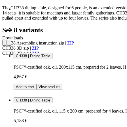
The CH338 dining table, designed for 6 people, is an extended version
14 seats, it is suitable for meetings and larger family gatherings. CH3
pulled apart and extended with up to four leaves. The series also i
See 8 variants
Downloads
CH338 Assembling instruction.zip
|
ZIP
CH338 3D.zip
|
ZIP
CH338 2D.zip
|
ZIP
CH338 | Dining Table
FSC™-certified oak, oil, 200x115 cm, prepared for 2 leaves, 
4,867 €
Add to cart
View product
CH338 | Dining Table
FSC™-certified oak, oil, 115 x 200 cm, prepared for 4 leaves,
5,188 €