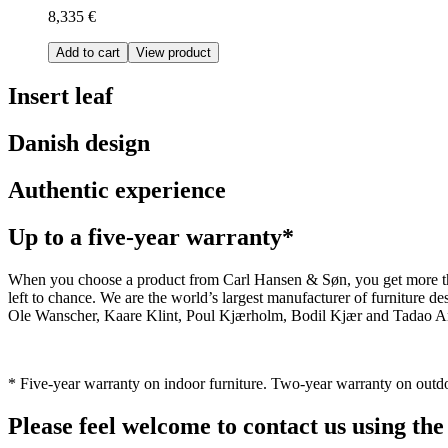
8,335 €
Add to cart
View product
Insert leaf
Danish design
Authentic experience
Up to a five-year warranty*
When you choose a product from Carl Hansen & Søn, you get more than j
left to chance. We are the world’s largest manufacturer of furniture
Ole Wanscher, Kaare Klint, Poul Kjærholm, Bodil Kjær and Tadao And
* Five-year warranty on indoor furniture. Two-year warranty on outdo
Please feel welcome to contact us using the