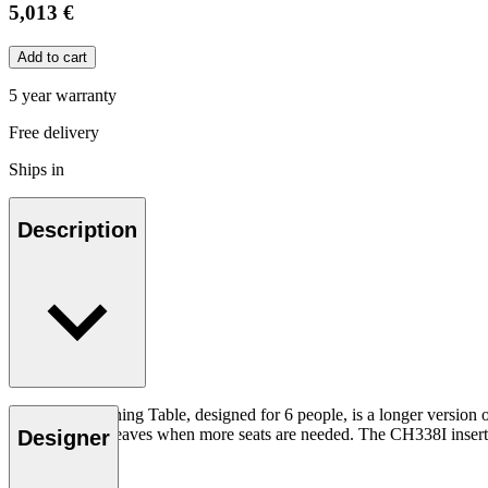
5,013 €
Add to cart
5 year warranty
Free delivery
Ships in
Description
The CH338 Dining Table, designed for 6 people, is a longer version 
extended with leaves when more seats are needed. The CH338I insert l
Designer
Read more