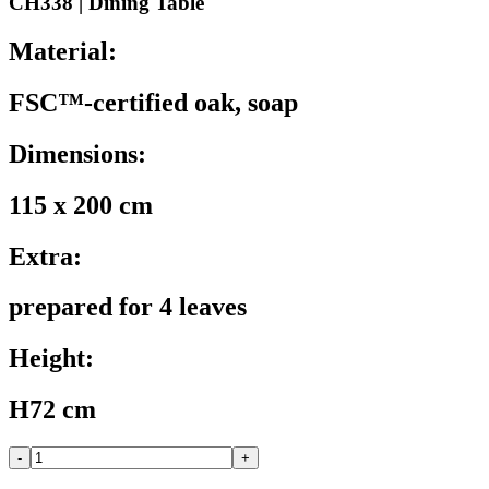
CH338 | Dining Table
Material:
FSC™-certified oak, soap
Dimensions:
115 x 200 cm
Extra:
prepared for 4 leaves
Height:
H72 cm
-
+