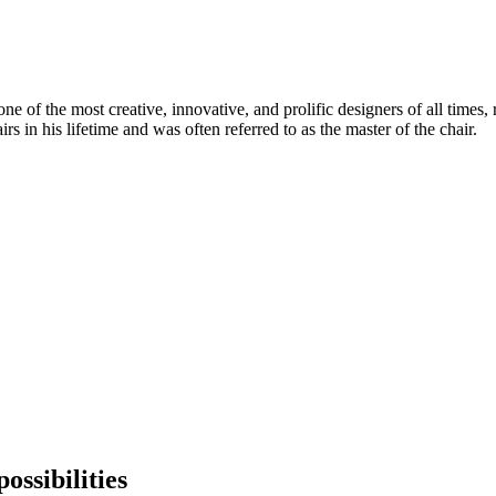
 of the most creative, innovative, and prolific designers of all times, 
in his lifetime and was often referred to as the master of the chair.
ossibilities