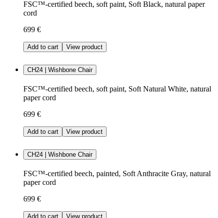
FSC™-certified beech, soft paint, Soft Black, natural paper
cord
699 €
Add to cart
View product
CH24 | Wishbone Chair
FSC™-certified beech, soft paint, Soft Natural White, natural
paper cord
699 €
Add to cart
View product
CH24 | Wishbone Chair
FSC™-certified beech, painted, Soft Anthracite Gray, natural
paper cord
699 €
Add to cart
View product