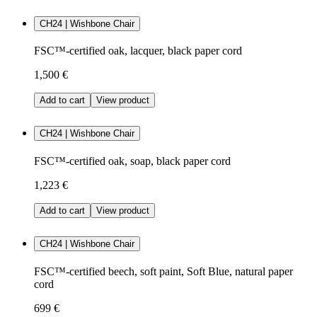
CH24 | Wishbone Chair
FSC™-certified oak, lacquer, black paper cord
1,500 €
Add to cart
View product
CH24 | Wishbone Chair
FSC™-certified oak, soap, black paper cord
1,223 €
Add to cart
View product
CH24 | Wishbone Chair
FSC™-certified beech, soft paint, Soft Blue, natural paper
cord
699 €