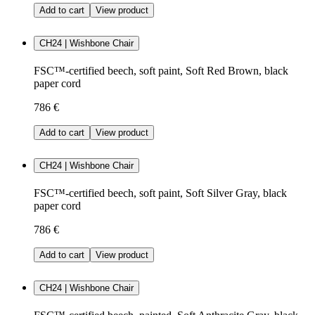
Add to cart
View product
CH24 | Wishbone Chair
FSC™-certified beech, soft paint, Soft Red Brown, black
paper cord
786 €
Add to cart
View product
CH24 | Wishbone Chair
FSC™-certified beech, soft paint, Soft Silver Gray, black
paper cord
786 €
Add to cart
View product
CH24 | Wishbone Chair