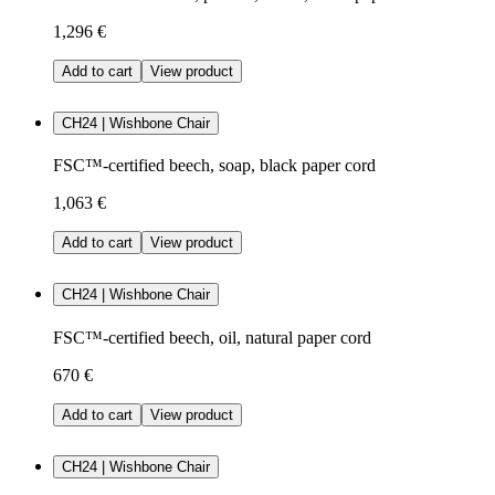
1,296 €
Add to cart
View product
CH24 | Wishbone Chair
FSC™-certified beech, soap, black paper cord
1,063 €
Add to cart
View product
CH24 | Wishbone Chair
FSC™-certified beech, oil, natural paper cord
670 €
Add to cart
View product
CH24 | Wishbone Chair