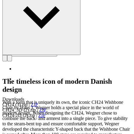
Get to know Hans J. Wegner
The timeless icon of modern Danish
design
Downloads
With a form that is uniquely its own, the iconic CH24 Wishbone
CH24 (3).zip
|
ZIP
Chair by Hans J. Wegner holds a special place in the world of
CH24_3D (2).zip
|
ZIP
modern design. When designing the CH24, Wegner chose to
CH24-2D (2).zip
|
ZIP
combine the back- and armrest into a single piece. To give stability
to the steam-bent top and ensure comfortable support, Wegner
developed the characteristic Y-shaped back that the Wishbone Chair