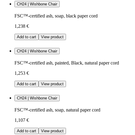
CH24 | Wishbone Chair
FSC™-certified ash, soap, black paper cord
1,238 €
Add to cart
View product
CH24 | Wishbone Chair
FSC™-certified ash, painted, Black, natural paper cord
1,253 €
Add to cart
View product
CH24 | Wishbone Chair
FSC™-certified ash, soap, natural paper cord
1,107 €
Add to cart
View product