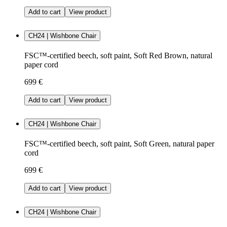
Add to cart
View product
CH24 | Wishbone Chair
FSC™-certified beech, soft paint, Soft Red Brown, natural
paper cord
699 €
Add to cart
View product
CH24 | Wishbone Chair
FSC™-certified beech, soft paint, Soft Green, natural paper
cord
699 €
Add to cart
View product
CH24 | Wishbone Chair