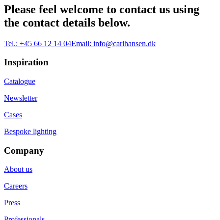
Please feel welcome to contact us using
the contact details below.
Tel.:
+45 66 12 14 04
Email:
info@carlhansen.dk
Inspiration
Catalogue
Newsletter
Cases
Bespoke lighting
Company
About us
Careers
Press
Professionals