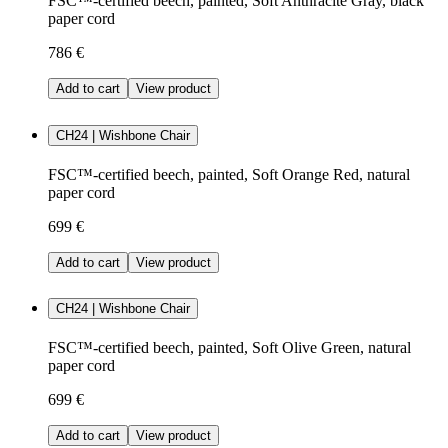
FSC™-certified beech, painted, Soft Anthracite Gray, black
paper cord
786 €
Add to cart
View product
CH24 | Wishbone Chair
FSC™-certified beech, painted, Soft Orange Red, natural
paper cord
699 €
Add to cart
View product
CH24 | Wishbone Chair
FSC™-certified beech, painted, Soft Olive Green, natural
paper cord
699 €
Add to cart
View product