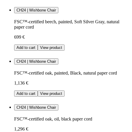
CH24 | Wishbone Chair
FSC™-certified beech, painted, Soft Silver Gray, natural
paper cord
699 €
Add to cart
View product
CH24 | Wishbone Chair
FSC™-certified oak, painted, Black, natural paper cord
1,136 €
Add to cart
View product
CH24 | Wishbone Chair
FSC™-certified oak, oil, black paper cord
1,296 €