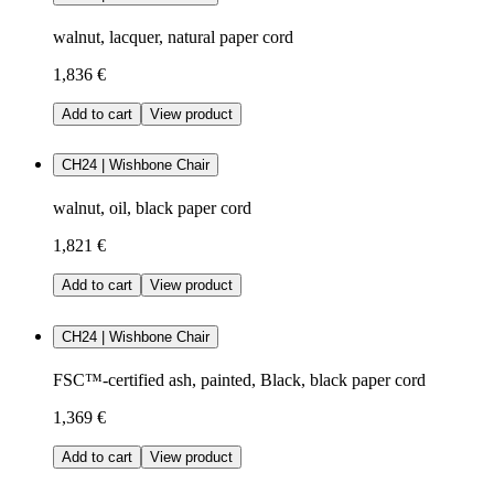
walnut, lacquer, natural paper cord
1,836 €
Add to cart
View product
CH24 | Wishbone Chair
walnut, oil, black paper cord
1,821 €
Add to cart
View product
CH24 | Wishbone Chair
FSC™-certified ash, painted, Black, black paper cord
1,369 €
Add to cart
View product