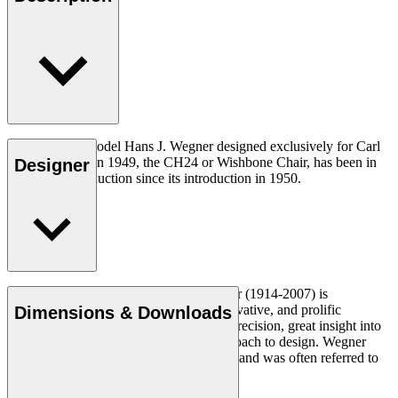
The very first model Hans J. Wegner designed exclusively for Carl
Hansen & Søn in 1949, the CH24 or Wishbone Chair, has been in
Designer
continuous production since its introduction in 1950.
Read more
Danish furniture designer Hans J. Wegner (1914-2007) is
considered one of the most creative, innovative, and prolific
Dimensions & Downloads
designers of all times, renowned for his precision, great insight into
craftsmanship and uncompromising approach to design. Wegner
designed nearly 500 chairs in his lifetime and was often referred to
as the master of the chair.