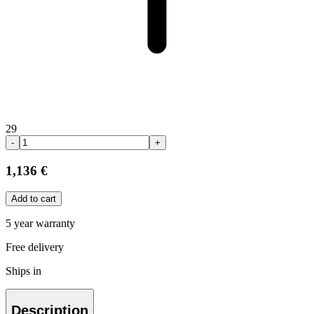
29
-
+
1,136 €
Add to cart
5 year warranty
Free delivery
Ships in
Description