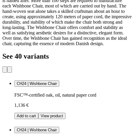
is named after. More than 100 steps are required to manufacture
each Wishbone Chair, most of which are carried out by hand. The
hand-woven seat alone takes a skilled craftsman about an hour to
create, using approximately 120 meters of paper cord, the impressive
durability, and stability of which make the chair both strong and
long-lasting. The Wishbone Chair offers comfort and stability as
well as satisfying aesthetic desires for a distinctive, elegant form.
Over time, the Wishbone Chair has gained recognition as the ideal
chair, capturing the essence of modern Danish design.
See 40 variants
CH24 | Wishbone Chair
FSC™-certified oak, oil, natural paper cord
1,136 €
Add to cart
View product
CH24 | Wishbone Chair