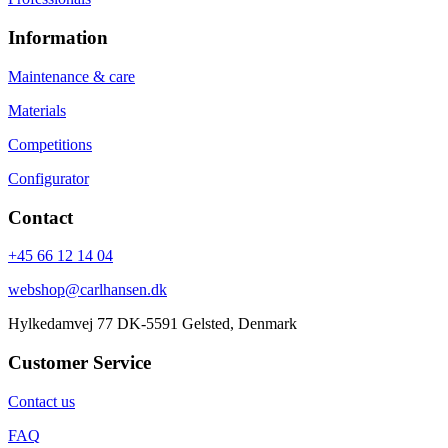
Information
Maintenance & care
Materials
Competitions
Configurator
Contact
+45 66 12 14 04
webshop@carlhansen.dk
Hylkedamvej 77 DK-5591 Gelsted, Denmark
Customer Service
Contact us
FAQ