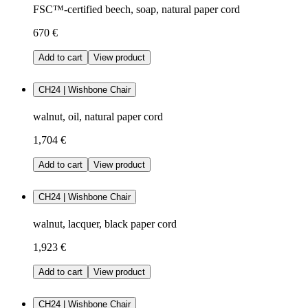
FSC™-certified beech, soap, natural paper cord
670 €
Add to cart
View product
CH24 | Wishbone Chair
walnut, oil, natural paper cord
1,704 €
Add to cart
View product
CH24 | Wishbone Chair
walnut, lacquer, black paper cord
1,923 €
Add to cart
View product
CH24 | Wishbone Chair