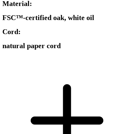
Material:
FSC™-certified oak, white oil
Cord:
natural paper cord