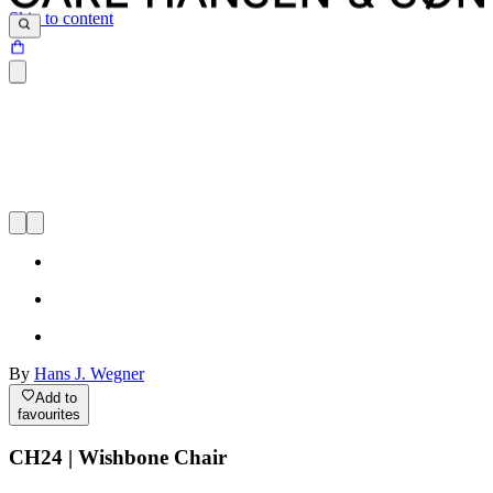
Skip to content
By
Hans J. Wegner
Add to
favourites
CH24 | Wishbone Chair