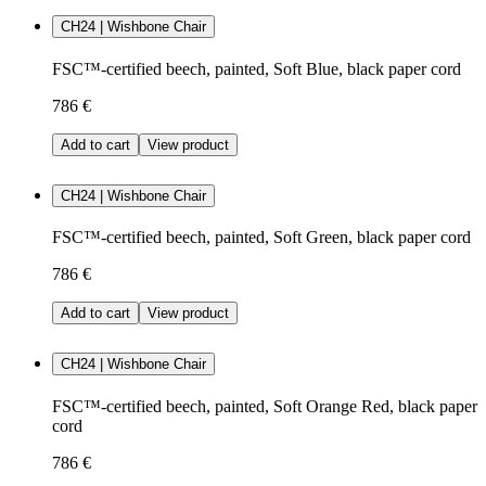
CH24 | Wishbone Chair
FSC™-certified beech, painted, Soft Blue, black paper cord
786 €
Add to cart
View product
CH24 | Wishbone Chair
FSC™-certified beech, painted, Soft Green, black paper cord
786 €
Add to cart
View product
CH24 | Wishbone Chair
FSC™-certified beech, painted, Soft Orange Red, black paper
cord
786 €