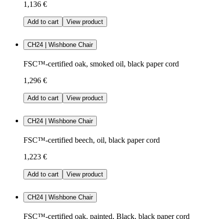
1,136 €
Add to cart
View product
CH24 | Wishbone Chair
FSC™-certified oak, smoked oil, black paper cord
1,296 €
Add to cart
View product
CH24 | Wishbone Chair
FSC™-certified beech, oil, black paper cord
1,223 €
Add to cart
View product
CH24 | Wishbone Chair
FSC™-certified oak, painted, Black, black paper cord