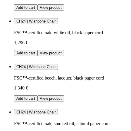
Add to cart
View product
CH24 | Wishbone Chair
FSC™-certified oak, white oil, black paper cord
1,296 €
Add to cart
View product
CH24 | Wishbone Chair
FSC™-certified beech, lacquer, black paper cord
1,340 €
Add to cart
View product
CH24 | Wishbone Chair
FSC™-certified oak, smoked oil, natural paper cord