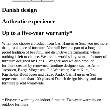
Danish design
Authentic experience
Up to a five-year warranty*
When you choose a product from Carl Hansen & Søn, you get more
than just a piece of furniture. You will become part of a long and
proud tradition of beautiful and distinctive craftsmanship where
nothing is left to chance. We are the world’s largest manufacturer of
furniture designed by Hans J. Wegner, and we also produce
furniture created by renowned furniture designers such as Arne
Jacobsen, Børge Mogensen, Ole Wanscher, Kaare Klint, Poul
Kjærholm, Bodil Kjær and Tadao Ando. Carl Hansen & Søn
represents more than 100 years of Danish design history, and our
furniture is sold worldwide.
* Five-year warranty on indoor furniture. Two-year warranty on
outdoor furniture