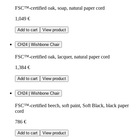
FSC™-certified oak, soap, natural paper cord
1,049 €
Add to cart
View product
CH24 | Wishbone Chair
FSC™-certified oak, lacquer, natural paper cord
1,384 €
Add to cart
View product
CH24 | Wishbone Chair
FSC™-certified beech, soft paint, Soft Black, black paper
cord
786 €
Add to cart
View product