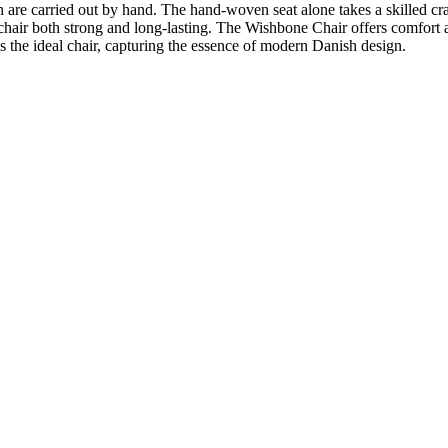
 are carried out by hand. The hand-woven seat alone takes a skilled cr
hair both strong and long-lasting. The Wishbone Chair offers comfort and 
 the ideal chair, capturing the essence of modern Danish design.