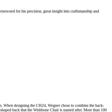
renowned for his precision, great insight into craftsmanship and
sign. When designing the CH24, Wegner chose to combine the back-
 Y-shaped back that the Wishbone Chair is named after. More than 100