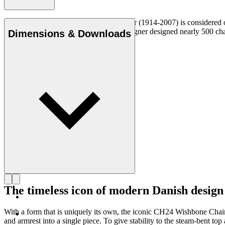
Danish furniture designer Hans J. Wegner (1914-2007) is considered one
uncompromising approach to design. Wegner designed nearly 500 chairs 
Dimensions & Downloads
Get to know Hans J. Wegner
The timeless icon of modern Danish design
With a form that is uniquely its own, the iconic CH24 Wishbone Cha
and armrest into a single piece. To give stability to the steam-bent 