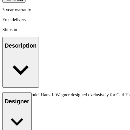
5 year warranty
Free delivery
Ships in
Description
The very first model Hans J. Wegner designed exclusively for Carl H
Designer
Read more