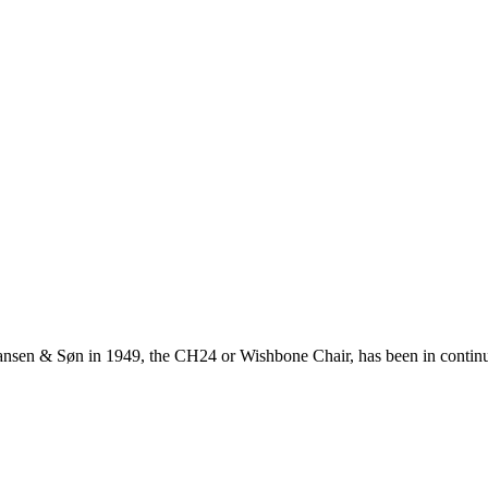
ansen & Søn in 1949, the CH24 or Wishbone Chair, has been in continuo