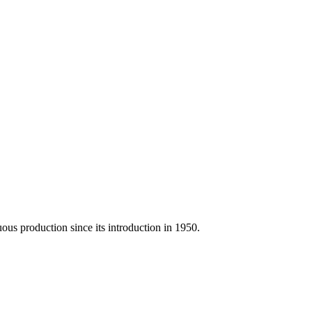
us production since its introduction in 1950.