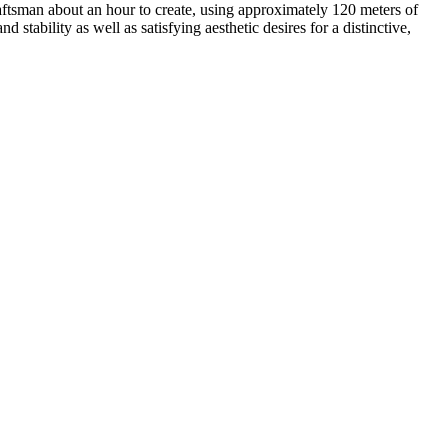
aftsman about an hour to create, using approximately 120 meters of
stability as well as satisfying aesthetic desires for a distinctive,