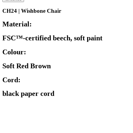
CH24 | Wishbone Chair
Material:
FSC™-certified beech, soft paint
Colour:
Soft Red Brown
Cord:
black paper cord