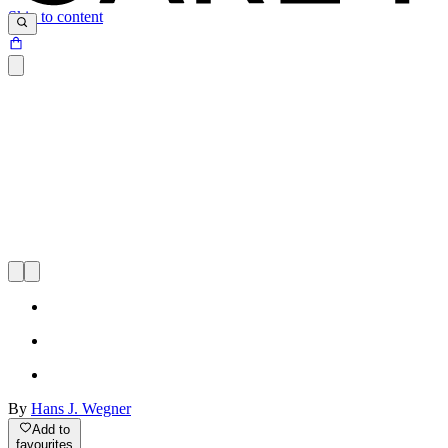
Skip to content
By
Hans J. Wegner
Add to
favourites