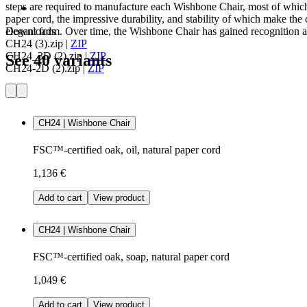
steps are required to manufacture each Wishbone Chair, most of which
paper cord, the impressive durability, and stability of which make the c
elegant form. Over time, the Wishbone Chair has gained recognition as
Downloads
CH24 (3).zip
|
ZIP
CH24_3D (2).zip
|
ZIP
See 40 variants
CH24-2D (2).zip
|
ZIP
CH24 | Wishbone Chair
FSC™-certified oak, oil, natural paper cord
1,136 €
Add to cart
View product
CH24 | Wishbone Chair
FSC™-certified oak, soap, natural paper cord
1,049 €
Add to cart
View product