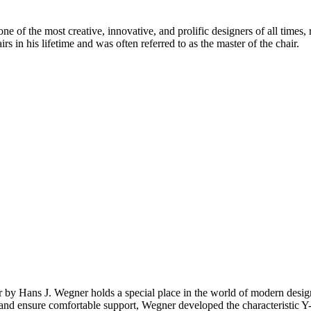
 of the most creative, innovative, and prolific designers of all times, 
in his lifetime and was often referred to as the master of the chair.
ir by Hans J. Wegner holds a special place in the world of modern de
top and ensure comfortable support, Wegner developed the characteristic