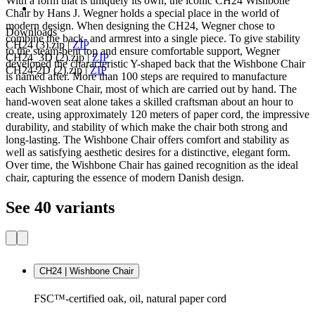
With a form that is uniquely its own, the iconic CH24 Wishbone
Chair by Hans J. Wegner holds a special place in the world of
modern design. When designing the CH24, Wegner chose to
Downloads
combine the back- and armrest into a single piece. To give stability
CH24 (3).zip
|
ZIP
to the steam-bent top and ensure comfortable support, Wegner
CH24_3D (2).zip
|
ZIP
developed the characteristic Y-shaped back that the Wishbone Chair
CH24-2D (2).zip
|
ZIP
is named after. More than 100 steps are required to manufacture
each Wishbone Chair, most of which are carried out by hand. The
hand-woven seat alone takes a skilled craftsman about an hour to
create, using approximately 120 meters of paper cord, the impressive
durability, and stability of which make the chair both strong and
long-lasting. The Wishbone Chair offers comfort and stability as
well as satisfying aesthetic desires for a distinctive, elegant form.
Over time, the Wishbone Chair has gained recognition as the ideal
chair, capturing the essence of modern Danish design.
See 40 variants
CH24 | Wishbone Chair
FSC™-certified oak, oil, natural paper cord