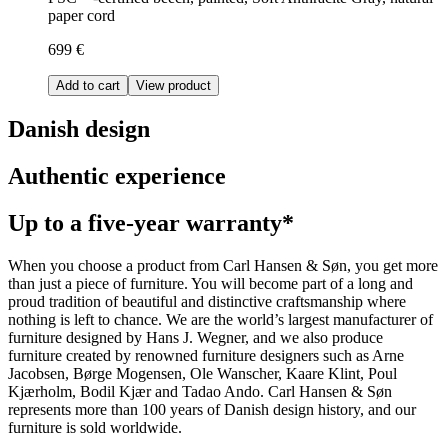
paper cord
699 €
Add to cart
View product
Danish design
Authentic experience
Up to a five-year warranty*
When you choose a product from Carl Hansen & Søn, you get more
than just a piece of furniture. You will become part of a long and
proud tradition of beautiful and distinctive craftsmanship where
nothing is left to chance. We are the world’s largest manufacturer of
furniture designed by Hans J. Wegner, and we also produce
furniture created by renowned furniture designers such as Arne
Jacobsen, Børge Mogensen, Ole Wanscher, Kaare Klint, Poul
Kjærholm, Bodil Kjær and Tadao Ando. Carl Hansen & Søn
represents more than 100 years of Danish design history, and our
furniture is sold worldwide.