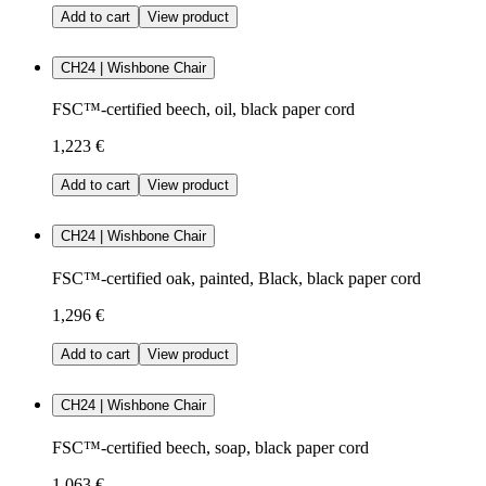
Add to cart
View product
CH24 | Wishbone Chair
FSC™-certified beech, oil, black paper cord
1,223 €
Add to cart
View product
CH24 | Wishbone Chair
FSC™-certified oak, painted, Black, black paper cord
1,296 €
Add to cart
View product
CH24 | Wishbone Chair
FSC™-certified beech, soap, black paper cord
1,063 €