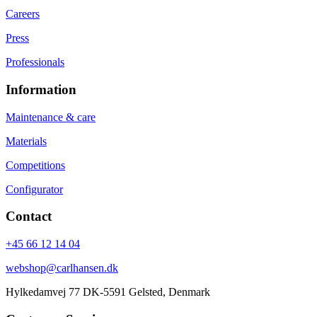
Careers
Press
Professionals
Information
Maintenance & care
Materials
Competitions
Configurator
Contact
+45 66 12 14 04
webshop@carlhansen.dk
Hylkedamvej 77 DK-5591 Gelsted, Denmark