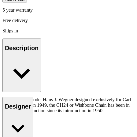
5 year warranty
Free delivery
Ships in
Description
The very first model Hans J. Wegner designed exclusively for Carl
Hansen & Søn in 1949, the CH24 or Wishbone Chair, has been in
Designer
continuous production since its introduction in 1950.
Read more