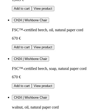
Add to cart
View product
CH24 | Wishbone Chair
FSC™-certified beech, oil, natural paper cord
670 €
Add to cart
View product
CH24 | Wishbone Chair
FSC™-certified beech, soap, natural paper cord
670 €
Add to cart
View product
CH24 | Wishbone Chair
walnut, oil, natural paper cord