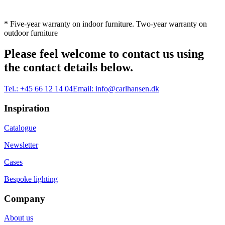
* Five-year warranty on indoor furniture. Two-year warranty on
outdoor furniture
Please feel welcome to contact us using
the contact details below.
Tel.:
+45 66 12 14 04
Email:
info@carlhansen.dk
Inspiration
Catalogue
Newsletter
Cases
Bespoke lighting
Company
About us