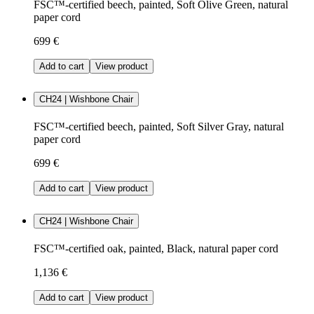
FSC™-certified beech, painted, Soft Olive Green, natural
paper cord
699 €
Add to cart
View product
CH24 | Wishbone Chair
FSC™-certified beech, painted, Soft Silver Gray, natural
paper cord
699 €
Add to cart
View product
CH24 | Wishbone Chair
FSC™-certified oak, painted, Black, natural paper cord
1,136 €
Add to cart
View product