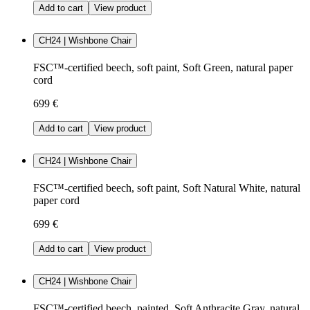
Add to cart
View product
CH24 | Wishbone Chair
FSC™-certified beech, soft paint, Soft Green, natural paper
cord
699 €
Add to cart
View product
CH24 | Wishbone Chair
FSC™-certified beech, soft paint, Soft Natural White, natural
paper cord
699 €
Add to cart
View product
CH24 | Wishbone Chair
FSC™-certified beech, painted, Soft Anthracite Gray, natural