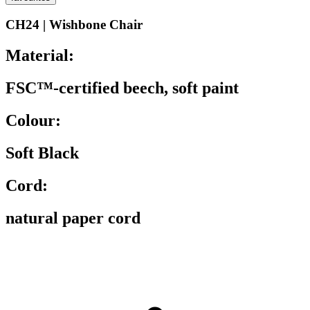
CH24 | Wishbone Chair
Material:
FSC™-certified beech, soft paint
Colour:
Soft Black
Cord:
natural paper cord