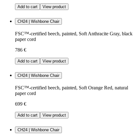
Add to cart
View product
CH24 | Wishbone Chair
FSC™-certified beech, painted, Soft Anthracite Gray, black
paper cord
786 €
Add to cart
View product
CH24 | Wishbone Chair
FSC™-certified beech, painted, Soft Orange Red, natural
paper cord
699 €
Add to cart
View product
CH24 | Wishbone Chair