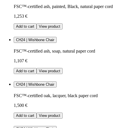
FSC™-certified ash, painted, Black, natural paper cord
1,253 €
Add to cart
View product
CH24 | Wishbone Chair
FSC™-certified ash, soap, natural paper cord
1,107 €
Add to cart
View product
CH24 | Wishbone Chair
FSC™-certified oak, lacquer, black paper cord
1,500 €
Add to cart
View product