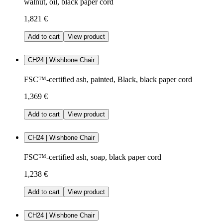
walnut, oil, black paper cord
1,821 €
Add to cart
View product
CH24 | Wishbone Chair
FSC™-certified ash, painted, Black, black paper cord
1,369 €
Add to cart
View product
CH24 | Wishbone Chair
FSC™-certified ash, soap, black paper cord
1,238 €
Add to cart
View product
CH24 | Wishbone Chair