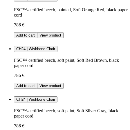
FSC™-certified beech, painted, Soft Orange Red, black paper
cord
786 €
Add to cart
View product
CH24 | Wishbone Chair
FSC™-certified beech, soft paint, Soft Red Brown, black
paper cord
786 €
Add to cart
View product
CH24 | Wishbone Chair
FSC™-certified beech, soft paint, Soft Silver Gray, black
paper cord
786 €