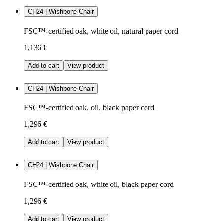
CH24 | Wishbone Chair
FSC™-certified oak, white oil, natural paper cord
1,136 €
Add to cart
View product
CH24 | Wishbone Chair
FSC™-certified oak, oil, black paper cord
1,296 €
Add to cart
View product
CH24 | Wishbone Chair
FSC™-certified oak, white oil, black paper cord
1,296 €
Add to cart
View product