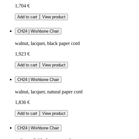
1,704 €
Add to cart
View product
CH24 | Wishbone Chair
walnut, lacquer, black paper cord
1,923 €
Add to cart
View product
CH24 | Wishbone Chair
walnut, lacquer, natural paper cord
1,836 €
Add to cart
View product
CH24 | Wishbone Chair