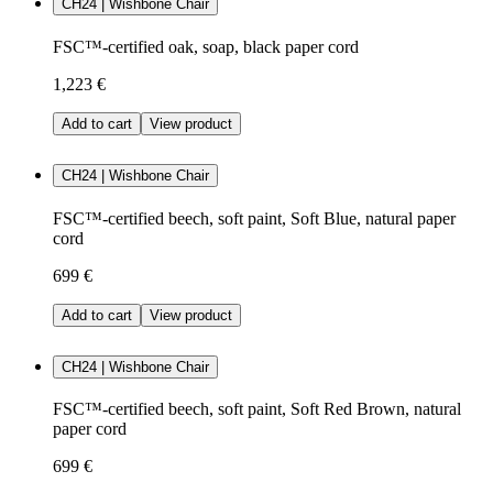
CH24 | Wishbone Chair
FSC™-certified oak, soap, black paper cord
1,223 €
Add to cart
View product
CH24 | Wishbone Chair
FSC™-certified beech, soft paint, Soft Blue, natural paper
cord
699 €
Add to cart
View product
CH24 | Wishbone Chair
FSC™-certified beech, soft paint, Soft Red Brown, natural
paper cord
699 €