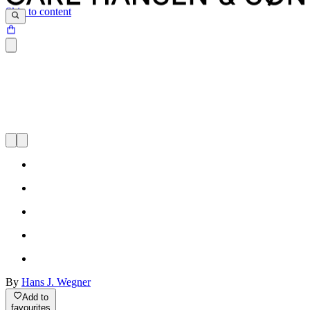
Skip to content
By
Hans J. Wegner
Add to
favourites