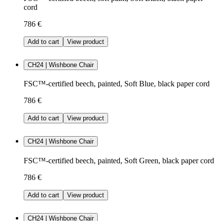
cord
786 €
Add to cart
View product
CH24 | Wishbone Chair
FSC™-certified beech, painted, Soft Blue, black paper cord
786 €
Add to cart
View product
CH24 | Wishbone Chair
FSC™-certified beech, painted, Soft Green, black paper cord
786 €
Add to cart
View product
CH24 | Wishbone Chair