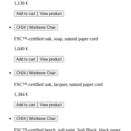
1,136 €
Add to cart
View product
CH24 | Wishbone Chair
FSC™-certified oak, soap, natural paper cord
1,049 €
Add to cart
View product
CH24 | Wishbone Chair
FSC™-certified oak, lacquer, natural paper cord
1,384 €
Add to cart
View product
CH24 | Wishbone Chair
FSC™-certified beech, soft paint, Soft Black, black paper