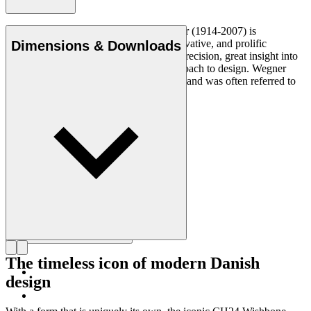
Danish furniture designer Hans J. Wegner (1914-2007) is
considered one of the most creative, innovative, and prolific
Dimensions & Downloads
designers of all times, renowned for his precision, great insight into
craftsmanship and uncompromising approach to design. Wegner
designed nearly 500 chairs in his lifetime and was often referred to
as the master of the chair.
Get to know Hans J. Wegner
The timeless icon of modern Danish
design