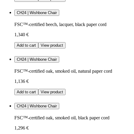
CH24 | Wishbone Chair
FSC™-certified beech, lacquer, black paper cord
1,340 €
Add to cart
View product
CH24 | Wishbone Chair
FSC™-certified oak, smoked oil, natural paper cord
1,136 €
Add to cart
View product
CH24 | Wishbone Chair
FSC™-certified oak, smoked oil, black paper cord
1,296 €