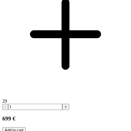
29
-
+
699 €
Add to cart