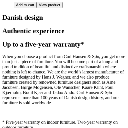
Add to cart
View product
Danish design
Authentic experience
Up to a five-year warranty*
When you choose a product from Carl Hansen & Søn, you get more
than just a piece of furniture. You will become part of a long and
proud tradition of beautiful and distinctive craftsmanship where
nothing is left to chance. We are the world’s largest manufacturer of
furniture designed by Hans J. Wegner, and we also produce
furniture created by renowned furniture designers such as Arne
Jacobsen, Børge Mogensen, Ole Wanscher, Kaare Klint, Poul
Kjærholm, Bodil Kjær and Tadao Ando. Carl Hansen & Søn
represents more than 100 years of Danish design history, and our
furniture is sold worldwide.
* Five-year warranty on indoor furniture. Two-year warranty on
outdoor furniture