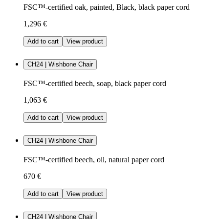
FSC™-certified oak, painted, Black, black paper cord
1,296 €
Add to cart
View product
CH24 | Wishbone Chair
FSC™-certified beech, soap, black paper cord
1,063 €
Add to cart
View product
CH24 | Wishbone Chair
FSC™-certified beech, oil, natural paper cord
670 €
Add to cart
View product
CH24 | Wishbone Chair