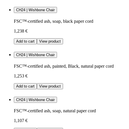
CH24 | Wishbone Chair
FSC™-certified ash, soap, black paper cord
1,238 €
Add to cart
View product
CH24 | Wishbone Chair
FSC™-certified ash, painted, Black, natural paper cord
1,253 €
Add to cart
View product
CH24 | Wishbone Chair
FSC™-certified ash, soap, natural paper cord
1,107 €