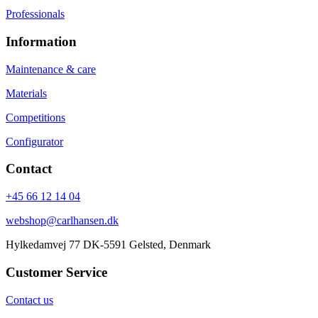
Professionals
Information
Maintenance & care
Materials
Competitions
Configurator
Contact
+45 66 12 14 04
webshop@carlhansen.dk
Hylkedamvej 77 DK-5591 Gelsted, Denmark
Customer Service
Contact us