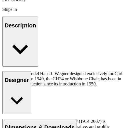
Ships in
Description
The very first model Hans J. Wegner designed exclusively for Carl
Hansen & Søn in 1949, the CH24 or Wishbone Chair, has been in
Designer
continuous production since its introduction in 1950.
Read more
Danish furniture designer Hans J. Wegner (1914-2007) is
considered one of the most creative, innovative, and prolific
Dimensions & Downloads