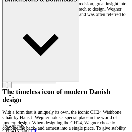
designers of all times, renowned for his precision, great insight into
craftsmanship and uncompromising approach to design. Wegner
designed nearly 500 chairs in his lifetime and was often referred to
as the master of the chair.
Get to know Hans J. Wegner
The timeless icon of modern Danish
design
With a form that is uniquely its own, the iconic CH24 Wishbone
Chair by Hans J. Wegner holds a special place in the world of
modern design. When designing the CH24, Wegner chose to
Downloads
combine the back- and armrest into a single piece. To give stability
CH24 (3).zip
|
ZIP