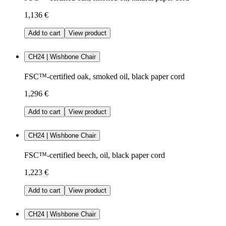
1,136 €
Add to cart
View product
CH24 | Wishbone Chair
FSC™-certified oak, smoked oil, black paper cord
1,296 €
Add to cart
View product
CH24 | Wishbone Chair
FSC™-certified beech, oil, black paper cord
1,223 €
Add to cart
View product
CH24 | Wishbone Chair