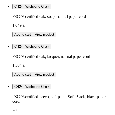
CH24 | Wishbone Chair
FSC™-certified oak, soap, natural paper cord
1,049 €
Add to cart
View product
CH24 | Wishbone Chair
FSC™-certified oak, lacquer, natural paper cord
1,384 €
Add to cart
View product
CH24 | Wishbone Chair
FSC™-certified beech, soft paint, Soft Black, black paper
cord
786 €