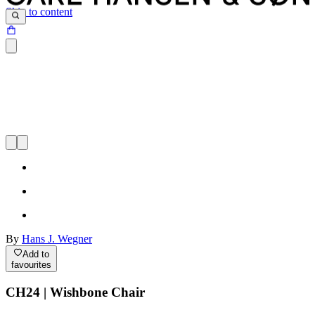
Skip to content
By
Hans J. Wegner
Add to
favourites
CH24 | Wishbone Chair