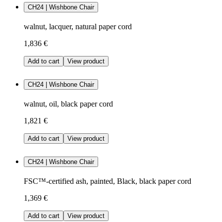
CH24 | Wishbone Chair
walnut, lacquer, natural paper cord
1,836 €
Add to cart
View product
CH24 | Wishbone Chair
walnut, oil, black paper cord
1,821 €
Add to cart
View product
CH24 | Wishbone Chair
FSC™-certified ash, painted, Black, black paper cord
1,369 €
Add to cart
View product