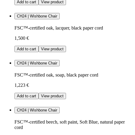
Add to cart
View product
CH24 | Wishbone Chair
FSC™-certified oak, lacquer, black paper cord
1,500 €
Add to cart
View product
CH24 | Wishbone Chair
FSC™-certified oak, soap, black paper cord
1,223 €
Add to cart
View product
CH24 | Wishbone Chair
FSC™-certified beech, soft paint, Soft Blue, natural paper
cord