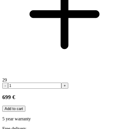
29
-
+
699 €
Add to cart
5 year warranty
Free delivery