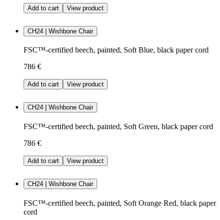
Add to cart
View product
CH24 | Wishbone Chair
FSC™-certified beech, painted, Soft Blue, black paper cord
786 €
Add to cart
View product
CH24 | Wishbone Chair
FSC™-certified beech, painted, Soft Green, black paper cord
786 €
Add to cart
View product
CH24 | Wishbone Chair
FSC™-certified beech, painted, Soft Orange Red, black paper
cord