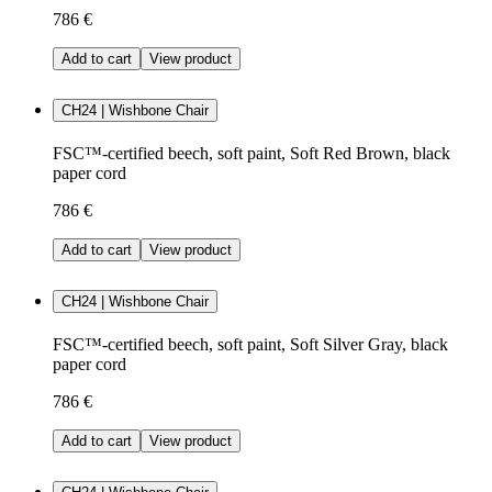
786 €
Add to cart
View product
CH24 | Wishbone Chair
FSC™-certified beech, soft paint, Soft Red Brown, black
paper cord
786 €
Add to cart
View product
CH24 | Wishbone Chair
FSC™-certified beech, soft paint, Soft Silver Gray, black
paper cord
786 €
Add to cart
View product