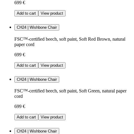
699 €
Add to cart
View product
CH24 | Wishbone Chair
FSC™-certified beech, soft paint, Soft Red Brown, natural
paper cord
699 €
Add to cart
View product
CH24 | Wishbone Chair
FSC™-certified beech, soft paint, Soft Green, natural paper
cord
699 €
Add to cart
View product
CH24 | Wishbone Chair