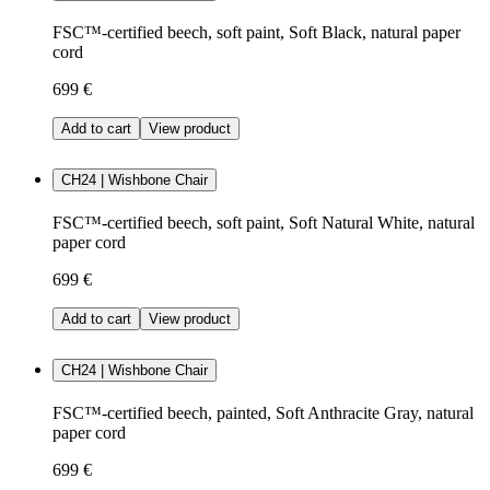
FSC™-certified beech, soft paint, Soft Black, natural paper
cord
699 €
Add to cart
View product
CH24 | Wishbone Chair
FSC™-certified beech, soft paint, Soft Natural White, natural
paper cord
699 €
Add to cart
View product
CH24 | Wishbone Chair
FSC™-certified beech, painted, Soft Anthracite Gray, natural
paper cord
699 €