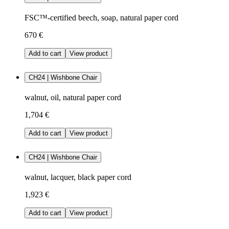
FSC™-certified beech, soap, natural paper cord
670 €
Add to cart
View product
CH24 | Wishbone Chair
walnut, oil, natural paper cord
1,704 €
Add to cart
View product
CH24 | Wishbone Chair
walnut, lacquer, black paper cord
1,923 €
Add to cart
View product