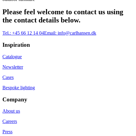
Please feel welcome to contact us using
the contact details below.
Tel.:
+45 66 12 14 04
Email:
info@carlhansen.dk
Inspiration
Catalogue
Newsletter
Cases
Bespoke lighting
Company
About us
Careers
Press