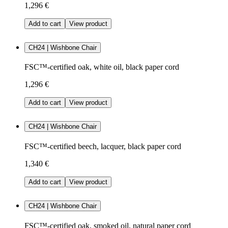
1,296 €
Add to cart
View product
CH24 | Wishbone Chair
FSC™-certified oak, white oil, black paper cord
1,296 €
Add to cart
View product
CH24 | Wishbone Chair
FSC™-certified beech, lacquer, black paper cord
1,340 €
Add to cart
View product
CH24 | Wishbone Chair
FSC™-certified oak, smoked oil, natural paper cord