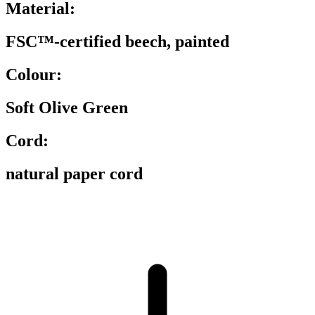
Material:
FSC™-certified beech, painted
Colour:
Soft Olive Green
Cord:
natural paper cord