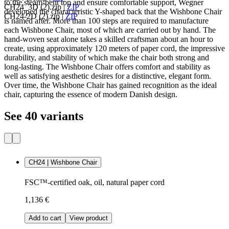
to the steam-bent top and ensure comfortable support, Wegner
CH24_3D (2).zip
|
ZIP
developed the characteristic Y-shaped back that the Wishbone Chair
CH24-2D (2).zip
|
ZIP
is named after. More than 100 steps are required to manufacture
each Wishbone Chair, most of which are carried out by hand. The
hand-woven seat alone takes a skilled craftsman about an hour to
create, using approximately 120 meters of paper cord, the impressive
durability, and stability of which make the chair both strong and
long-lasting. The Wishbone Chair offers comfort and stability as
well as satisfying aesthetic desires for a distinctive, elegant form.
Over time, the Wishbone Chair has gained recognition as the ideal
chair, capturing the essence of modern Danish design.
See 40 variants
CH24 | Wishbone Chair
FSC™-certified oak, oil, natural paper cord
1,136 €
Add to cart
View product