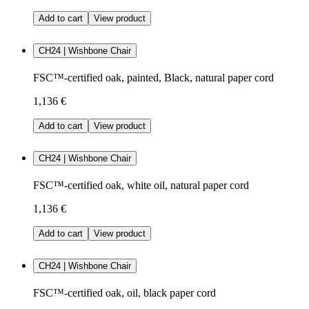
Add to cart
View product
CH24 | Wishbone Chair
FSC™-certified oak, painted, Black, natural paper cord
1,136 €
Add to cart
View product
CH24 | Wishbone Chair
FSC™-certified oak, white oil, natural paper cord
1,136 €
Add to cart
View product
CH24 | Wishbone Chair
FSC™-certified oak, oil, black paper cord