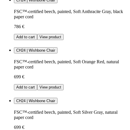
CH24 | Wishbone Chair
FSC™-certified beech, painted, Soft Anthracite Gray, black
paper cord
786 €
Add to cart
View product
CH24 | Wishbone Chair
FSC™-certified beech, painted, Soft Orange Red, natural
paper cord
699 €
Add to cart
View product
CH24 | Wishbone Chair
FSC™-certified beech, painted, Soft Silver Gray, natural
paper cord
699 €