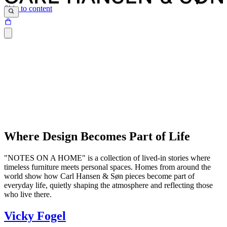
Skip to content
Where Design Becomes Part of Life
"NOTES ON A HOME" is a collection of lived-in stories where
timeless furniture meets personal spaces. Homes from around the
world show how Carl Hansen & Søn pieces become part of
everyday life, quietly shaping the atmosphere and reflecting those
who live there.
Vicky Fogel