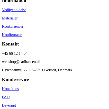
Information
Vedligeholdelse
Materialer
Konkurrencer
Konfigurator
Kontakt
+45 66 12 14 04
webshop@carlhansen.dk
Hylkedamvej 77 DK-5591 Gelsted, Denmark
Kundeservice
Kontakt os
FAQ
Levering