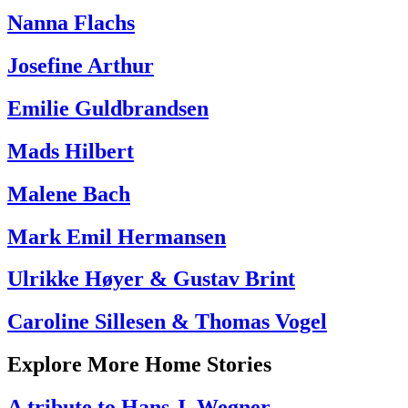
Nanna Flachs
Josefine Arthur
Emilie Guldbrandsen
Mads Hilbert
Malene Bach
Mark Emil Hermansen
Ulrikke Høyer & Gustav Brint
Caroline Sillesen & Thomas Vogel
Explore More Home Stories
A tribute to Hans J. Wegner