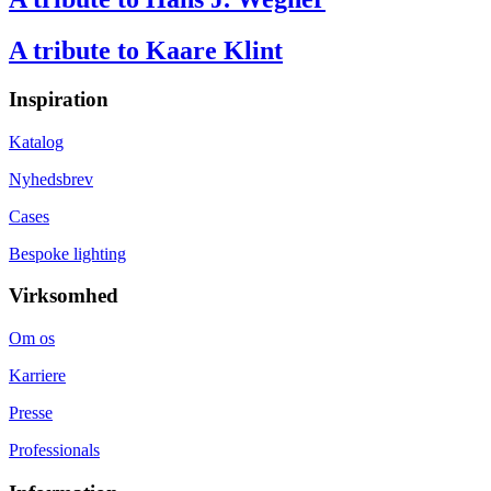
A tribute to Kaare Klint
Inspiration
Katalog
Nyhedsbrev
Cases
Bespoke lighting
Virksomhed
Om os
Karriere
Presse
Professionals