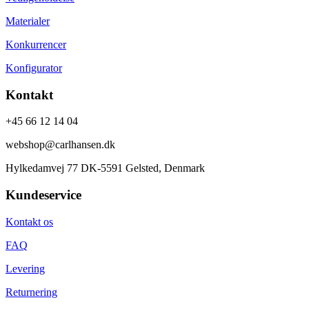
Materialer
Konkurrencer
Konfigurator
Kontakt
+45 66 12 14 04
webshop@carlhansen.dk
Hylkedamvej 77 DK-5591 Gelsted, Denmark
Kundeservice
Kontakt os
FAQ
Levering
Returnering