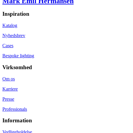
Mark Emil Hermansen
Inspiration
Katalog
Nyhedsbrev
Cases
Bespoke lighting
Virksomhed
Om os
Karriere
Presse
Professionals
Information
Vedligeholdelse