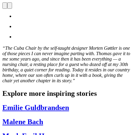
“
The Cuba
C
hair by the self-taught designer Morten Gøttler is one
of those pieces I can never imagine parting with. Thomas gave it to
me some years ago, and since then it has been everything — a
nursing chair, a resting place for a guest who dozed off at my 30th
birthday, a quiet corner for reading. Today it resides in our country
home, where our son often curls up in it with a book, giving the
chair yet another chapter in its story.
”
Explore more inspiring stories
Emilie Guldbrandsen
Malene Bach