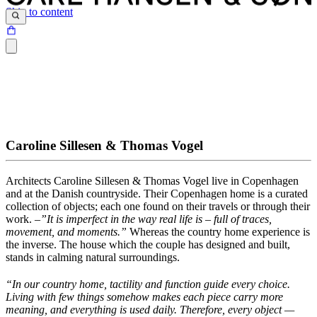
Skip to content
Caroline Sillesen & Thomas Vogel
Architects
Caroline
Sillesen
& Thomas Vogel
live in
Copenhagen
and at the Danish countryside.
Their Copenhagen home is a curated
collection of
objects;
each one found on their travels or through their
work.
–
”It
is imperfect in the way real life is – full of traces,
movement, and moments
.
”
Whereas the country home experience is
the inverse.
The
house which the
couple ha
s
designed and built
,
stands in calmi
n
g
natural
surroundings.
“In our country home, tactility and function guide every choice.
Living with few things somehow makes each piece carry more
meaning, and everything is used daily. Therefore, every object —