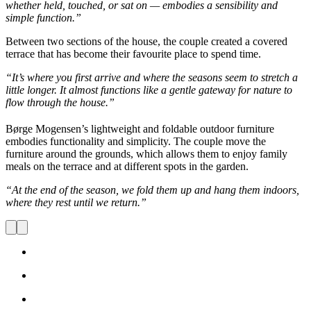
whether held, touched, or sat on — embodies a sensibility and
simple function.”
Between two sections of the house, the couple created a covered
terrace that has become their favourite place to spend time.
“It’s where you first arrive and where the seasons seem to stretch a
little longer. It almost functions like a gentle gateway for nature to
flow through the house.”
Børge Mogensen’s lightweight and foldable outdoor furniture
embodies functionality and simplicity. The couple move the
furniture around the grounds, which allows them to enjoy family
meals on the terrace and at different spots in the garden.
“At the end of the season, we fold them up and hang them indoors,
where they rest until we return.”