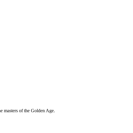
the masters of the Golden Age.