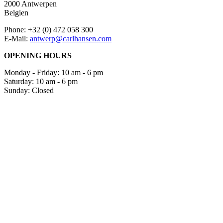
2000 Antwerpen
Belgien
Phone: +32 (0) 472 058 300
E-Mail:
antwerp@carlhansen.com
OPENING HOURS
Monday - Friday: 10 am - 6 pm
Saturday: 10 am - 6 pm
Sunday: Closed