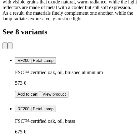
with visible grains that exude natural, warm radiance, while the light
reflectors are made of metal with a cooler but still soft expression.
As a result, the materials finely complement one another, while the
lamp radiates expressive, glare-free light.
See 8 variants
RF200 | Petal Lamp
FSC™-certified oak, oil, brushed aluminium
573 €
Add to cart
View product
RF200 | Petal Lamp
FSC™-certified oak, oil, brass
675 €