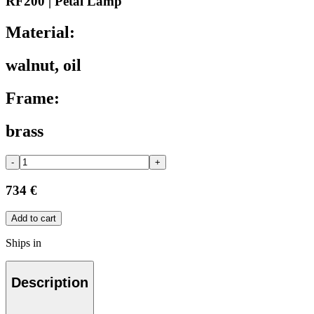
RF200 | Petal Lamp
Material:
walnut, oil
Frame:
brass
-
+
734 €
Add to cart
Ships in
Description