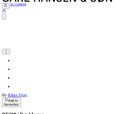
Skip to content
By
Rikke Frost
Add to
favourites