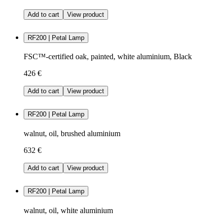
Add to cart
View product
RF200 | Petal Lamp
FSC™-certified oak, painted, white aluminium, Black
426 €
Add to cart
View product
RF200 | Petal Lamp
walnut, oil, brushed aluminium
632 €
Add to cart
View product
RF200 | Petal Lamp
walnut, oil, white aluminium