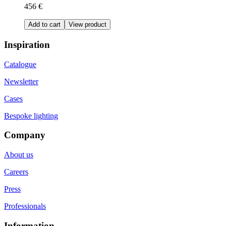
456 €
Add to cart
View product
Inspiration
Catalogue
Newsletter
Cases
Bespoke lighting
Company
About us
Careers
Press
Professionals
Information