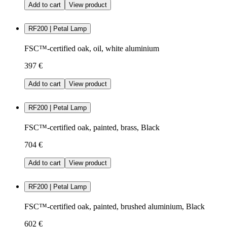
Add to cart
View product
RF200 | Petal Lamp
FSC™-certified oak, oil, white aluminium
397 €
Add to cart
View product
RF200 | Petal Lamp
FSC™-certified oak, painted, brass, Black
704 €
Add to cart
View product
RF200 | Petal Lamp
FSC™-certified oak, painted, brushed aluminium, Black
602 €