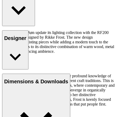
Carl Hansen & Søn update its lighting collection with the RF200
Table Lamp, designed by Rikke Frost. The new design
Designer
complements existing pieces while adding a modern touch to the
collection thanks to its distinctive combination of warm wood, metal
and mood-enhancing ambience.
Read more
Rikke Frost (b.1973) is recognised for her profound knowledge of
materials and for how she combines different craft traditions. This is
Dimensions & Downloads
clearly reflected in her portfolio of designs, where contemporary and
traditional design axioms and materials converge in organically
styled furniture and lighting. In addition to her distinctive
expression, often featuring circular shapes, Frost is keenly focused
on creating long-lasting, functional designs that put people first.
Get to know Rikke Frost