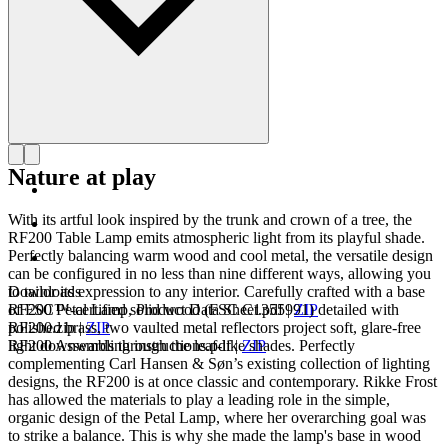
Nature at play
With its artful look inspired by the trunk and crown of a tree, the
RF200 Table Lamp emits atmospheric light from its playful shade.
Perfectly balancing warm wood and cool metal, the versatile design
can be configured in no less than nine different ways, allowing you
to tailor its expression to any interior. Carefully crafted with a base
Downloads
of FSC™-certified solid wood (FSC C1355991) detailed with
RF200 Petal Lamp, Product Data Sheet.pdf
|
ZIP
polished brass, two vaulted metal reflectors project soft, glare-free
RF200.zip
|
ZIP
light downwards through the leaf-like shades. Perfectly
RF200 Assembling instructions.pdf
|
ZIP
complementing Carl Hansen & Søn’s existing collection of lighting
designs, the RF200 is at once classic and contemporary. Rikke Frost
has allowed the materials to play a leading role in the simple,
organic design of the Petal Lamp, where her overarching goal was
to strike a balance. This is why she made the lamp's base in wood