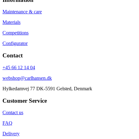
Maintenance & care
Materials
Competitions
Configurator
Contact
+45 66 12 14 04
webshop@carlhansen.dk
Hylkedamvej 77 DK-5591 Gelsted, Denmark
Customer Service
Contact us
FAQ
Delivery