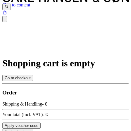
Skip to content
Shopping cart is empty
Go to checkout
Order
Shipping & Handling
- €
Your total
(
Incl. VAT
)
- €
Apply voucher code