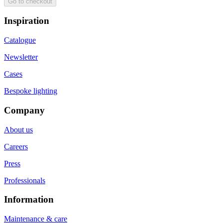
Go to checkout
Inspiration
Catalogue
Newsletter
Cases
Bespoke lighting
Company
About us
Careers
Press
Professionals
Information
Maintenance & care