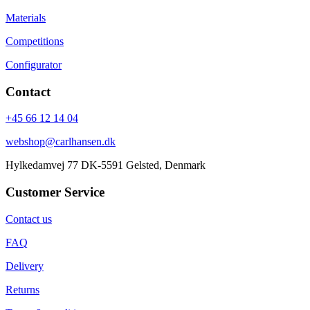
Materials
Competitions
Configurator
Contact
+45 66 12 14 04
webshop@carlhansen.dk
Hylkedamvej 77 DK-5591 Gelsted, Denmark
Customer Service
Contact us
FAQ
Delivery
Returns