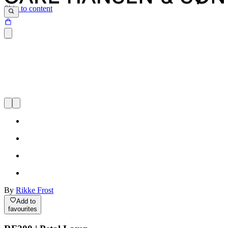
Skip to content
By
Rikke Frost
Add to
favourites