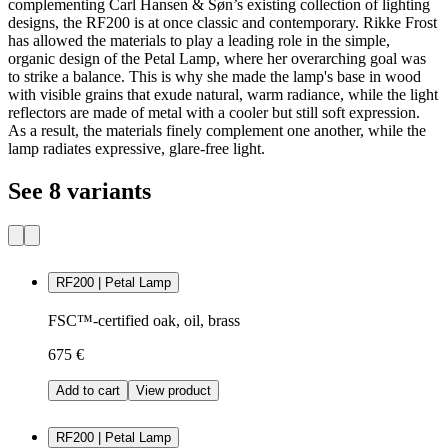
complementing Carl Hansen & Søn’s existing collection of lighting
designs, the RF200 is at once classic and contemporary. Rikke Frost
has allowed the materials to play a leading role in the simple,
organic design of the Petal Lamp, where her overarching goal was
to strike a balance. This is why she made the lamp's base in wood
with visible grains that exude natural, warm radiance, while the light
reflectors are made of metal with a cooler but still soft expression.
As a result, the materials finely complement one another, while the
lamp radiates expressive, glare-free light.
See 8 variants
RF200 | Petal Lamp
FSC™-certified oak, oil, brass
675 €
Add to cart
View product
RF200 | Petal Lamp