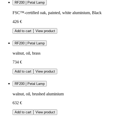
RF200 | Petal Lamp
FSC™-certified oak, painted, white aluminium, Black
426 €
Add to cart
View product
RF200 | Petal Lamp
walnut, oil, brass
734 €
Add to cart
View product
RF200 | Petal Lamp
walnut, oil, brushed aluminium
632 €
Add to cart
View product