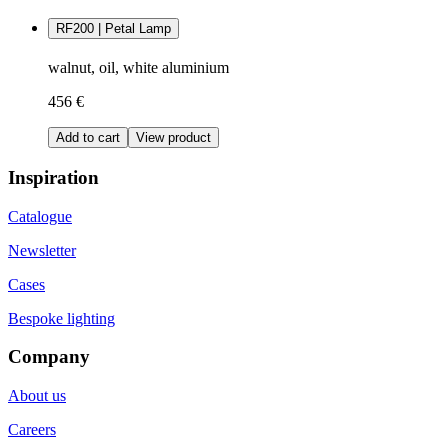
RF200 | Petal Lamp
walnut, oil, white aluminium
456 €
Add to cart
View product
Inspiration
Catalogue
Newsletter
Cases
Bespoke lighting
Company
About us
Careers