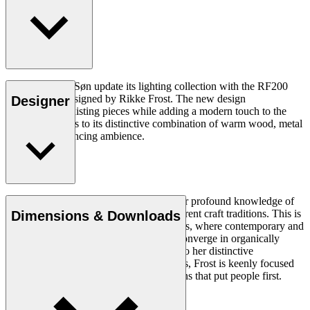
Carl Hansen & Søn update its lighting collection with the RF200
Table Lamp, designed by Rikke Frost. The new design
Designer
complements existing pieces while adding a modern touch to the
collection thanks to its distinctive combination of warm wood, metal
and mood-enhancing ambience.
Read more
Rikke Frost (b.1973) is recognised for her profound knowledge of
materials and for how she combines different craft traditions. This is
Dimensions & Downloads
clearly reflected in her portfolio of designs, where contemporary and
traditional design axioms and materials converge in organically
styled furniture and lighting. In addition to her distinctive
expression, often featuring circular shapes, Frost is keenly focused
on creating long-lasting, functional designs that put people first.
Get to know Rikke Frost