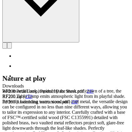
Nature at play
Downloads
With its artful look inspired by the trunk and crown of a tree, the
RF200 Petal Lamp, Product Data Sheet.pdf
|
ZIP
RF200 Table Lamp emits atmospheric light from its playful shade.
RF200.zip
|
ZIP
Perfectly balancing warm wood and cool metal, the versatile design
RF200 Assembling instructions.pdf
|
ZIP
can be configured in no less than nine different ways, allowing you
to tailor its expression to any interior. Carefully crafted with a base
of FSC™-certified solid wood (FSC C1355991) detailed with
polished brass, two vaulted metal reflectors project soft, glare-free
light downwards through the leaf-like shades. Perfectly