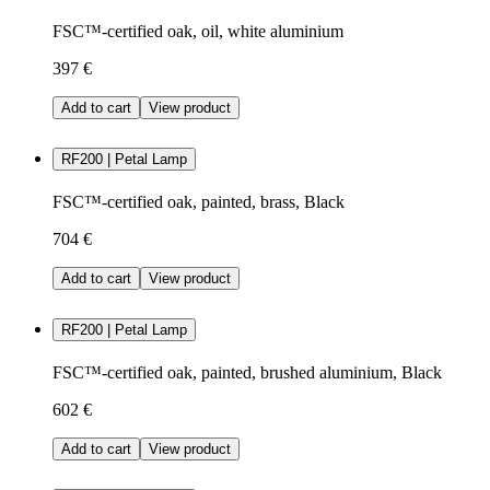
FSC™-certified oak, oil, white aluminium
397 €
Add to cart
View product
RF200 | Petal Lamp
FSC™-certified oak, painted, brass, Black
704 €
Add to cart
View product
RF200 | Petal Lamp
FSC™-certified oak, painted, brushed aluminium, Black
602 €
Add to cart
View product