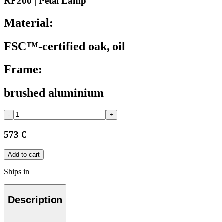
RF200 | Petal Lamp
Material:
FSC™-certified oak, oil
Frame:
brushed aluminium
-
+
573 €
Add to cart
Ships in
Description