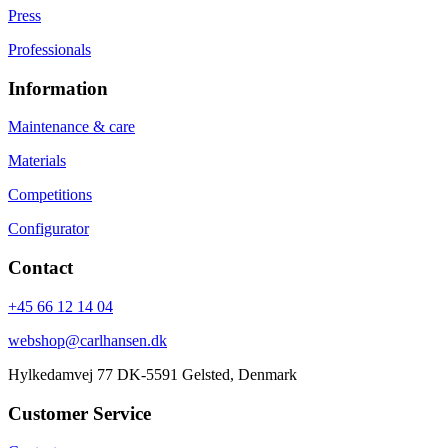
Press
Professionals
Information
Maintenance & care
Materials
Competitions
Configurator
Contact
+45 66 12 14 04
webshop@carlhansen.dk
Hylkedamvej 77 DK-5591 Gelsted, Denmark
Customer Service