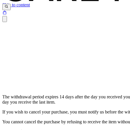
Skip to content
The withdrawal period expires 14 days after the day you received your 
day you receive the last item.
If you wish to cancel your purchase, you must notify us before the w
You cannot cancel the purchase by refusing to receive the item without