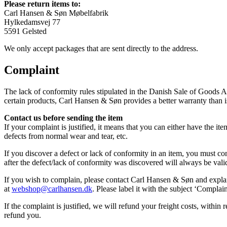
Please return items to:
Carl Hansen & Søn Møbelfabrik
Hylkedamsvej 77
5591 Gelsted
We only accept packages that are sent directly to the address.
Complaint
The lack of conformity rules stipulated in the Danish Sale of Goods A
certain products, Carl Hansen & Søn provides a better warranty than
Contact us before sending the item
If your complaint is justified, it means that you can either have the 
defects from normal wear and tear, etc.
If you discover a defect or lack of conformity in an item, you must c
after the defect/lack of conformity was discovered will always be vali
If you wish to complain, please contact Carl Hansen & Søn and explain 
at
webshop@carlhansen.dk
. Please label it with the subject ‘Compla
If the complaint is justified, we will refund your freight costs, withi
refund you.