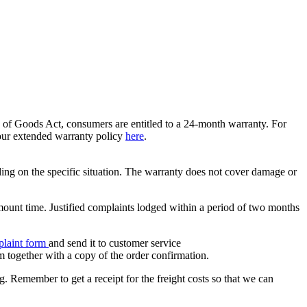
e of Goods Act, consumers are entitled to a 24-month warranty. For
 our extended warranty policy
here
.
nding on the specific situation. The warranty does not cover damage or
mount time. Justified complaints lodged within a period of two months
laint form
and send it to customer service
m together with a copy of the order confirmation.
g. Remember to get a receipt for the freight costs so that we can