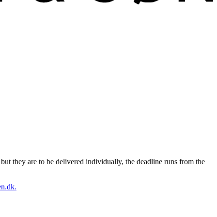
ut they are to be delivered individually, the deadline runs from the
n.dk.