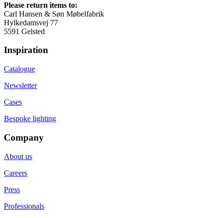
Please return items to:
Carl Hansen & Søn Møbelfabrik
Hylkedamsvej 77
5591 Gelsted
Inspiration
Catalogue
Newsletter
Cases
Bespoke lighting
Company
About us
Careers
Press
Professionals