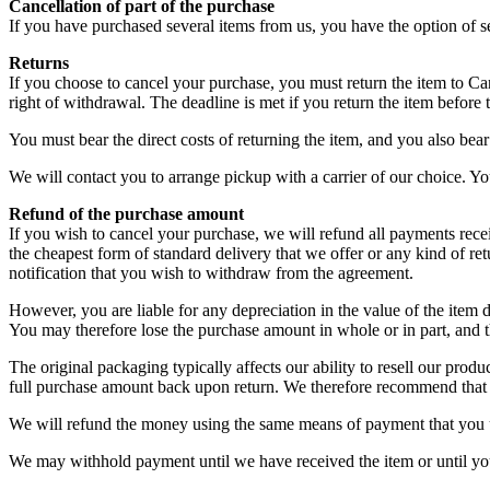
Cancellation of part of the purchase
If you have purchased several items from us, you have the option of s
Returns
If you choose to cancel your purchase, you must return the item to C
right of withdrawal. The deadline is met if you return the item before
You must bear the direct costs of returning the item, and you also be
We will contact you to arrange pickup with a carrier of our choice. Yo
Refund of the purchase amount
If you wish to cancel your purchase, we will refund all payments recei
the cheapest form of standard delivery that we offer or any kind of r
notification that you wish to withdraw from the agreement.
However, you are liable for any depreciation in the value of the item 
You may therefore lose the purchase amount in whole or in part, and 
The original packaging typically affects our ability to resell our prod
full purchase amount back upon return. We therefore recommend that y
We will refund the money using the same means of payment that you u
We may withhold payment until we have received the item or until you