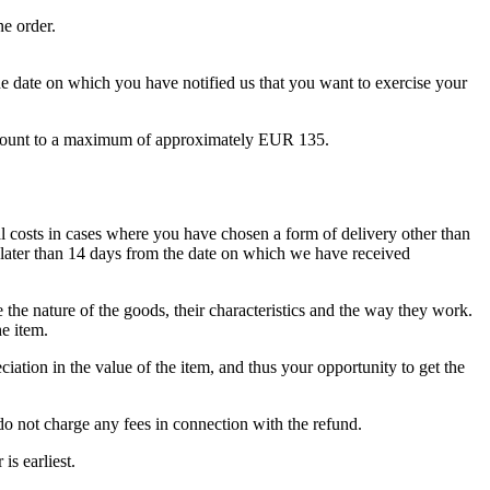
ne order.
e date on which you have notified us that you want to exercise your
to amount to a maximum of approximately EUR 135.
al costs in cases where you have chosen a form of delivery other than
o later than 14 days from the date on which we have received
 the nature of the goods, their characteristics and the way they work.
e item.
iation in the value of the item, and thus your opportunity to get the
o not charge any fees in connection with the refund.
s earliest.