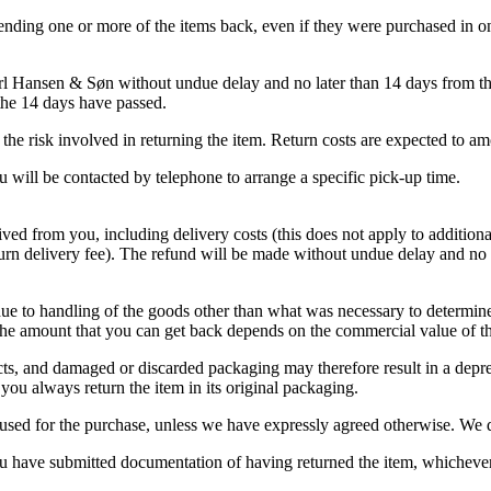
ending one or more of the items back, even if they were purchased in o
arl Hansen & Søn without undue delay and no later than 14 days from th
 the 14 days have passed.
ar the risk involved in returning the item. Return costs are expected 
u will be contacted by telephone to arrange a specific pick-up time.
ved from you, including delivery costs (this does not apply to addition
eturn delivery fee). The refund will be made without undue delay and n
due to handling of the goods other than what was necessary to determine
the amount that you can get back depends on the commercial value of th
ucts, and damaged or discarded packaging may therefore result in a deprec
ou always return the item in its original packaging.
sed for the purchase, unless we have expressly agreed otherwise. We d
 have submitted documentation of having returned the item, whichever i