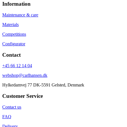
Information
Maintenance & care
Materials
Competitions
Configurator
Contact
+45 66 12 14 04
webshop@carlhansen.dk
Hylkedamvej 77 DK-5591 Gelsted, Denmark
Customer Service
Contact us
FAQ
Delivery