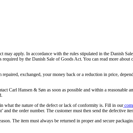
ct may apply. In accordance with the rules stipulated in the Danish Sal
 is required by the Danish Sale of Goods Act. You can read more about
item repaired, exchanged, your money back or a reduction in price, depe
ontact Carl Hansen & Søn as soon as possible and within a reasonable a
d.
what the nature of the defect or lack of conformity is. Fill in our
comp
int’ and the order number. The customer must then send the defective ite
n reason. The item must always be returned in proper and secure packagin