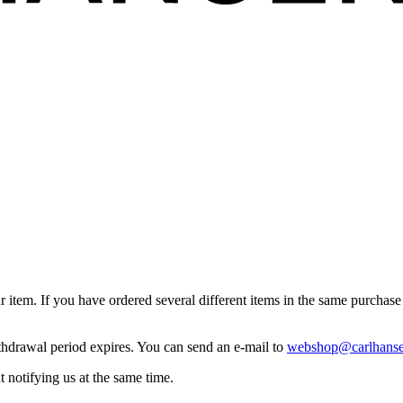
item. If you have ordered several different items in the same purchase b
ithdrawal period expires. You can send an e-mail to
webshop@carlhanse
 notifying us at the same time.