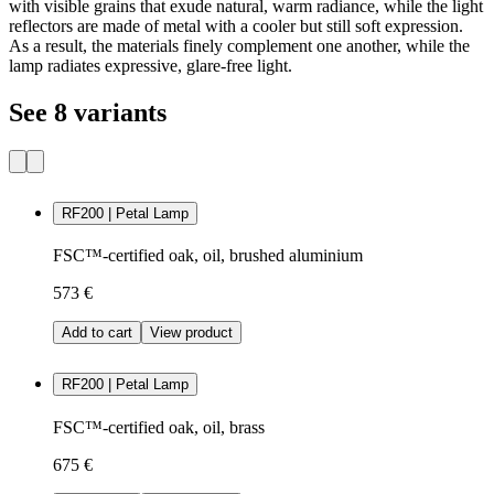
with visible grains that exude natural, warm radiance, while the light
reflectors are made of metal with a cooler but still soft expression.
As a result, the materials finely complement one another, while the
lamp radiates expressive, glare-free light.
See 8 variants
RF200 | Petal Lamp
FSC™-certified oak, oil, brushed aluminium
573 €
Add to cart
View product
RF200 | Petal Lamp
FSC™-certified oak, oil, brass
675 €