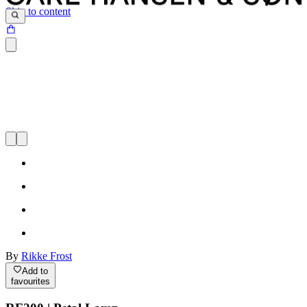
Skip to content
By
Rikke Frost
Add to
favourites