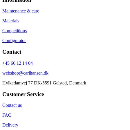
Maintenance & care
Materials
Competitions
Configurator
Contact
+45 66 12 14 04
webshop@carlhansen.dk
Hylkedamvej 77 DK-5591 Gelsted, Denmark
Customer Service
Contact us
FAQ
Delivery