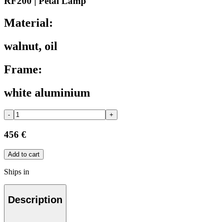
RF200 | Petal Lamp
Material:
walnut, oil
Frame:
white aluminium
-
+
456 €
Add to cart
Ships in
Description