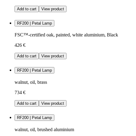
Add to cart
View product
RF200 | Petal Lamp
FSC™-certified oak, painted, white aluminium, Black
426 €
Add to cart
View product
RF200 | Petal Lamp
walnut, oil, brass
734 €
Add to cart
View product
RF200 | Petal Lamp
walnut, oil, brushed aluminium