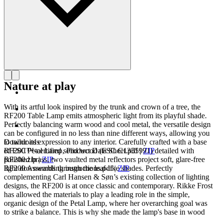
Nature at play
With its artful look inspired by the trunk and crown of a tree, the
RF200 Table Lamp emits atmospheric light from its playful shade.
Perfectly balancing warm wood and cool metal, the versatile design
can be configured in no less than nine different ways, allowing you
to tailor its expression to any interior. Carefully crafted with a base
Downloads
of FSC™-certified solid wood (FSC C1355991) detailed with
RF200 Petal Lamp, Product Data Sheet.pdf
|
ZIP
polished brass, two vaulted metal reflectors project soft, glare-free
RF200.zip
|
ZIP
light downwards through the leaf-like shades. Perfectly
RF200 Assembling instructions.pdf
|
ZIP
complementing Carl Hansen & Søn’s existing collection of lighting
designs, the RF200 is at once classic and contemporary. Rikke Frost
has allowed the materials to play a leading role in the simple,
organic design of the Petal Lamp, where her overarching goal was
to strike a balance. This is why she made the lamp's base in wood