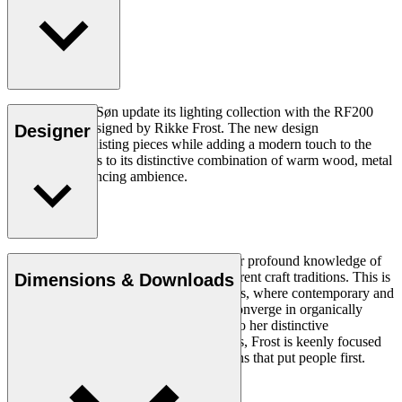
Carl Hansen & Søn update its lighting collection with the RF200
Table Lamp, designed by Rikke Frost. The new design
Designer
complements existing pieces while adding a modern touch to the
collection thanks to its distinctive combination of warm wood, metal
and mood-enhancing ambience.
Read more
Rikke Frost (b.1973) is recognised for her profound knowledge of
materials and for how she combines different craft traditions. This is
Dimensions & Downloads
clearly reflected in her portfolio of designs, where contemporary and
traditional design axioms and materials converge in organically
styled furniture and lighting. In addition to her distinctive
expression, often featuring circular shapes, Frost is keenly focused
on creating long-lasting, functional designs that put people first.
Get to know Rikke Frost