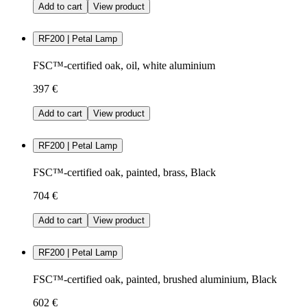
Add to cart
View product
RF200 | Petal Lamp
FSC™-certified oak, oil, white aluminium
397 €
Add to cart
View product
RF200 | Petal Lamp
FSC™-certified oak, painted, brass, Black
704 €
Add to cart
View product
RF200 | Petal Lamp
FSC™-certified oak, painted, brushed aluminium, Black
602 €