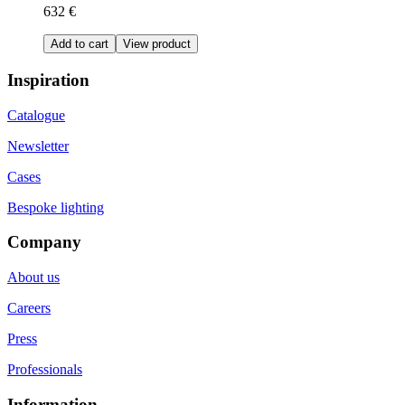
632 €
Add to cart
View product
Inspiration
Catalogue
Newsletter
Cases
Bespoke lighting
Company
About us
Careers
Press
Professionals
Information