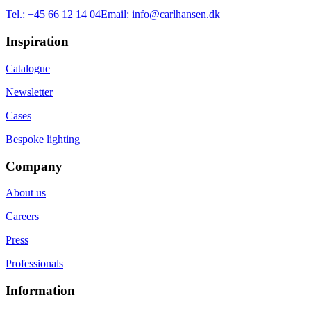
Tel.:
+45 66 12 14 04
Email:
info@carlhansen.dk
Inspiration
Catalogue
Newsletter
Cases
Bespoke lighting
Company
About us
Careers
Press
Professionals
Information