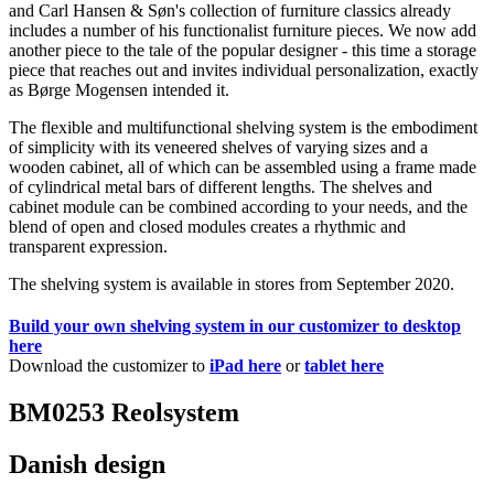
and Carl Hansen & Søn's collection of furniture classics already
includes a number of his functionalist furniture pieces. We now add
another piece to the tale of the popular designer - this time a storage
piece that reaches out and invites individual personalization, exactly
as Børge Mogensen intended it.
The flexible and multifunctional shelving system is the embodiment
of simplicity with its veneered shelves of varying sizes and a
wooden cabinet, all of which can be assembled using a frame made
of cylindrical metal bars of different lengths. The shelves and
cabinet module can be combined according to your needs, and the
blend of open and closed modules creates a rhythmic and
transparent expression.
The shelving system is available in stores from September 2020.
Build your own shelving system in our customizer to desktop
here
Download the customizer to
iPad here
or
tablet here
BM0253 Reolsystem
Danish design