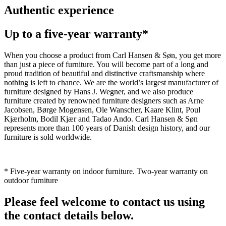
Authentic experience
Up to a five-year warranty*
When you choose a product from Carl Hansen & Søn, you get more
than just a piece of furniture. You will become part of a long and
proud tradition of beautiful and distinctive craftsmanship where
nothing is left to chance. We are the world’s largest manufacturer of
furniture designed by Hans J. Wegner, and we also produce
furniture created by renowned furniture designers such as Arne
Jacobsen, Børge Mogensen, Ole Wanscher, Kaare Klint, Poul
Kjærholm, Bodil Kjær and Tadao Ando. Carl Hansen & Søn
represents more than 100 years of Danish design history, and our
furniture is sold worldwide.
* Five-year warranty on indoor furniture. Two-year warranty on
outdoor furniture
Please feel welcome to contact us using
the contact details below.