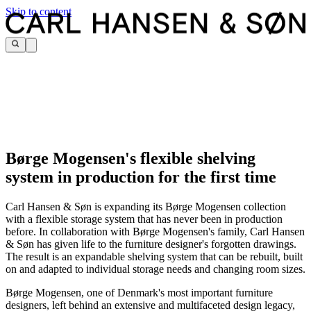
Skip to content
Børge Mogensen's flexible shelving
system in production for the first time
Carl Hansen & Søn is expanding its Børge Mogensen collection
with a flexible storage system that has never been in production
before. In collaboration with Børge Mogensen's family, Carl Hansen
& Søn has given life to the furniture designer's forgotten drawings.
The result is an expandable shelving system that can be rebuilt, built
on and adapted to individual storage needs and changing room sizes.
Børge Mogensen, one of Denmark's most important furniture
designers, left behind an extensive and multifaceted design legacy,