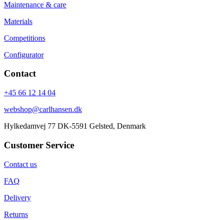
Maintenance & care
Materials
Competitions
Configurator
Contact
+45 66 12 14 04
webshop@carlhansen.dk
Hylkedamvej 77 DK-5591 Gelsted, Denmark
Customer Service
Contact us
FAQ
Delivery
Returns