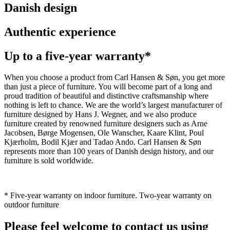
Danish design
Authentic experience
Up to a five-year warranty*
When you choose a product from Carl Hansen & Søn, you get more
than just a piece of furniture. You will become part of a long and
proud tradition of beautiful and distinctive craftsmanship where
nothing is left to chance. We are the world’s largest manufacturer of
furniture designed by Hans J. Wegner, and we also produce
furniture created by renowned furniture designers such as Arne
Jacobsen, Børge Mogensen, Ole Wanscher, Kaare Klint, Poul
Kjærholm, Bodil Kjær and Tadao Ando. Carl Hansen & Søn
represents more than 100 years of Danish design history, and our
furniture is sold worldwide.
* Five-year warranty on indoor furniture. Two-year warranty on
outdoor furniture
Please feel welcome to contact us using