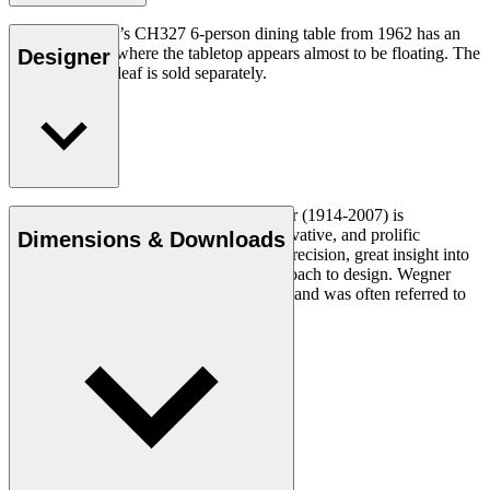
Hans J. Wegner’s CH327 6-person dining table from 1962 has an
unusual design where the tabletop appears almost to be floating. The
Designer
CH327T insert leaf is sold separately.
Read more
Danish furniture designer Hans J. Wegner (1914-2007) is
considered one of the most creative, innovative, and prolific
Dimensions & Downloads
designers of all times, renowned for his precision, great insight into
craftsmanship and uncompromising approach to design. Wegner
designed nearly 500 chairs in his lifetime and was often referred to
as the master of the chair.
Get to know Hans J. Wegner