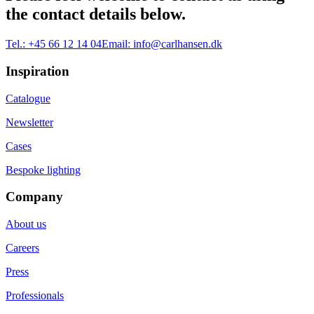
the contact details below.
Tel.:
+45 66 12 14 04
Email:
info@carlhansen.dk
Inspiration
Catalogue
Newsletter
Cases
Bespoke lighting
Company
About us
Careers
Press
Professionals