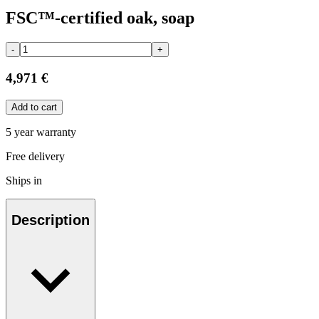
FSC™-certified oak, soap
-
+
4,971 €
Add to cart
5 year warranty
Free delivery
Ships in
Description