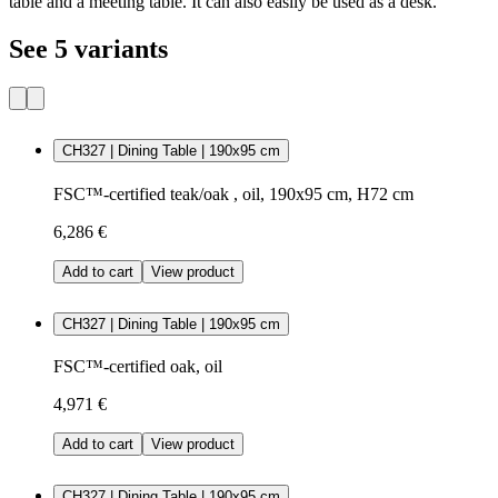
table and a meeting table. It can also easily be used as a desk.
See 5 variants
CH327 | Dining Table | 190x95 cm
FSC™-certified teak/oak , oil, 190x95 cm, H72 cm
6,286 €
Add to cart
View product
CH327 | Dining Table | 190x95 cm
FSC™-certified oak, oil
4,971 €
Add to cart
View product
CH327 | Dining Table | 190x95 cm