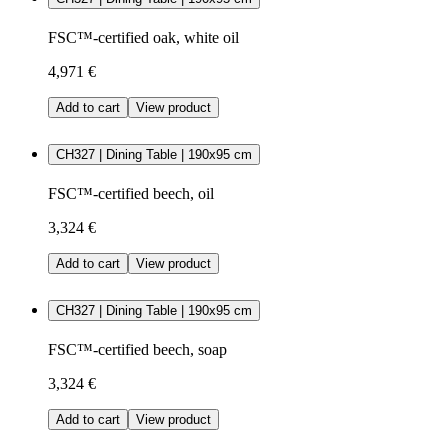
FSC™-certified oak, white oil
4,971 €
Add to cart
View product
CH327 | Dining Table | 190x95 cm
FSC™-certified beech, oil
3,324 €
Add to cart
View product
CH327 | Dining Table | 190x95 cm
FSC™-certified beech, soap
3,324 €
Add to cart
View product