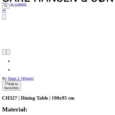
Skip to content
By
Hans J. Wegner
Add to
favourites
CH327 | Dining Table | 190x95 cm
Material: