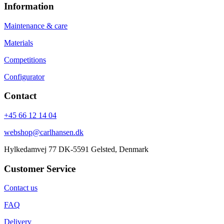
Information
Maintenance & care
Materials
Competitions
Configurator
Contact
+45 66 12 14 04
webshop@carlhansen.dk
Hylkedamvej 77 DK-5591 Gelsted, Denmark
Customer Service
Contact us
FAQ
Delivery