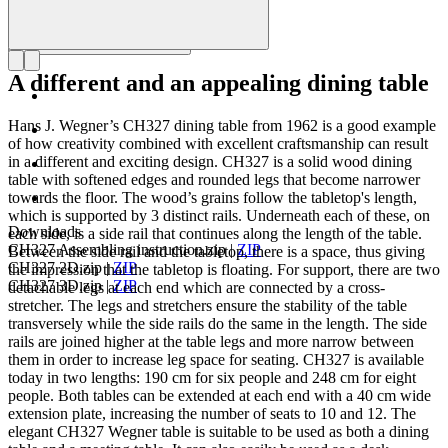
A different and an appealing dining table
Hans J. Wegner’s CH327 dining table from 1962 is a good example
of how creativity combined with excellent craftsmanship can result
in a different and exciting design. CH327 is a solid wood dining
table with softened edges and rounded legs that become narrower
towards the floor. The wood’s grains follow the tabletop's length,
which is supported by 3 distinct rails. Underneath each of these, on
Downloads
each side, is a side rail that continues along the length of the table.
CH327 Assembling instruction.zip
|
ZIP
Between the side rail and the tabletop, there is a space, thus giving
CH327 2D.zip
|
ZIP
the impression that the tabletop is floating. For support, there are two
CH327 3D.zip
|
ZIP
detachable legs at each end which are connected by a cross-
stretcher. The legs and stretchers ensure the stability of the table
transversely while the side rails do the same in the length. The side
rails are joined higher at the table legs and more narrow between
them in order to increase leg space for seating. CH327 is available
today in two lengths: 190 cm for six people and 248 cm for eight
people. Both tables can be extended at each end with a 40 cm wide
extension plate, increasing the number of seats to 10 and 12. The
elegant CH327 Wegner table is suitable to be used as both a dining