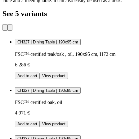
table and a meeting table. It can also easily be used as a desk.
See 5 variants
CH327 | Dining Table | 190x95 cm
FSC™-certified teak/oak , oil, 190x95 cm, H72 cm
6,286 €
Add to cart
View product
CH327 | Dining Table | 190x95 cm
FSC™-certified oak, oil
4,971 €
Add to cart
View product
CH327 | Dining Table | 190x95 cm