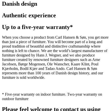
Danish design
Authentic experience
Up to a five-year warranty*
When you choose a product from Carl Hansen & Søn, you get more
than just a piece of furniture. You will become part of a long and
proud tradition of beautiful and distinctive craftsmanship where
nothing is left to chance. We are the world’s largest manufacturer of
furniture designed by Hans J. Wegner, and we also produce
furniture created by renowned furniture designers such as Arne
Jacobsen, Børge Mogensen, Ole Wanscher, Kaare Klint, Poul
Kjærholm, Bodil Kjær and Tadao Ando. Carl Hansen & Søn
represents more than 100 years of Danish design history, and our
furniture is sold worldwide.
* Five-year warranty on indoor furniture. Two-year warranty on
outdoor furniture
Please feel welcome to contact us using