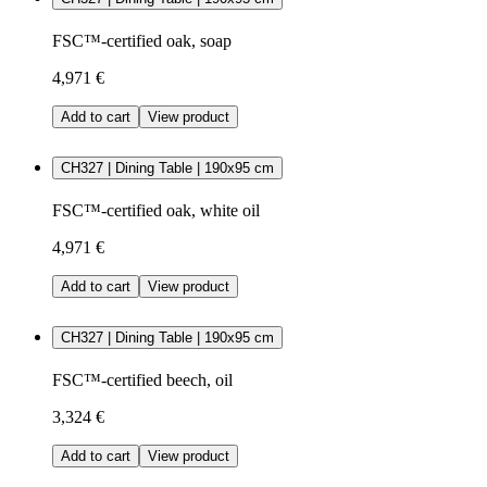
FSC™-certified oak, soap
4,971 €
Add to cart
View product
CH327 | Dining Table | 190x95 cm
FSC™-certified oak, white oil
4,971 €
Add to cart
View product
CH327 | Dining Table | 190x95 cm
FSC™-certified beech, oil
3,324 €
Add to cart
View product