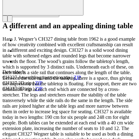
A different and an appealing dining table
Hans J. Wegner’s CH327 dining table from 1962 is a good example
of how creativity combined with excellent craftsmanship can result
in a different and exciting design. CH327 is a solid wood dining
table with softened edges and rounded legs that become narrower
towards the floor. The wood’s grains follow the tabletop's length,
which is supported by 3 distinct rails. Underneath each of these, on
Downloads
each side, is a side rail that continues along the length of the table.
CH327 Assembling instruction.zip
|
ZIP
Between the side rail and the tabletop, there is a space, thus giving
CH327 2D.zip
|
ZIP
the impression that the tabletop is floating. For support, there are two
CH327 3D.zip
|
ZIP
detachable legs at each end which are connected by a cross-
stretcher. The legs and stretchers ensure the stability of the table
transversely while the side rails do the same in the length. The side
rails are joined higher at the table legs and more narrow between
them in order to increase leg space for seating. CH327 is available
today in two lengths: 190 cm for six people and 248 cm for eight
people. Both tables can be extended at each end with a 40 cm wide
extension plate, increasing the number of seats to 10 and 12. The
elegant CH327 Wegner table is suitable to be used as both a dining