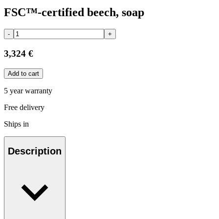
FSC™-certified beech, soap
-
+
3,324 €
Add to cart
5 year warranty
Free delivery
Ships in
Description