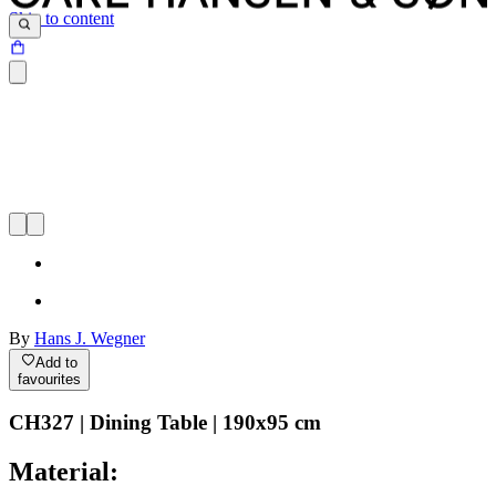
Skip to content
By
Hans J. Wegner
Add to
favourites
CH327 | Dining Table | 190x95 cm
Material: