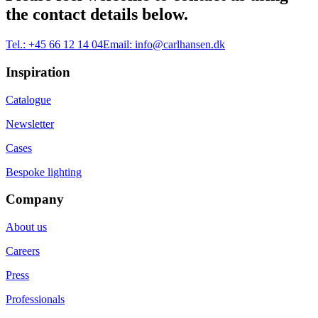
the contact details below.
Tel.:
+45 66 12 14 04
Email:
info@carlhansen.dk
Inspiration
Catalogue
Newsletter
Cases
Bespoke lighting
Company
About us
Careers
Press
Professionals