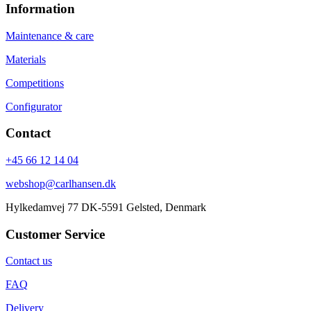
Information
Maintenance & care
Materials
Competitions
Configurator
Contact
+45 66 12 14 04
webshop@carlhansen.dk
Hylkedamvej 77 DK-5591 Gelsted, Denmark
Customer Service
Contact us
FAQ
Delivery