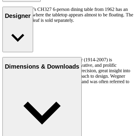
Hans J. Wegner’s CH327 6-person dining table from 1962 has an
unusual design where the tabletop appears almost to be floating. The
Designer
CH327T insert leaf is sold separately.
Read more
Danish furniture designer Hans J. Wegner (1914-2007) is
considered one of the most creative, innovative, and prolific
Dimensions & Downloads
designers of all times, renowned for his precision, great insight into
craftsmanship and uncompromising approach to design. Wegner
designed nearly 500 chairs in his lifetime and was often referred to
as the master of the chair.
Get to know Hans J. Wegner