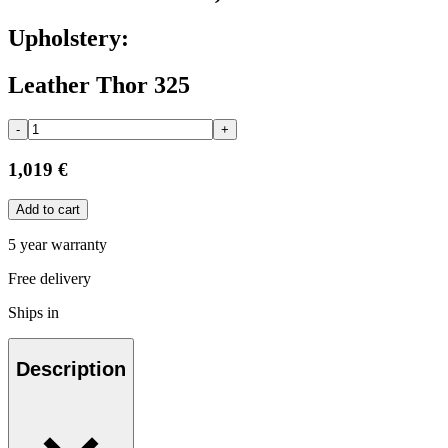
Upholstery:
Leather Thor 325
-
+
1,019 €
Add to cart
5 year warranty
Free delivery
Ships in
Description