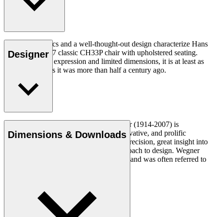
Good ergonomics and a well-thought-out design characterize Hans
J. Wegner's 1957 classic CH33P chair with upholstered seating.
Designer
With its organic expression and limited dimensions, it is at least as
relevant today as it was more than half a century ago.
Read more
Danish furniture designer Hans J. Wegner (1914-2007) is
considered one of the most creative, innovative, and prolific
Dimensions & Downloads
designers of all times, renowned for his precision, great insight into
craftsmanship and uncompromising approach to design. Wegner
designed nearly 500 chairs in his lifetime and was often referred to
as the master of the chair.
Get to know Hans J. Wegner