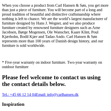
When you choose a product from Carl Hansen & Søn, you get more
than just a piece of furniture. You will become part of a long and
proud tradition of beautiful and distinctive craftsmanship where
nothing is left to chance. We are the world’s largest manufacturer of
furniture designed by Hans J. Wegner, and we also produce
furniture created by renowned furniture designers such as Arne
Jacobsen, Børge Mogensen, Ole Wanscher, Kaare Klint, Poul
Kjærholm, Bodil Kjær and Tadao Ando. Carl Hansen & Søn
represents more than 100 years of Danish design history, and our
furniture is sold worldwide.
* Five-year warranty on indoor furniture. Two-year warranty on
outdoor furniture
Please feel welcome to contact us using
the contact details below.
Tel.:
+45 66 12 14 04
Email:
info@carlhansen.dk
Inspiration