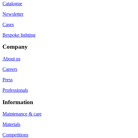
Catalogue
Newsletter
Cases
Bespoke lighting
Company
About us
Careers
Press
Professionals
Information
Maintenance & care
Materials
Competitions