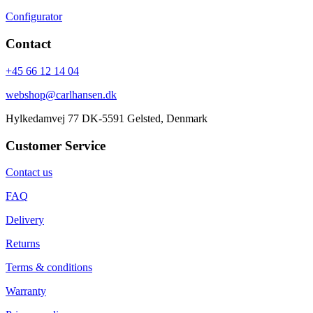
Configurator
Contact
+45 66 12 14 04
webshop@carlhansen.dk
Hylkedamvej 77 DK-5591 Gelsted, Denmark
Customer Service
Contact us
FAQ
Delivery
Returns
Terms & conditions
Warranty