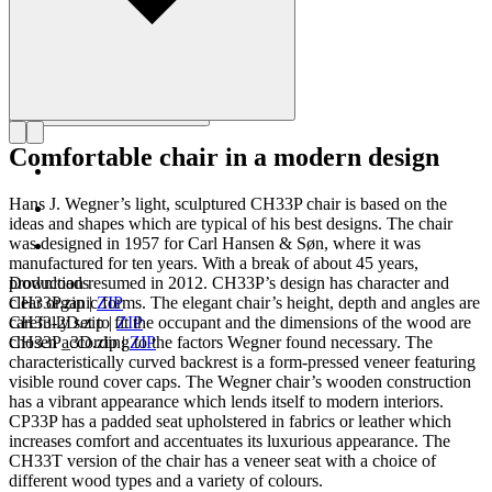
Comfortable chair in a modern design
Hans J. Wegner’s light, sculptured CH33P chair is based on the
ideas and shapes which are typical of his best designs. The chair
was designed in 1957 for Carl Hansen & Søn, where it was
manufactured for ten years. With a break of about 45 years,
production resumed in 2012. CH33P’s design has character and
Downloads
clear organic forms. The elegant chair’s height, depth and angles are
CH33P.zip
|
ZIP
carefully set to fit the occupant and the dimensions of the wood are
CH33-2D.zip
|
ZIP
chosen according to the factors Wegner found necessary. The
CH33P_3D.zip
|
ZIP
characteristically curved backrest is a form-pressed veneer featuring
visible round cover caps. The Wegner chair’s wooden construction
has a vibrant appearance which lends itself to modern interiors.
CP33P has a padded seat upholstered in fabrics or leather which
increases comfort and accentuates its luxurious appearance. The
CH33T version of the chair has a veneer seat with a choice of
different wood types and a variety of colours.