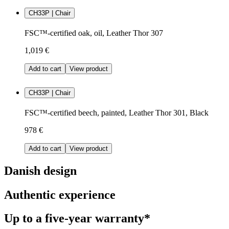
CH33P | Chair
FSC™-certified oak, oil, Leather Thor 307
1,019 €
Add to cart
View product
CH33P | Chair
FSC™-certified beech, painted, Leather Thor 301, Black
978 €
Add to cart
View product
Danish design
Authentic experience
Up to a five-year warranty*