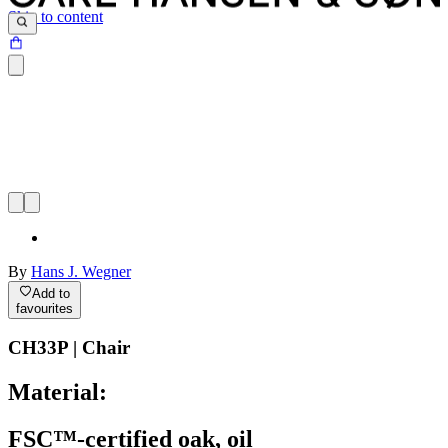
Skip to content
By
Hans J. Wegner
Add to
favourites
CH33P | Chair
Material:
FSC™-certified oak, oil