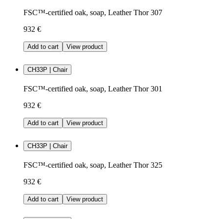
FSC™-certified oak, soap, Leather Thor 307
932 €
Add to cart
View product
CH33P | Chair
FSC™-certified oak, soap, Leather Thor 301
932 €
Add to cart
View product
CH33P | Chair
FSC™-certified oak, soap, Leather Thor 325
932 €
Add to cart
View product