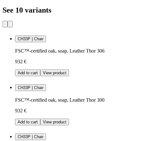
See 10 variants
CH33P | Chair
FSC™-certified oak, soap, Leather Thor 306
932 €
Add to cart
View product
CH33P | Chair
FSC™-certified oak, soap, Leather Thor 300
932 €
Add to cart
View product
CH33P | Chair