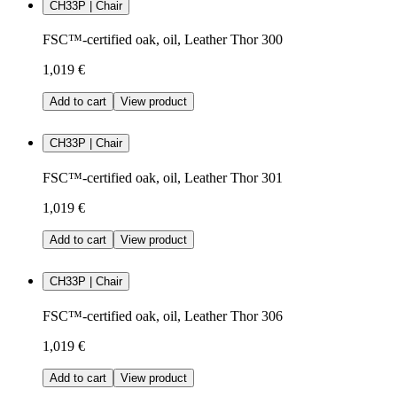
CH33P | Chair
FSC™-certified oak, oil, Leather Thor 300
1,019 €
Add to cart
View product
CH33P | Chair
FSC™-certified oak, oil, Leather Thor 301
1,019 €
Add to cart
View product
CH33P | Chair
FSC™-certified oak, oil, Leather Thor 306
1,019 €
Add to cart
View product