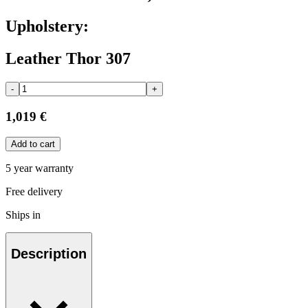
Upholstery:
Leather Thor 307
-
+
1,019 €
Add to cart
5 year warranty
Free delivery
Ships in
Description