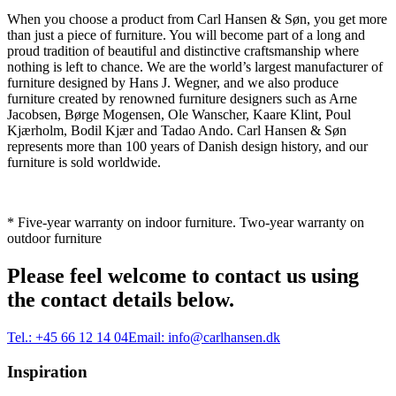
When you choose a product from Carl Hansen & Søn, you get more
than just a piece of furniture. You will become part of a long and
proud tradition of beautiful and distinctive craftsmanship where
nothing is left to chance. We are the world’s largest manufacturer of
furniture designed by Hans J. Wegner, and we also produce
furniture created by renowned furniture designers such as Arne
Jacobsen, Børge Mogensen, Ole Wanscher, Kaare Klint, Poul
Kjærholm, Bodil Kjær and Tadao Ando. Carl Hansen & Søn
represents more than 100 years of Danish design history, and our
furniture is sold worldwide.
* Five-year warranty on indoor furniture. Two-year warranty on
outdoor furniture
Please feel welcome to contact us using
the contact details below.
Tel.:
+45 66 12 14 04
Email:
info@carlhansen.dk
Inspiration