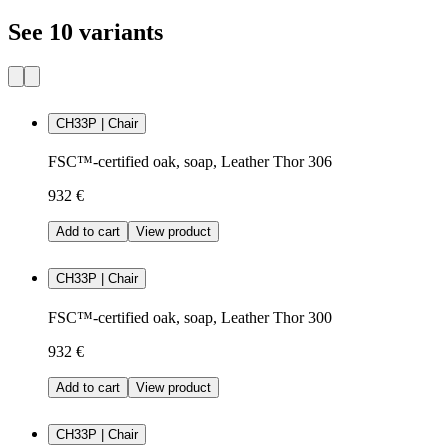
See 10 variants
CH33P | Chair
FSC™-certified oak, soap, Leather Thor 306
932 €
Add to cart
View product
CH33P | Chair
FSC™-certified oak, soap, Leather Thor 300
932 €
Add to cart
View product
CH33P | Chair