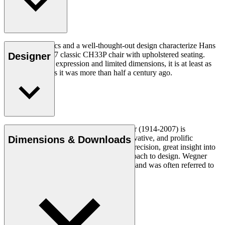
Good ergonomics and a well-thought-out design characterize Hans
J. Wegner's 1957 classic CH33P chair with upholstered seating.
Designer
With its organic expression and limited dimensions, it is at least as
relevant today as it was more than half a century ago.
Read more
Danish furniture designer Hans J. Wegner (1914-2007) is
considered one of the most creative, innovative, and prolific
Dimensions & Downloads
designers of all times, renowned for his precision, great insight into
craftsmanship and uncompromising approach to design. Wegner
designed nearly 500 chairs in his lifetime and was often referred to
as the master of the chair.
Get to know Hans J. Wegner