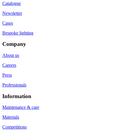
Catalogue
Newsletter
Cases
Bespoke lighting
Company
About us
Careers
Press
Professionals
Information
Maintenance & care
Materials
Competitions