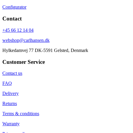
Configurator
Contact
+45 66 12 14 04
webshop@carlhansen.dk
Hylkedamvej 77 DK-5591 Gelsted, Denmark
Customer Service
Contact us
FAQ
Delivery
Returns
Terms & conditions
Warranty