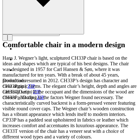
Comfortable chair in a modern design
Hans J. Wegner’s light, sculptured CH33P chair is based on the
ideas and shapes which are typical of his best designs. The chair
was designed in 1957 for Carl Hansen & Søn, where it was
manufactured for ten years. With a break of about 45 years,
production resumed in 2012. CH33P’s design has character and
Downloads
clear organic forms. The elegant chair’s height, depth and angles are
CH33P.zip
|
ZIP
carefully set to fit the occupant and the dimensions of the wood are
CH33-2D.zip
|
ZIP
chosen according to the factors Wegner found necessary. The
CH33P_3D.zip
|
ZIP
characteristically curved backrest is a form-pressed veneer featuring
visible round cover caps. The Wegner chair’s wooden construction
has a vibrant appearance which lends itself to modern interiors.
CP33P has a padded seat upholstered in fabrics or leather which
increases comfort and accentuates its luxurious appearance. The
CH33T version of the chair has a veneer seat with a choice of
different wood types and a variety of colours.