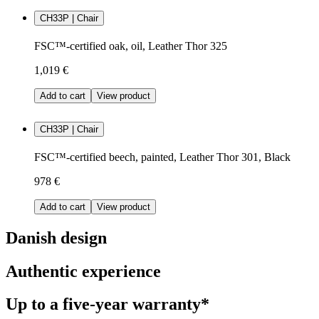
CH33P | Chair
FSC™-certified oak, oil, Leather Thor 325
1,019 €
Add to cart
View product
CH33P | Chair
FSC™-certified beech, painted, Leather Thor 301, Black
978 €
Add to cart
View product
Danish design
Authentic experience
Up to a five-year warranty*