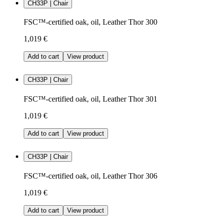
CH33P | Chair
FSC™-certified oak, oil, Leather Thor 300
1,019 €
Add to cart
View product
CH33P | Chair
FSC™-certified oak, oil, Leather Thor 301
1,019 €
Add to cart
View product
CH33P | Chair
FSC™-certified oak, oil, Leather Thor 306
1,019 €
Add to cart
View product