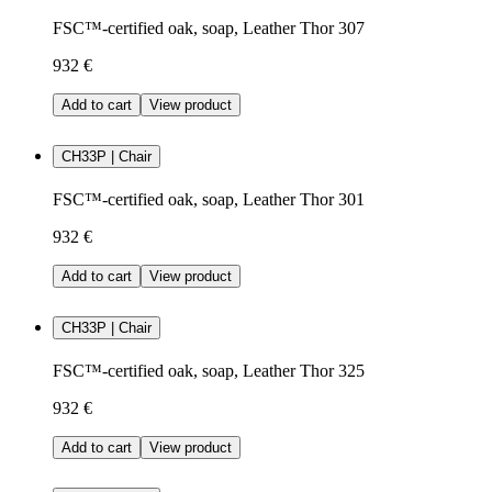
FSC™-certified oak, soap, Leather Thor 307
932 €
Add to cart
View product
CH33P | Chair
FSC™-certified oak, soap, Leather Thor 301
932 €
Add to cart
View product
CH33P | Chair
FSC™-certified oak, soap, Leather Thor 325
932 €
Add to cart
View product