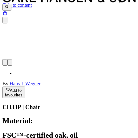
Skip to content
By
Hans J. Wegner
Add to
favourites
CH33P | Chair
Material:
FSC™-certified oak, oil