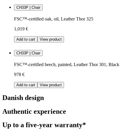
CH33P | Chair
FSC™-certified oak, oil, Leather Thor 325
1,019 €
Add to cart
View product
CH33P | Chair
FSC™-certified beech, painted, Leather Thor 301, Black
978 €
Add to cart
View product
Danish design
Authentic experience
Up to a five-year warranty*