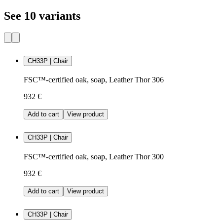
See 10 variants
CH33P | Chair
FSC™-certified oak, soap, Leather Thor 306
932 €
Add to cart
View product
CH33P | Chair
FSC™-certified oak, soap, Leather Thor 300
932 €
Add to cart
View product
CH33P | Chair