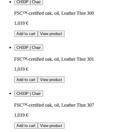
CH33P | Chair
FSC™-certified oak, oil, Leather Thor 300
1,019 €
Add to cart
View product
CH33P | Chair
FSC™-certified oak, oil, Leather Thor 301
1,019 €
Add to cart
View product
CH33P | Chair
FSC™-certified oak, oil, Leather Thor 307
1,019 €
Add to cart
View product