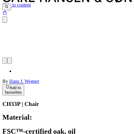
Skip to content
By
Hans J. Wegner
Add to
favourites
CH33P | Chair
Material:
FSC™-certified oak, oil