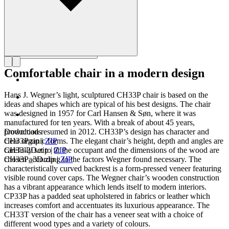
Comfortable chair in a modern design
Hans J. Wegner’s light, sculptured CH33P chair is based on the
ideas and shapes which are typical of his best designs. The chair
was designed in 1957 for Carl Hansen & Søn, where it was
manufactured for ten years. With a break of about 45 years,
production resumed in 2012. CH33P’s design has character and
Downloads
clear organic forms. The elegant chair’s height, depth and angles are
CH33P.zip
|
ZIP
carefully set to fit the occupant and the dimensions of the wood are
CH33-2D.zip
|
ZIP
chosen according to the factors Wegner found necessary. The
CH33P_3D.zip
|
ZIP
characteristically curved backrest is a form-pressed veneer featuring
visible round cover caps. The Wegner chair’s wooden construction
has a vibrant appearance which lends itself to modern interiors.
CP33P has a padded seat upholstered in fabrics or leather which
increases comfort and accentuates its luxurious appearance. The
CH33T version of the chair has a veneer seat with a choice of
different wood types and a variety of colours.