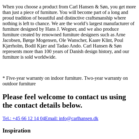
When you choose a product from Carl Hansen & Søn, you get more
than just a piece of furniture. You will become part of a long and
proud tradition of beautiful and distinctive craftsmanship where
nothing is left to chance. We are the world’s largest manufacturer of
furniture designed by Hans J. Wegner, and we also produce
furniture created by renowned furniture designers such as Arne
Jacobsen, Børge Mogensen, Ole Wanscher, Kaare Klint, Poul
Kjærholm, Bodil Kjær and Tadao Ando. Carl Hansen & Søn
represents more than 100 years of Danish design history, and our
furniture is sold worldwide.
* Five-year warranty on indoor furniture. Two-year warranty on
outdoor furniture
Please feel welcome to contact us using
the contact details below.
Tel.:
+45 66 12 14 04
Email:
info@carlhansen.dk
Inspiration