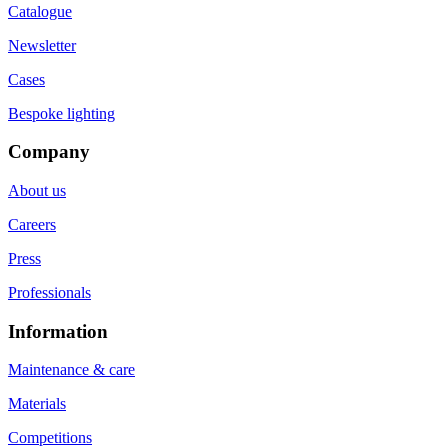
Catalogue
Newsletter
Cases
Bespoke lighting
Company
About us
Careers
Press
Professionals
Information
Maintenance & care
Materials
Competitions