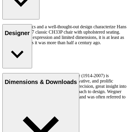
Good ergonomics and a well-thought-out design characterize Hans
J. Wegner's 1957 classic CH33P chair with upholstered seating.
Designer
With its organic expression and limited dimensions, it is at least as
relevant today as it was more than half a century ago.
Read more
Danish furniture designer Hans J. Wegner (1914-2007) is
considered one of the most creative, innovative, and prolific
Dimensions & Downloads
designers of all times, renowned for his precision, great insight into
craftsmanship and uncompromising approach to design. Wegner
designed nearly 500 chairs in his lifetime and was often referred to
as the master of the chair.
Get to know Hans J. Wegner