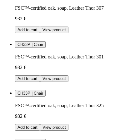
FSC™-certified oak, soap, Leather Thor 307
932 €
Add to cart
View product
CH33P | Chair
FSC™-certified oak, soap, Leather Thor 301
932 €
Add to cart
View product
CH33P | Chair
FSC™-certified oak, soap, Leather Thor 325
932 €
Add to cart
View product