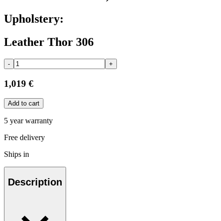
Upholstery:
Leather Thor 306
-
+
1,019 €
Add to cart
5 year warranty
Free delivery
Ships in
Description