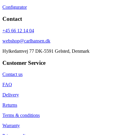
Configurator
Contact
+45 66 12 14 04
webshop@carlhansen.dk
Hylkedamvej 77 DK-5591 Gelsted, Denmark
Customer Service
Contact us
FAQ
Delivery
Returns
Terms & conditions
Warranty