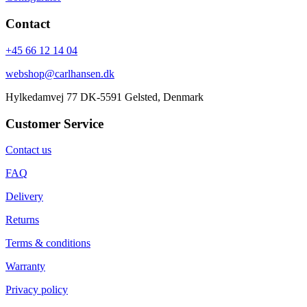
Contact
+45 66 12 14 04
webshop@carlhansen.dk
Hylkedamvej 77 DK-5591 Gelsted, Denmark
Customer Service
Contact us
FAQ
Delivery
Returns
Terms & conditions
Warranty
Privacy policy