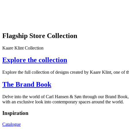
Flagship Store Collection
Kaare Klint Collection
Explore the collection
Explore the full collection of designs created by Kaare Klint, one of 
The Brand Book
Delve into the world of Carl Hansen & Søn through our Brand Book, wh
with an exclusive look into contemporary spaces around the world.
Inspiration
Catalogue