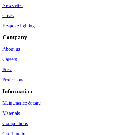
Newsletter
Cases
Bespoke lighting
Company
About us
Careers
Press
Professionals
Information
Maintenance & care
Materials
Competitions
Configurator