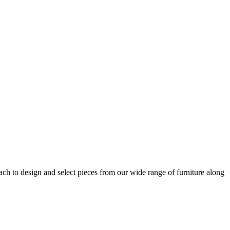
h to design and select pieces from our wide range of furniture along