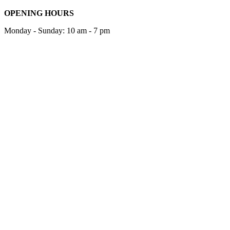
OPENING HOURS
Monday - Sunday: 10 am - 7 pm