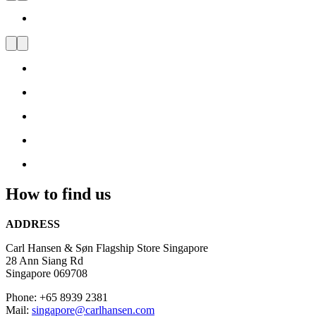
Visit
us
and
be
inspired
by
Danish
Design
How to find us
ADDRESS
Carl Hansen & Søn Flagship Store Singapore
28 Ann Siang Rd
Singapore 069708
Phone: +65 8939 2381
Mail:
singapore@carlhansen.com