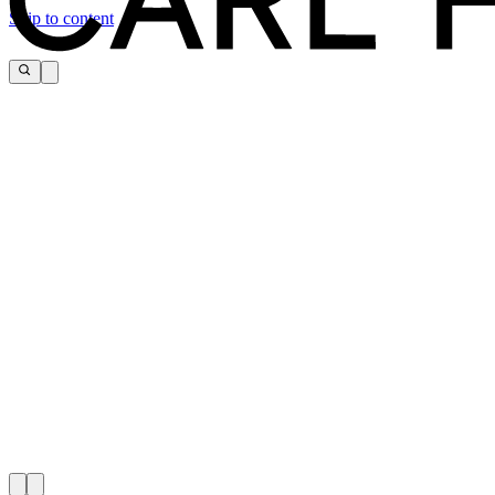
Skip to content
CARL HANSEN & SØN FLAG