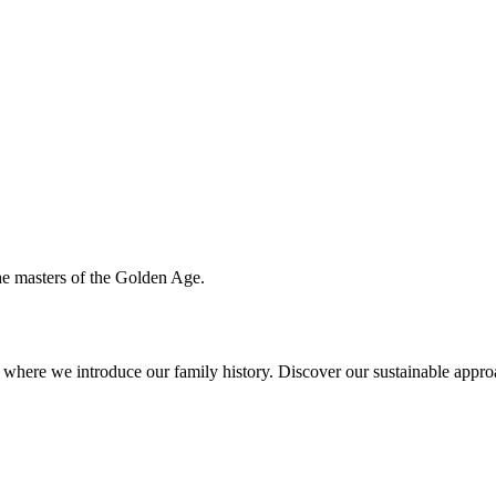
the masters of the Golden Age.
ere we introduce our family history. Discover our sustainable approac