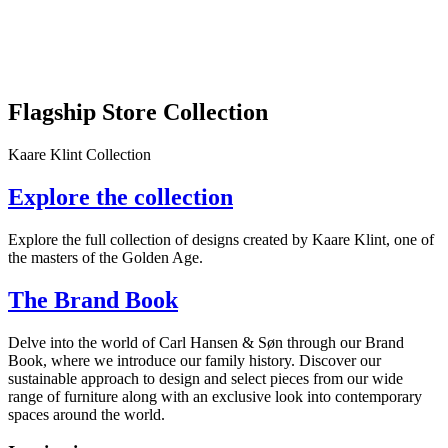
Flagship Store Collection
Kaare Klint Collection
Explore the collection
Explore the full collection of designs created by Kaare Klint, one of
the masters of the Golden Age.
The Brand Book
Delve into the world of Carl Hansen & Søn through our Brand
Book, where we introduce our family history. Discover our
sustainable approach to design and select pieces from our wide
range of furniture along with an exclusive look into contemporary
spaces around the world.