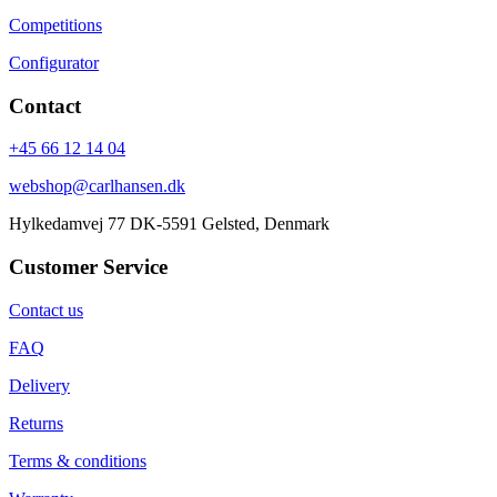
Competitions
Configurator
Contact
+45 66 12 14 04
webshop@carlhansen.dk
Hylkedamvej 77 DK-5591 Gelsted, Denmark
Customer Service
Contact us
FAQ
Delivery
Returns
Terms & conditions