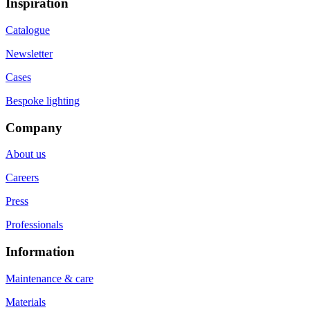
Inspiration
Catalogue
Newsletter
Cases
Bespoke lighting
Company
About us
Careers
Press
Professionals
Information
Maintenance & care
Materials