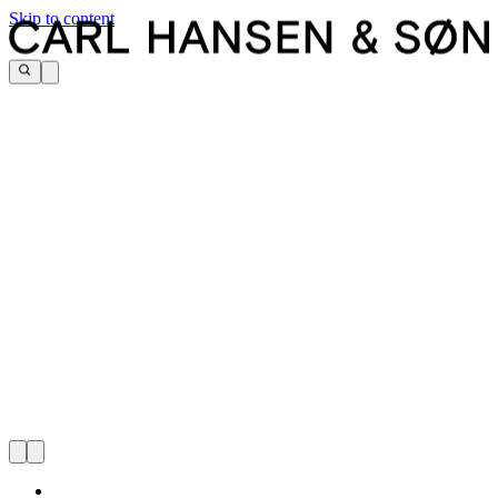
Skip to content
CARL HANSEN & SØN