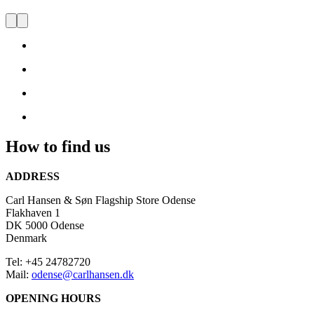
FLAGSHIP STORE ODENSE
Visit
us
and
be
inspired
by
Danish
Design
How to find us
ADDRESS
Carl Hansen & Søn Flagship Store Odense
Flakhaven 1
DK 5000 Odense
Denmark
Tel: +45 24782720
Mail:
odense@carlhansen.dk
OPENING HOURS