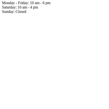
Monday - Friday: 10 am - 6 pm
Saturday: 10 am - 4 pm
Sunday: Closed