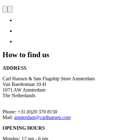
Store Amsterdam
Visit
us
and
be
inspired
by
Danish
How to find us
Design
ADDRESS
Carl Hansen & Søn Flagship Store Amsterdam
Van Baerlestraat 10-H
1071 AW Amsterdam
The Netherlands
Phone: +31 (0)20 370 8150
Mail:
amsterdam@carlhansen.com
OPENING HOURS
Monday: 12 pm - 6 pm