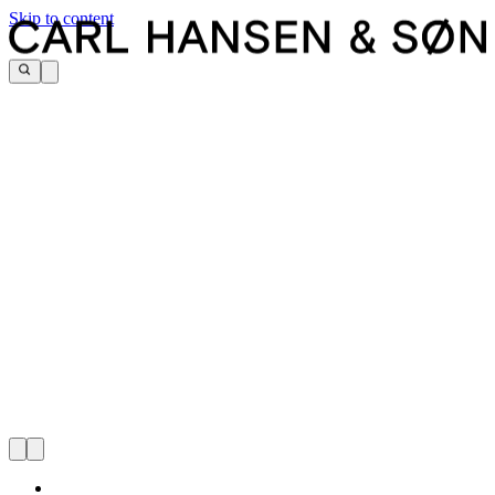
Skip to content
Carl Hansen & Søn Flagship