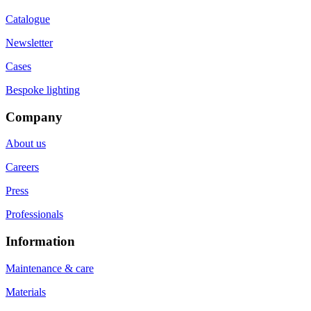
Catalogue
Newsletter
Cases
Bespoke lighting
Company
About us
Careers
Press
Professionals
Information
Maintenance & care
Materials