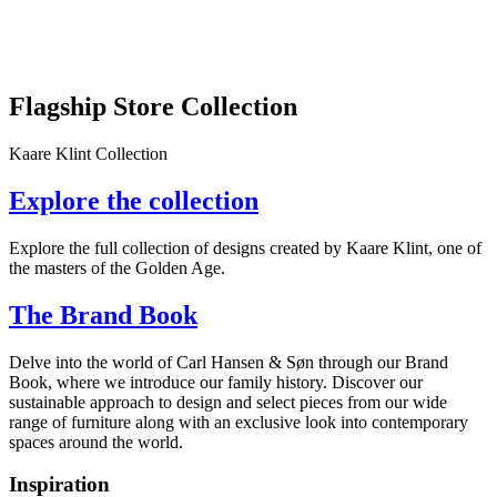
Flagship Store Collection
Kaare Klint Collection
Explore the collection
Explore the full collection of designs created by Kaare Klint, one of
the masters of the Golden Age.
The Brand Book
Delve into the world of Carl Hansen & Søn through our Brand
Book, where we introduce our family history. Discover our
sustainable approach to design and select pieces from our wide
range of furniture along with an exclusive look into contemporary
spaces around the world.
Inspiration