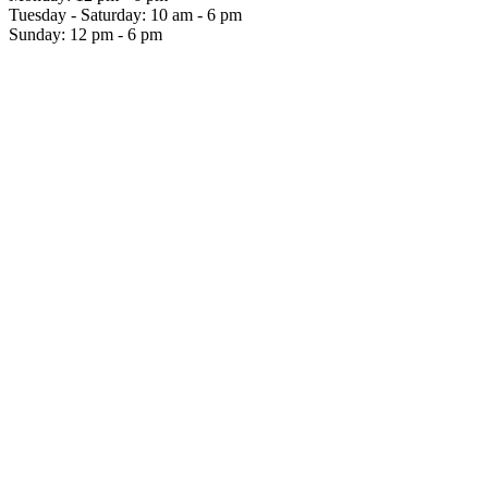
Tuesday - Saturday: 10 am - 6 pm
Sunday: 12 pm - 6 pm