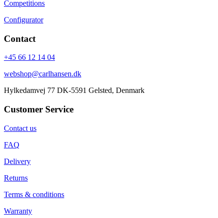
Competitions
Configurator
Contact
+45 66 12 14 04
webshop@carlhansen.dk
Hylkedamvej 77 DK-5591 Gelsted, Denmark
Customer Service
Contact us
FAQ
Delivery
Returns
Terms & conditions
Warranty