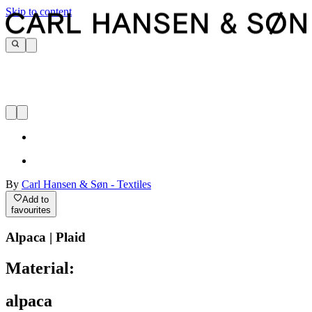
Skip to content
By
Carl Hansen & Søn - Textiles
Add to
favourites
Alpaca | Plaid
Material:
alpaca