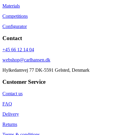
Materials
Competitions
Configurator
Contact
+45 66 12 14 04
webshop@carlhansen.dk
Hylkedamvej 77 DK-5591 Gelsted, Denmark
Customer Service
Contact us
FAQ
Delivery
Returns
Terms & conditions