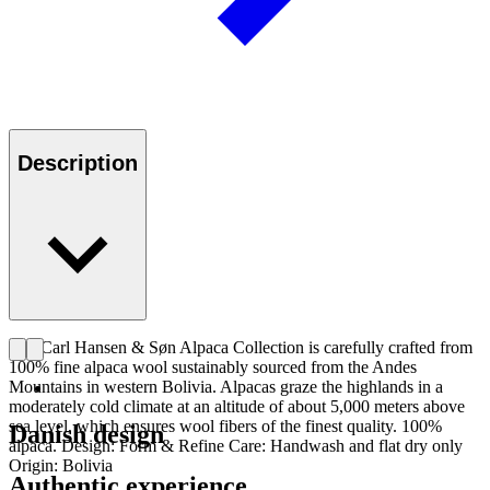
Description
The Carl Hansen & Søn Alpaca Collection is carefully crafted from
100% fine alpaca wool sustainably sourced from the Andes
Mountains in western Bolivia. Alpacas graze the highlands in a
moderately cold climate at an altitude of about 5,000 meters above
sea level, which ensures wool fibers of the finest quality. 100%
Danish design
alpaca. Design: Form & Refine Care: Handwash and flat dry only
Origin: Bolivia
Authentic experience