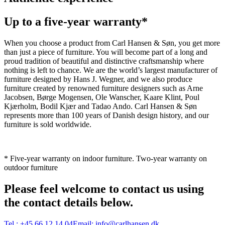
Up to a five-year warranty*
When you choose a product from Carl Hansen & Søn, you get more
than just a piece of furniture. You will become part of a long and
proud tradition of beautiful and distinctive craftsmanship where
nothing is left to chance. We are the world’s largest manufacturer of
furniture designed by Hans J. Wegner, and we also produce
furniture created by renowned furniture designers such as Arne
Jacobsen, Børge Mogensen, Ole Wanscher, Kaare Klint, Poul
Kjærholm, Bodil Kjær and Tadao Ando. Carl Hansen & Søn
represents more than 100 years of Danish design history, and our
furniture is sold worldwide.
* Five-year warranty on indoor furniture. Two-year warranty on
outdoor furniture
Please feel welcome to contact us using
the contact details below.
Tel.:
+45 66 12 14 04
Email:
info@carlhansen.dk