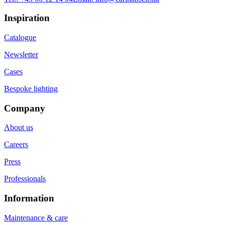
Inspiration
Catalogue
Newsletter
Cases
Bespoke lighting
Company
About us
Careers
Press
Professionals
Information
Maintenance & care