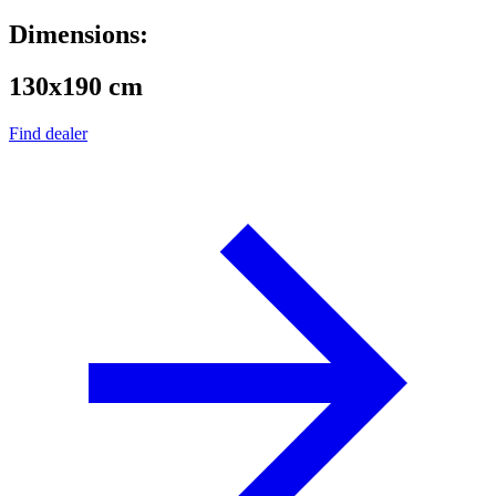
Dimensions:
130x190 cm
Find dealer