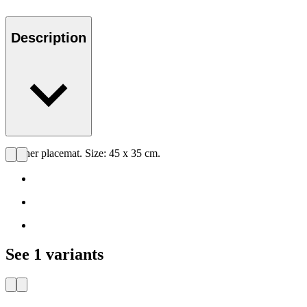
Description
Leather placemat. Size: 45 x 35 cm.
See 1 variants