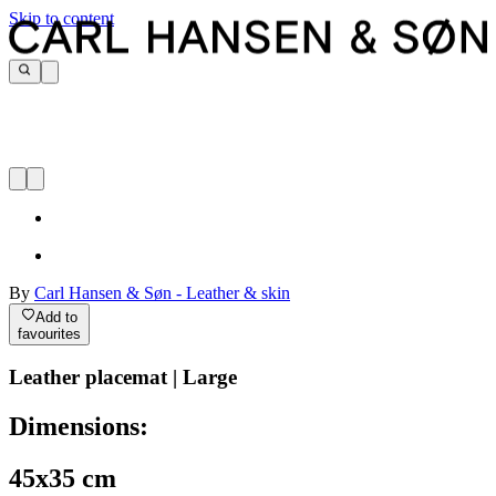
Skip to content
By
Carl Hansen & Søn - Leather & skin
Add to
favourites
Leather placemat | Large
Dimensions:
45x35 cm