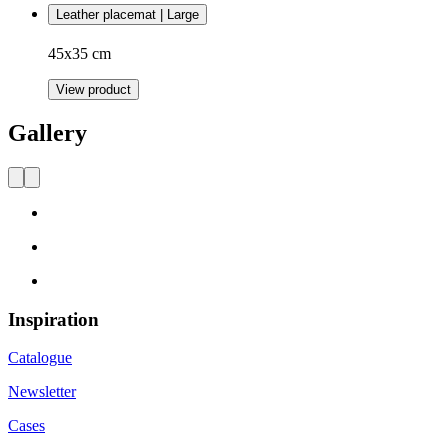
Leather placemat | Large
45x35 cm
View product
Gallery
Inspiration
Catalogue
Newsletter
Cases