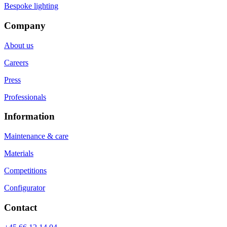
Bespoke lighting
Company
About us
Careers
Press
Professionals
Information
Maintenance & care
Materials
Competitions
Configurator
Contact