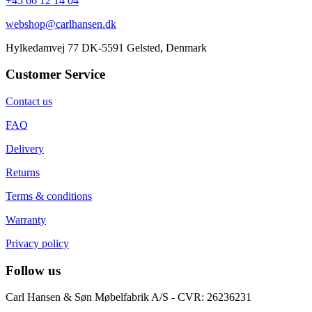
+45 66 12 14 04
webshop@carlhansen.dk
Hylkedamvej 77 DK-5591 Gelsted, Denmark
Customer Service
Contact us
FAQ
Delivery
Returns
Terms & conditions
Warranty
Privacy policy
Follow us
Carl Hansen & Søn Møbelfabrik A/S - CVR: 26236231