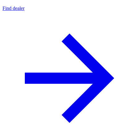
Find dealer