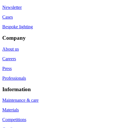
Newsletter
Cases
Bespoke lighting
Company
About us
Careers
Press
Professionals
Information
Maintenance & care
Materials
Competitions