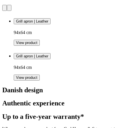
Grill apron | Leather
94x64 cm
View product
Grill apron | Leather
94x64 cm
View product
Danish design
Authentic experience
Up to a five-year warranty*