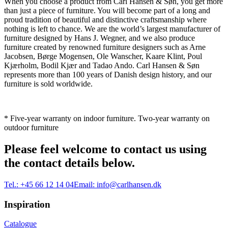
When you choose a product from Carl Hansen & Søn, you get more
than just a piece of furniture. You will become part of a long and
proud tradition of beautiful and distinctive craftsmanship where
nothing is left to chance. We are the world’s largest manufacturer of
furniture designed by Hans J. Wegner, and we also produce
furniture created by renowned furniture designers such as Arne
Jacobsen, Børge Mogensen, Ole Wanscher, Kaare Klint, Poul
Kjærholm, Bodil Kjær and Tadao Ando. Carl Hansen & Søn
represents more than 100 years of Danish design history, and our
furniture is sold worldwide.
* Five-year warranty on indoor furniture. Two-year warranty on
outdoor furniture
Please feel welcome to contact us using
the contact details below.
Tel.:
+45 66 12 14 04
Email:
info@carlhansen.dk
Inspiration
Catalogue