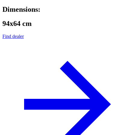
Dimensions:
94x64 cm
Find dealer