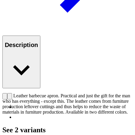
Description
CHS Leather barbecue apron. Practical and just the gift for the man
who has everything - except this. The leather comes from furniture
production leftover cuttings and thus helps to reduce the waste of
materials in furniture production. Available in two different colors.
See 2 variants