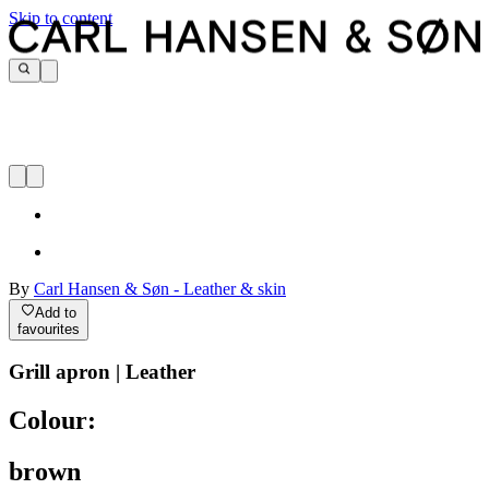
Skip to content
By
Carl Hansen & Søn - Leather & skin
Add to
favourites
Grill apron | Leather
Colour:
brown