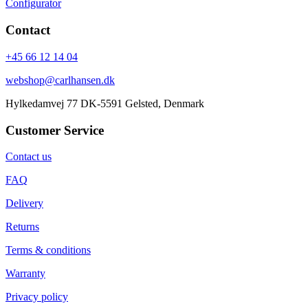
Configurator
Contact
+45 66 12 14 04
webshop@carlhansen.dk
Hylkedamvej 77 DK-5591 Gelsted, Denmark
Customer Service
Contact us
FAQ
Delivery
Returns
Terms & conditions
Warranty
Privacy policy