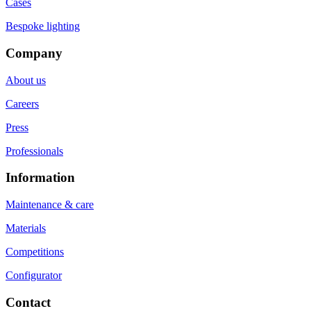
Cases
Bespoke lighting
Company
About us
Careers
Press
Professionals
Information
Maintenance & care
Materials
Competitions
Configurator
Contact