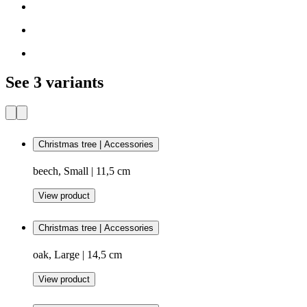
See 3 variants
Christmas tree | Accessories
beech, Small | 11,5 cm
View product
Christmas tree | Accessories
oak, Large | 14,5 cm
View product