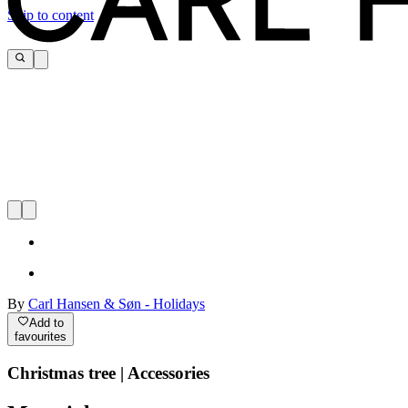
Skip to content
By
Carl Hansen & Søn - Holidays
Add to
favourites
Christmas tree | Accessories