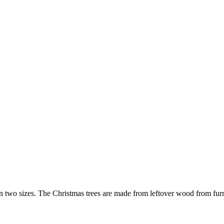
 two sizes. The Christmas trees are made from leftover wood from furni