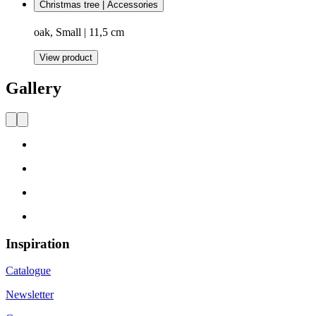
Christmas tree | Accessories
oak, Small | 11,5 cm
View product
Gallery
Inspiration
Catalogue
Newsletter