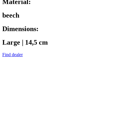
Material:
beech
Dimensions:
Large | 14,5 cm
Find dealer