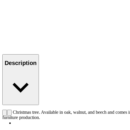
Description
CHS Christmas tree. Available in oak, walnut, and beech and comes in
furniture production.