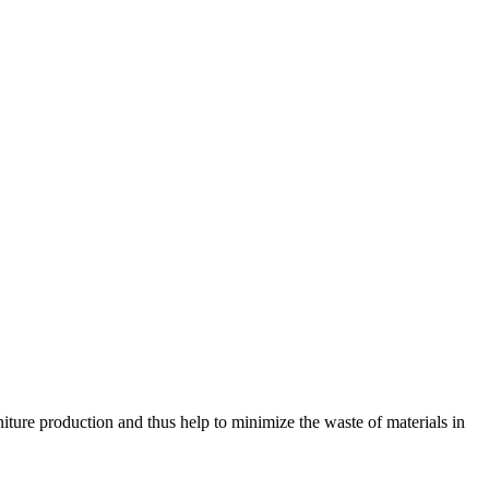
ture production and thus help to minimize the waste of materials in