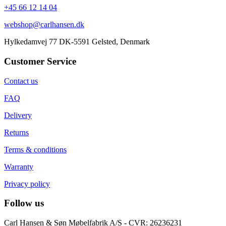
+45 66 12 14 04
webshop@carlhansen.dk
Hylkedamvej 77 DK-5591 Gelsted, Denmark
Customer Service
Contact us
FAQ
Delivery
Returns
Terms & conditions
Warranty
Privacy policy
Follow us
Carl Hansen & Søn Møbelfabrik A/S - CVR: 26236231