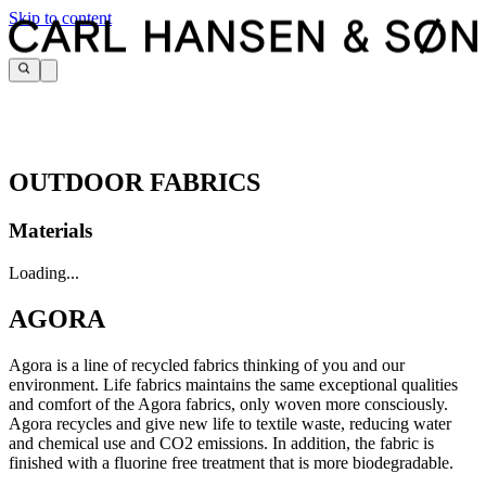
Skip to content
OUTDOOR FABRICS
Materials
Loading...
AGORA
Agora is a line of recycled fabrics thinking of you and our
environment. Life fabrics maintains the same exceptional qualities
and comfort of the Agora fabrics, only woven more consciously.
Agora recycles and give new life to textile waste, reducing water
and chemical use and CO2 emissions. In addition, the fabric is
finished with a fluorine free treatment that is more biodegradable.