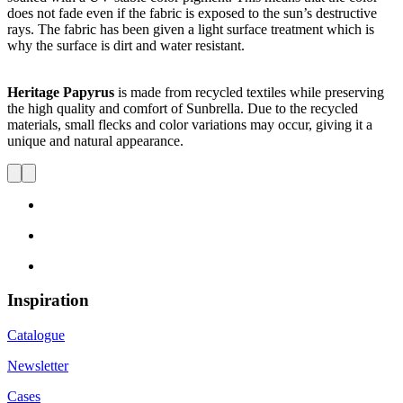
does not fade even if the fabric is exposed to the sun’s destructive
rays. The fabric has been given a light surface treatment which is
why the surface is dirt and water resistant.
Heritage Papyrus
is made from recycled textiles while preserving
the high quality and comfort of Sunbrella. Due to the recycled
materials, small flecks and color variations may occur, giving it a
unique and natural appearance.
Inspiration
Catalogue
Newsletter
Cases