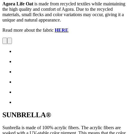
Agora Life Oat
is made from recycled textiles while maintaining
the high quality and comfort of Agora. Due to the recycled
materials, small flecks and color variations may occur, giving it a
unique and natural appearance.
Read more about the fabric
HERE
SUNBRELLA®
Sunbrella is made of 100% acrylic fibers. The acrylic fibers are
soaked with a UV-stable color pigment. This means that the color