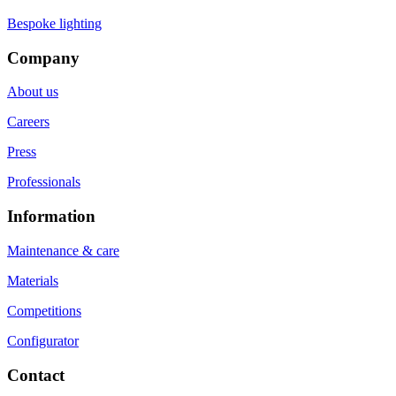
Bespoke lighting
Company
About us
Careers
Press
Professionals
Information
Maintenance & care
Materials
Competitions
Configurator
Contact