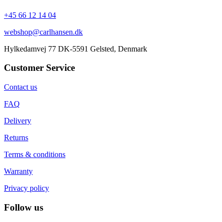
+45 66 12 14 04
webshop@carlhansen.dk
Hylkedamvej 77 DK-5591 Gelsted, Denmark
Customer Service
Contact us
FAQ
Delivery
Returns
Terms & conditions
Warranty
Privacy policy
Follow us