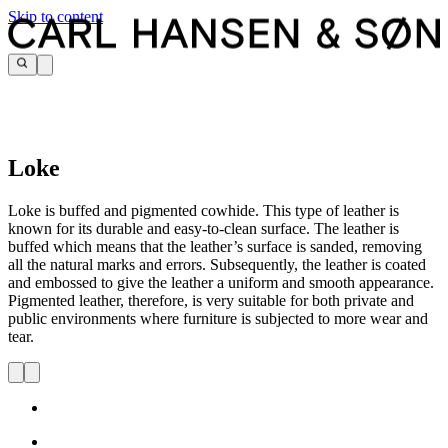
Skip to content
Loke
Loke is buffed and pigmented cowhide. This type of leather is
known for its durable and easy-to-clean surface. The leather is
buffed which means that the leather’s surface is sanded, removing
all the natural marks and errors. Subsequently, the leather is coated
and embossed to give the leather a uniform and smooth appearance.
Pigmented leather, therefore, is very suitable for both private and
public environments where furniture is subjected to more wear and
tear.