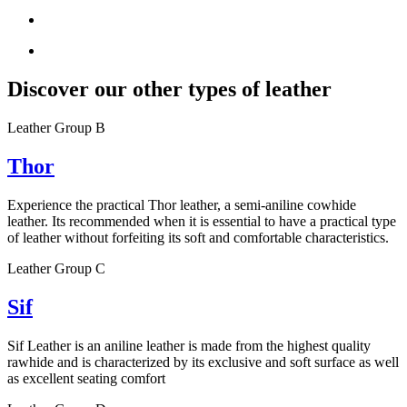
Discover our other types of leather
Leather Group B
Thor
Experience the practical Thor leather, a semi-aniline cowhide
leather. Its recommended when it is essential to have a practical type
of leather without forfeiting its soft and comfortable characteristics.
Leather Group C
Sif
Sif Leather is an aniline leather is made from the highest quality
rawhide and is characterized by its exclusive and soft surface as well
as excellent seating comfort