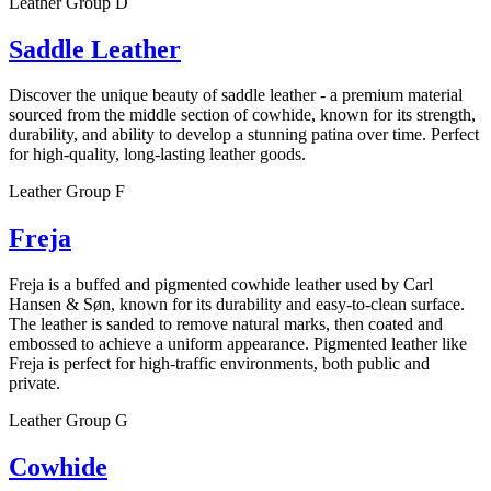
Leather Group D
Saddle Leather
Discover the unique beauty of saddle leather - a premium material
sourced from the middle section of cowhide, known for its strength,
durability, and ability to develop a stunning patina over time. Perfect
for high-quality, long-lasting leather goods.
Leather Group F
Freja
Freja is a buffed and pigmented cowhide leather used by Carl
Hansen & Søn, known for its durability and easy-to-clean surface.
The leather is sanded to remove natural marks, then coated and
embossed to achieve a uniform appearance. Pigmented leather like
Freja is perfect for high-traffic environments, both public and
private.
Leather Group G
Cowhide