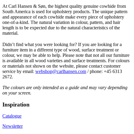
At Carl Hansen & Søn, the highest quality genuine cowhide from
South America is used for upholstery products. The unique pattern
and appearance of each cowhide make every piece of upholstery
one-of-a-kind. The natural variation in colour, pattern, and hair
length is to be expected due to the natural characteristics of the
material.
Didn’t find what you were looking for? If you are looking for a
furniture item in a different type of wood, surface treatment or
colour, we may be able to help. Please note that not all our furniture
is available in all wood varieties and surface treatments. For colours
or materials not shown on the website, please contact customer
service by email:
webshop@carlhansen.com
/ phone: +45 6313
2672.
The colours are only intended as a guide and may vary depending
on your screen.
Inspiration
Catalogue
Newsletter