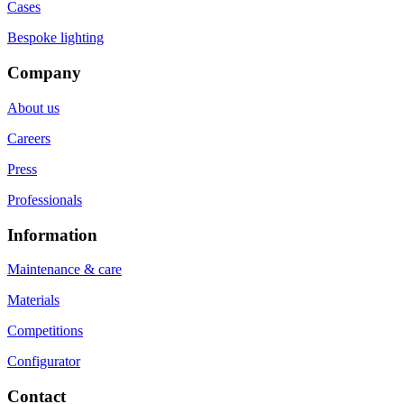
Cases
Bespoke lighting
Company
About us
Careers
Press
Professionals
Information
Maintenance & care
Materials
Competitions
Configurator
Contact