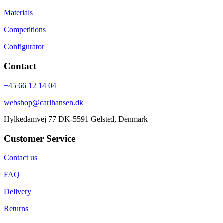
Materials
Competitions
Configurator
Contact
+45 66 12 14 04
webshop@carlhansen.dk
Hylkedamvej 77 DK-5591 Gelsted, Denmark
Customer Service
Contact us
FAQ
Delivery
Returns