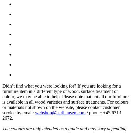
Didn’t find what you were looking for? If you are looking for a
furniture item in a different type of wood, surface treatment or
colour, we may be able to help. Please note that not all our furniture
is available in all wood varieties and surface treatments. For colours
or materials not shown on the website, please contact customer
service by email:
webshop@carlhansen.com
/ phone: +45 6313
2672.
The colours are only intended as a guide and may vary depending