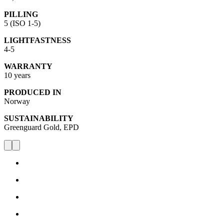
PILLING
5 (ISO 1-5)
LIGHTFASTNESS
4-5
WARRANTY
10 years
PRODUCED IN
Norway
SUSTAINABILITY
Greenguard Gold, EPD