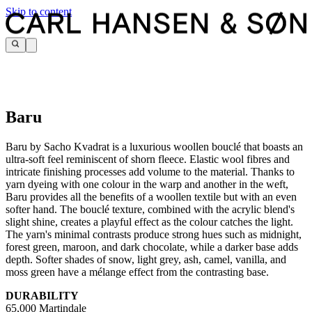
Skip to content
Baru
Baru by Sacho Kvadrat is a luxurious woollen bouclé that boasts an
ultra-soft feel reminiscent of shorn fleece. Elastic wool fibres and
intricate finishing processes add volume to the material. Thanks to
yarn dyeing with one colour in the warp and another in the weft,
Baru provides all the benefits of a woollen textile but with an even
softer hand. The bouclé texture, combined with the acrylic blend's
slight shine, creates a playful effect as the colour catches the light.
The yarn's minimal contrasts produce strong hues such as midnight,
forest green, maroon, and dark chocolate, while a darker base adds
depth. Softer shades of snow, light grey, ash, camel, vanilla, and
moss green have a mélange effect from the contrasting base.
DURABILITY
65,000 Martindale