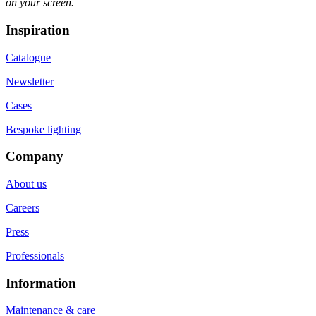
on your screen.
Inspiration
Catalogue
Newsletter
Cases
Bespoke lighting
Company
About us
Careers
Press
Professionals
Information
Maintenance & care