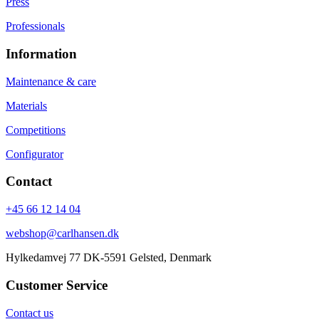
Press
Professionals
Information
Maintenance & care
Materials
Competitions
Configurator
Contact
+45 66 12 14 04
webshop@carlhansen.dk
Hylkedamvej 77 DK-5591 Gelsted, Denmark
Customer Service
Contact us