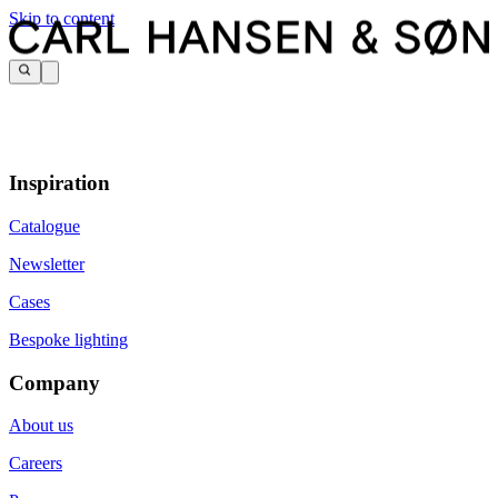
Skip to content
Inspiration
Catalogue
Newsletter
Cases
Bespoke lighting
Company
About us
Careers