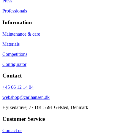
Press
Professionals
Information
Maintenance & care
Materials
Competitions
Configurator
Contact
+45 66 12 14 04
webshop@carlhansen.dk
Hylkedamvej 77 DK-5591 Gelsted, Denmark
Customer Service
Contact us