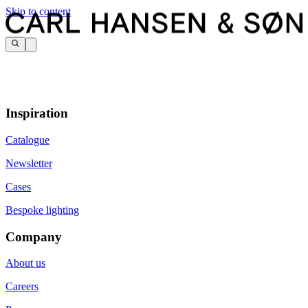
Skip to content
Inspiration
Catalogue
Newsletter
Cases
Bespoke lighting
Company
About us
Careers