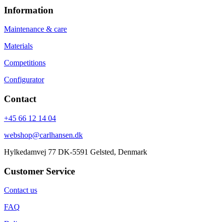
Information
Maintenance & care
Materials
Competitions
Configurator
Contact
+45 66 12 14 04
webshop@carlhansen.dk
Hylkedamvej 77 DK-5591 Gelsted, Denmark
Customer Service
Contact us
FAQ