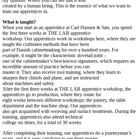
my opinion. Where you can see that it was
created by a human being. This is the essence of what we want to
train our apprentices in.
What is taught?
When you start as an apprentice at Carl Hansen & Søn, you spend
the first three weeks in THE LAB apprentice
workshop. Our apprentices work in workshops here, where they are
taught the craftsmen methods that have been
part of Danish cabinetmaking for over a hundred years. For
example, it might be the characteristic dovetail joint –
one of the cabinetmaker’s best known signatures, which requires an
incredible amount of practice before you can
master it. They also receive tool training, where they learn to
sharpen their chisels and plane, and are instructed
about machines and safety.
After the first three weeks at THE LAB apprentice workshop, the
apprentices go to production, where they rotate for
eight weeks between different workshops: the joinery, the table
department and the machine shop. Our apprentices
also get acquainted with weaving and surface treatments. During the
training, apprentices also attend technical
college six times, for a total of 30 weeks.
After completing their training, our apprentices do a journeyman’s
exam, and it is very satisfying to see them master