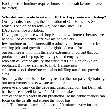
Each piece of furniture requires hours of handcraft before it leaves
the factory.
Why did you decide to set up THE LAB apprentice workshop?
Quality craftsmanship is the foundation of Carl Hansen & Søn,
which is one of the reasons why we established THE
LAB apprentice workshop.
Having an apprentice workshop is in our own interest, because we
need skilled cabinetmakers. We are one of very
few furniture manufacturers still producing in Denmark, thereby
creating jobs and growth, and the global demand for
our furniture is high. It is therefore extremely important that our
production can keep up, by having skilled employees
who can deliver the quality and finish that Carl Hansen & Søn
produces. But they are hard to find. Training new
cabinetmakers is therefore crucial to fulfilling our future growth
aims.
Secondly, the trade is the beating heart of the company. By training
our own cabinetmakers we are helping to
preserve and carry on the trade and design tradition that Denmark
has become so well known for. Machines take
care of the heavy work in our production, so the cabinetmakers can
focus on the details and ensure the wood has
soul. The human element of a piece of furniture is very important in