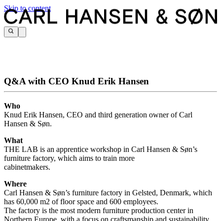
Skip to content
Q&A with CEO Knud Erik Hansen
Who
Knud Erik Hansen, CEO and third generation owner of Carl
Hansen & Søn.
What
THE LAB is an apprentice workshop in Carl Hansen & Søn’s
furniture factory, which aims to train more
cabinetmakers.
Where
Carl Hansen & Søn’s furniture factory in Gelsted, Denmark, which
has 60,000 m2 of floor space and 600 employees.
The factory is the most modern furniture production center in
Northern Europe, with a focus on craftsmanship and sustainability.