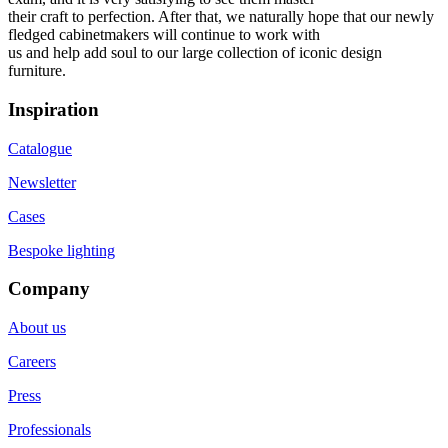
their craft to perfection. After that, we naturally hope that our newly
fledged cabinetmakers will continue to work with
us and help add soul to our large collection of iconic design
furniture.
Inspiration
Catalogue
Newsletter
Cases
Bespoke lighting
Company
About us
Careers
Press
Professionals